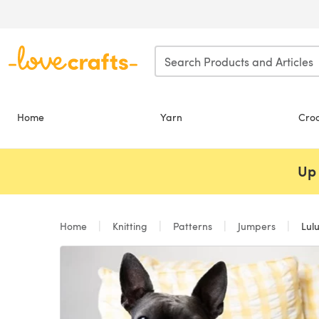
Skip to main content
Home
Yarn
Cro
Up 
Home
Knitting
Patterns
Jumpers
Lulu