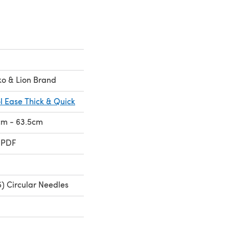
ko & Lion Brand
l Ease Thick & Quick
1cm - 63.5cm
 PDF
) Circular Needles