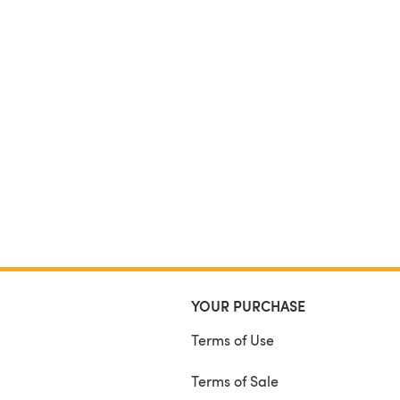
YOUR PURCHASE
Terms of Use
Terms of Sale