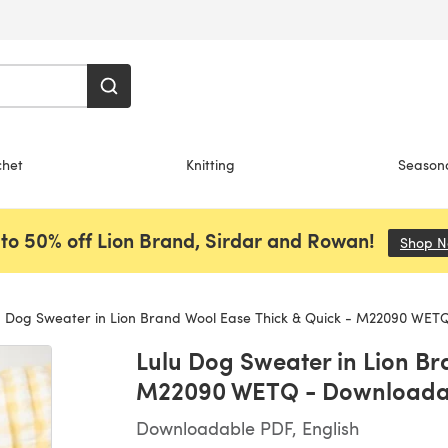
chet
Knitting
Season
to 50% off Lion Brand, Sirdar and Rowan!
Shop 
 Dog Sweater in Lion Brand Wool Ease Thick & Quick - M22090 WET
Lulu Dog Sweater in Lion Br
M22090 WETQ - Downloada
Downloadable PDF, English