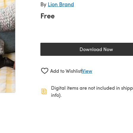
By
Lion Brand
Free
Download Now
(opens in a new 
Add to Wishlist
View
Digital items are not included in ship
info).