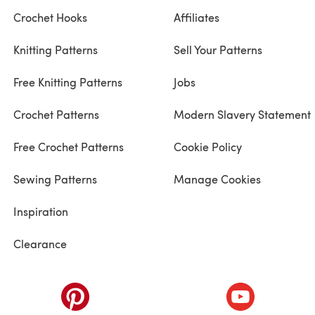
Crochet Hooks
Affiliates
Knitting Patterns
Sell Your Patterns
Free Knitting Patterns
Jobs
Crochet Patterns
Modern Slavery Statement
Free Crochet Patterns
Cookie Policy
Sewing Patterns
Manage Cookies
Inspiration
Clearance
ab)
(opens in a new tab)
(opens in a ne