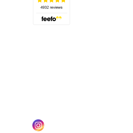
(opens in a new tab)
w tab)
(opens in a new tab)