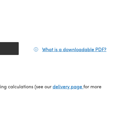
What is a downloadable PDF?
(opens in a
tab)
(opens in a new tab)
ping calculations (see our
delivery page
for more