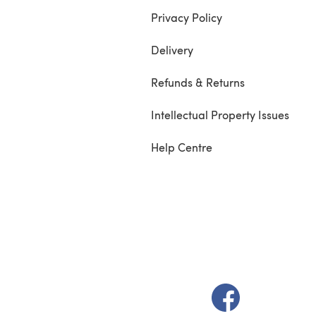
Privacy Policy
Delivery
Refunds & Returns
Intellectual Property Issues
Help Centre
(opens in a new t