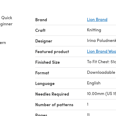
& Quick
Brand
Lion Brand
ginner
Knitting
,
Craft
Irina Poludnen
Designer
tern
Featured product
Lion Brand Woo
To Fit Chest: 5
Finished Size
Downloadable
Format
English
Language
10.00mm (US 15
Needles Required
1
Number of patterns
11
Pages