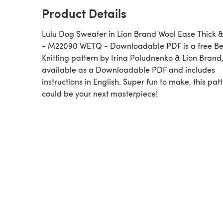
Product Details
Lulu Dog Sweater in Lion Brand Wool Ease Thick 
- M22090 WETQ - Downloadable PDF is a free Be
Knitting pattern by Irina Poludnenko & Lion Brand
available as a Downloadable PDF and includes
instructions in English. Super fun to make, this pat
could be your next masterpiece!