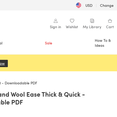
USD
|
Change
Sign in
Wishlist
My Library
Cart
How To &
al
Sale
Ideas
Now
(opens in a new tab)
Q - Downloadable PDF
and Wool Ease Thick & Quick -
ble PDF