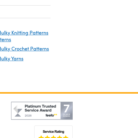
ulky Knitting Patterns
tterns
ulky Crochet Patterns
ulky Yarns