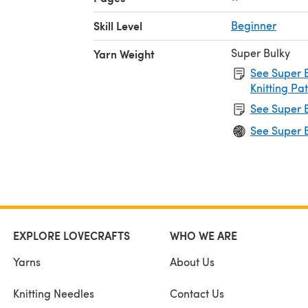
Skill Level
Beginner
Super Bulky
Yarn Weight
See Super B
Knitting Pa
See Super B
See Super B
EXPLORE LOVECRAFTS
WHO WE ARE
Yarns
About Us
Knitting Needles
Contact Us