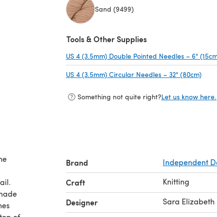
Sand (9499)
(opens in a new tab)
Tools & Other Supplies
US 4 (3.5mm) Double Pointed Needles – 6" (15cm
US 4 (3.5mm) Circular Needles – 32" (80cm)
(ope
Something not quite right?
Let us know here.
he
Brand
Independent D
Knitting
ail.
Craft
 made
Sara Elizabeth 
Designer
 top of