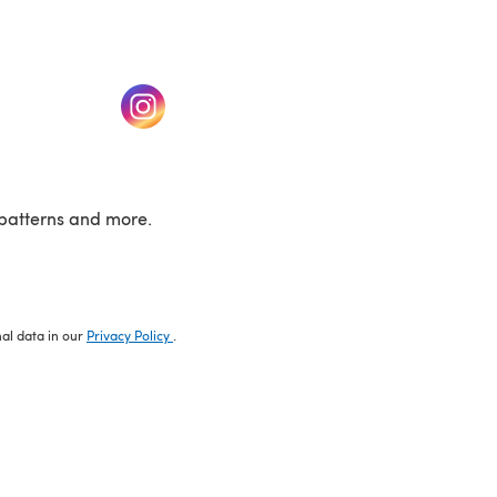
w tab)
(opens in a new tab)
patterns and more.
nal data in our
Privacy Policy
.