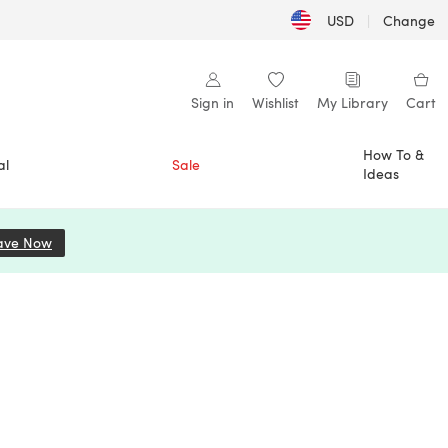
USD
|
Change
Sign in
Wishlist
My Library
Cart
How To &
al
Sale
Ideas
ave Now
(opens in a new tab)