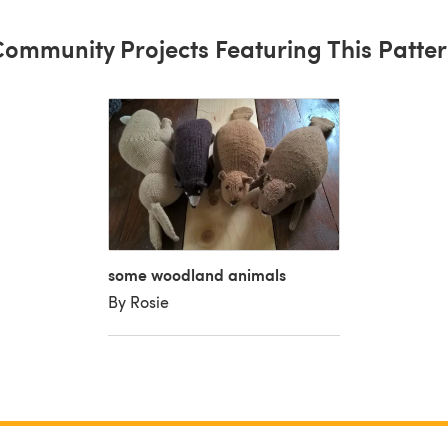
ommunity Projects Featuring This Patte
some woodland animals
By Rosie