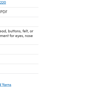
 220
 PDF
ad, buttons, felt, or
ment for eyes, nose
d Yarns