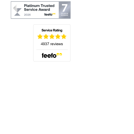
(opens in a new tab)