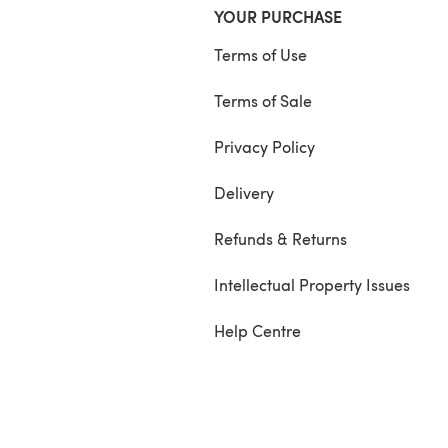
YOUR PURCHASE
Terms of Use
Terms of Sale
Privacy Policy
Delivery
Refunds & Returns
Intellectual Property Issues
Help Centre