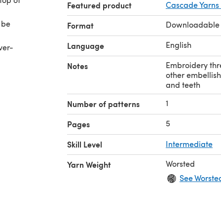
Featured product
Cascade Yarns
 be
Downloadable
Format
English
Language
ver-
Embroidery thre
Notes
other embellish
and teeth
1
Number of patterns
5
Pages
Skill Level
Intermediate
Worsted
Yarn Weight
See Worste