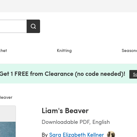
chet
Knitting
Season
 Get 1 FREE from Clearance (no code needed)!
S
Beaver
Liam's Beaver
Downloadable PDF, English
By
Sara Elizabeth Kellner