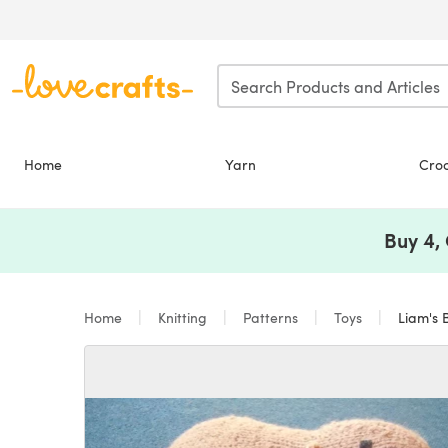
Skip to main content
Home
Yarn
Cro
Buy 4,
Home
Knitting
Patterns
Toys
Liam's 