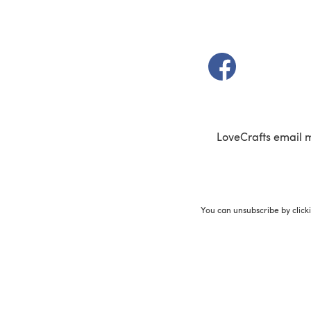
(opens in a new t
LoveCrafts email 
You can unsubscribe by click