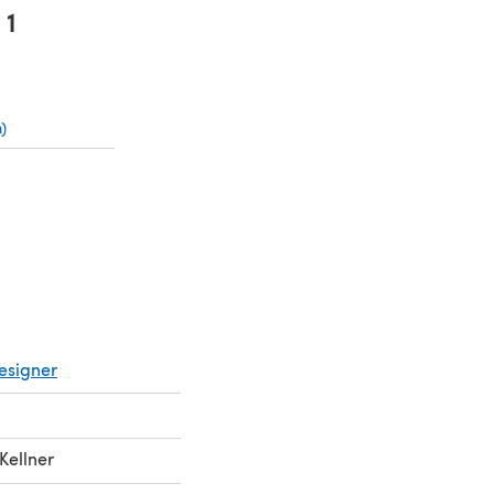
1
)
(opens in a new tab)
ns in a new tab)
esigner
Kellner