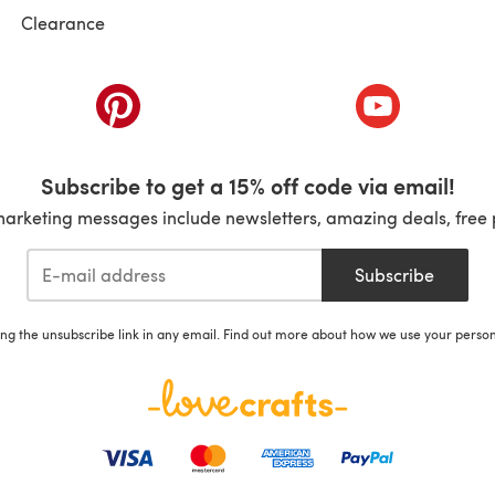
Clearance
ab)
(opens in a new tab)
(opens in a ne
Subscribe to get a 15% off code via email!
marketing messages include newsletters, amazing deals, free 
Subscribe
ing the unsubscribe link in any email. Find out more about how we use your perso