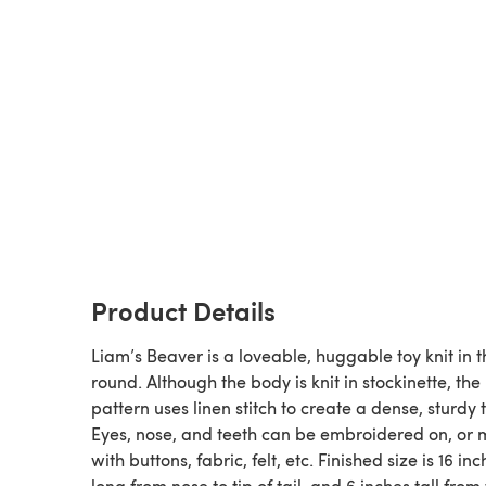
Product Details
Liam’s Beaver is a loveable, huggable toy knit in t
round. Although the body is knit in stockinette, the
pattern uses linen stitch to create a dense, sturdy t
Eyes, nose, and teeth can be embroidered on, or
with buttons, fabric, felt, etc. Finished size is 16 inches
long from nose to tip of tail, and 6 inches tall from