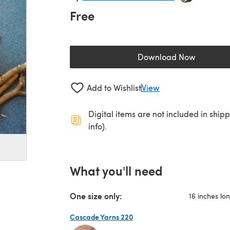
Free
Download Now
(opens in a new 
Add to Wishlist
View
Digital items are not included in ship
info).
What you'll need
One size only:
16 inches lon
Cascade Yarns 220