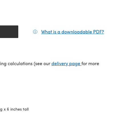
What is a downloadable PDF?
(opens in a
tab)
(opens in a new tab)
ping calculations (see our
delivery page
for more
g x 6 inches tall