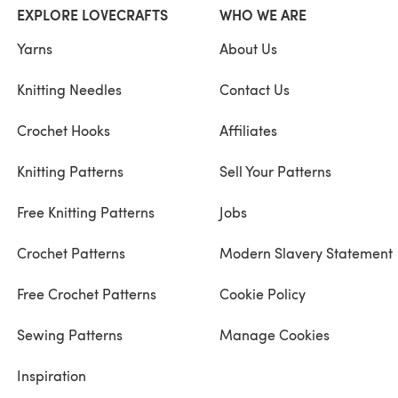
EXPLORE LOVECRAFTS
WHO WE ARE
Yarns
About Us
Knitting Needles
Contact Us
Crochet Hooks
Affiliates
Knitting Patterns
Sell Your Patterns
Free Knitting Patterns
Jobs
Crochet Patterns
Modern Slavery Statement
Free Crochet Patterns
Cookie Policy
Sewing Patterns
Manage Cookies
Inspiration