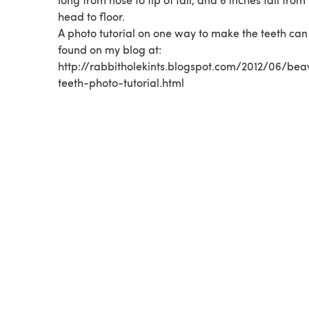
head to floor.
A photo tutorial on one way to make the teeth can
found on my blog at:
http://rabbitholekints.blogspot.com/2012/06/bea
teeth-photo-tutorial.html