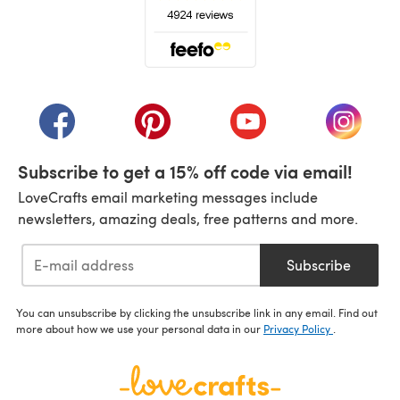
(opens in a new tab)
(opens in a new tab)
(opens in a new tab)
(opens in a new tab)
(opens i
Subscribe to get a 15% off code via email!
LoveCrafts email marketing messages include
newsletters, amazing deals, free patterns and more.
Subscribe
You can unsubscribe by clicking the unsubscribe link in any email. Find out
more about how we use your personal data in our
Privacy Policy
.