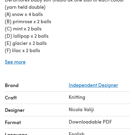
(yarn held double)
(A) snow x 4 balls
(B) primrose x 2 balls
(C) mint x 2 balls
(D) lollipop x 2 balls
(E) glacier x 2 balls
(F) lilac x 2 balls
Needles
See more
5 mm circular 80cm knitting needles
Additional Materials
Tapestry needle
Brand
Independent Designer
Gauge
Yarn held doubled
Knitting
Craft
5 mm knitting needles and two strands of yarn 18 sts x 24
rows makes a 4 inch square
Nicola Valiji
Designer
Skill Level
Downloadable PDF
Format
Intermediate
Abbreviations
English
Language