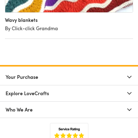
Wavy blankets
By Click-click Grandma
Your Purchase
Explore LoveCrafts
Who We Are