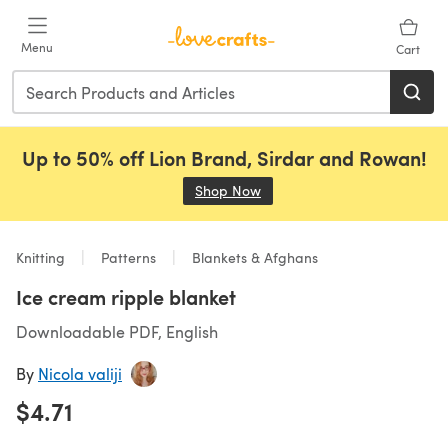
Skip to main content
Menu
Cart
Up to 50% off Lion Brand, Sirdar and Rowan!
Shop Now
(opens in a new tab)
Knitting
Patterns
Blankets & Afghans
Ice cream ripple blanket
Downloadable PDF, English
By
Nicola valiji
$4.71