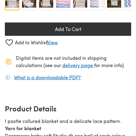
Add To Cart
Add to Wishlist
View
Digital items are not included in shipping
(opens in a new ta
calculations (see our
delivery page
for more info).
What is a downloadable PDF?
(opens in a new tab)
Product Details
I pastle collured blanket and a delicate lace pattern.
Yarn for blanket
Deramores baby soft Studio dk one ball of each colour