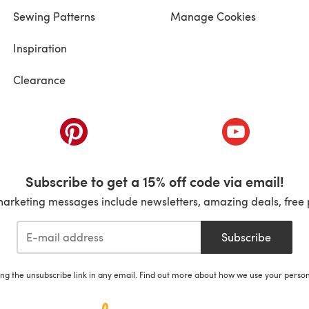
Sewing Patterns
Manage Cookies
Inspiration
Clearance
ab)
(opens in a new tab)
(opens in a ne
Subscribe to get a 15% off code via email!
marketing messages include newsletters, amazing deals, free 
Subscribe
ing the unsubscribe link in any email. Find out more about how we use your perso