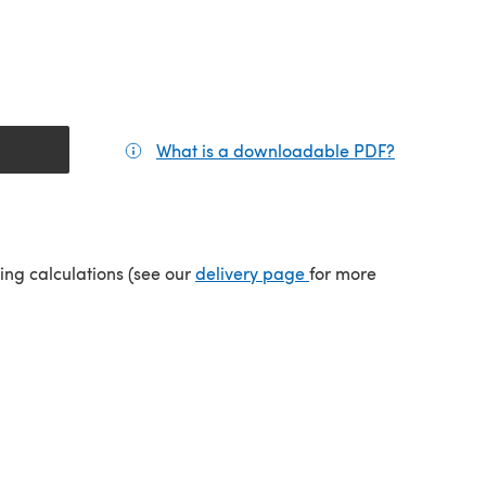
What is a downloadable PDF?
(opens in a
tab)
(opens in a new tab)
ping calculations (see our
delivery page
for more