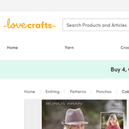
Skip to main content
Home
Yarn
Cro
Buy 4,
Home
Knitting
Patterns
Ponchos
Cabl