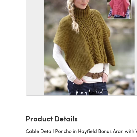
Product Details
Cable Detail Poncho in Hayfield Bonus Aran with 