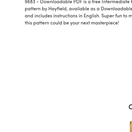
9683 - Downloadable PDF is a free Intermediate K
pattern by Hayfield, available as a Downloadabl
and includes instructions in English. Super fun to 
this pattern could be your next masterpiece!
C