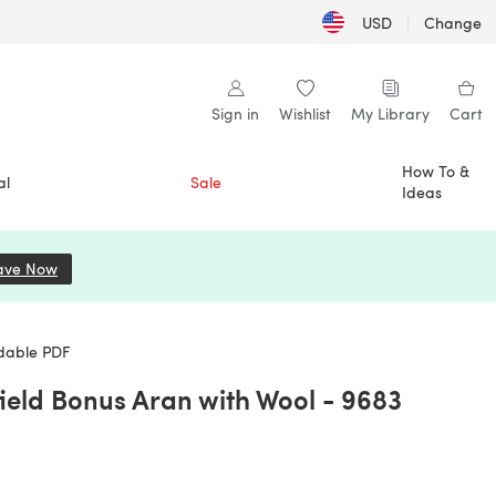
USD
|
Change
Sign in
Wishlist
My Library
Cart
How To &
al
Sale
Ideas
ave Now
(opens in a new tab)
adable PDF
ield Bonus Aran with Wool - 9683