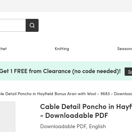
chet
Knitting
Season
 Get 1 FREE from Clearance (no code needed)!
S
e Detail Poncho in Hayfield Bonus Aran with Wool - 9683 - Downlo
Cable Detail Poncho in Hayf
- Downloadable PDF
Downloadable PDF, English