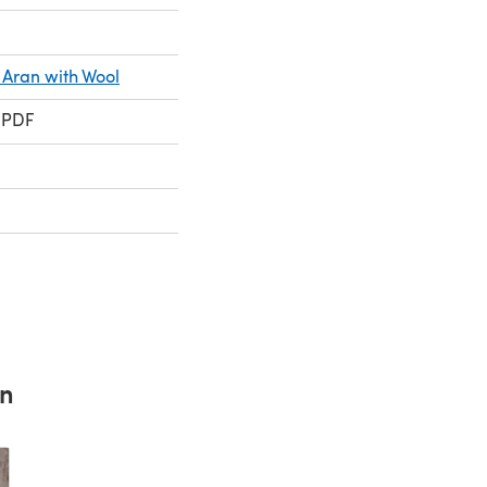
 Aran with Wool
 PDF
rn