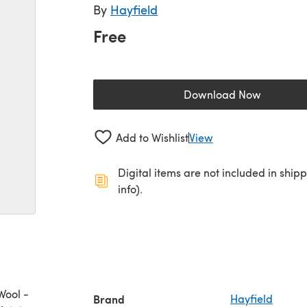
By
Hayfield
Free
Download Now
(opens in a new 
Add to Wishlist
View
Digital items are not included in ship
info).
Wool -
Brand
Hayfield