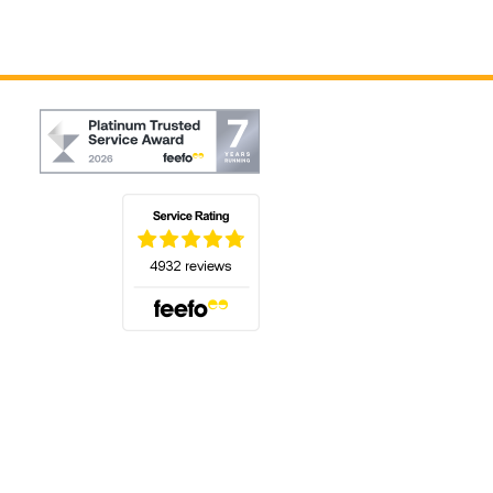
(opens in a new tab)