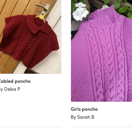
Cabled poncho
By Deba P
Girls poncho
By Sarah B