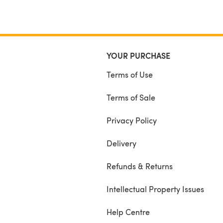
YOUR PURCHASE
Terms of Use
Terms of Sale
Privacy Policy
Delivery
Refunds & Returns
Intellectual Property Issues
Help Centre