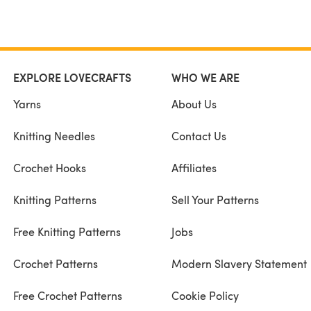
EXPLORE LOVECRAFTS
WHO WE ARE
Yarns
About Us
Knitting Needles
Contact Us
Crochet Hooks
Affiliates
Knitting Patterns
Sell Your Patterns
Free Knitting Patterns
Jobs
Crochet Patterns
Modern Slavery Statement
Free Crochet Patterns
Cookie Policy