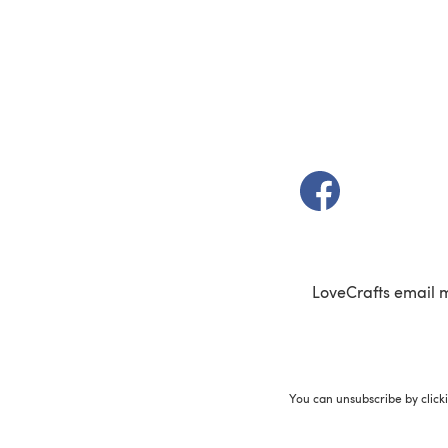
(opens in a new t
LoveCrafts email 
You can unsubscribe by click