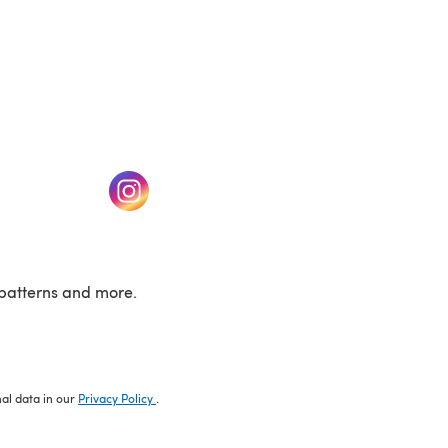
w tab)
(opens in a new tab)
patterns and more.
nal data in our
Privacy Policy
.