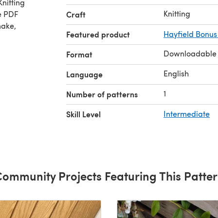
nitting
Knitting
e PDF
Craft
make,
Featured product
Hayfield Bonus
Downloadable
Format
English
Language
1
Number of patterns
Skill Level
Intermediate
ommunity Projects Featuring This Patte