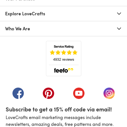
Explore LoveCrafts
Who We Are
(opens in a new tab)
(opens in a new tab)
(opens in a new tab)
(opens in a new tab)
(opens i
Subscribe to get a 15% off code via email!
LoveCrafts email marketing messages include
newsletters, amazing deals, free patterns and more.