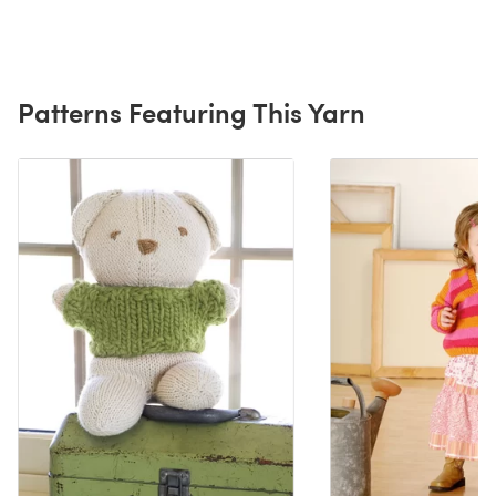
Patterns Featuring This Yarn