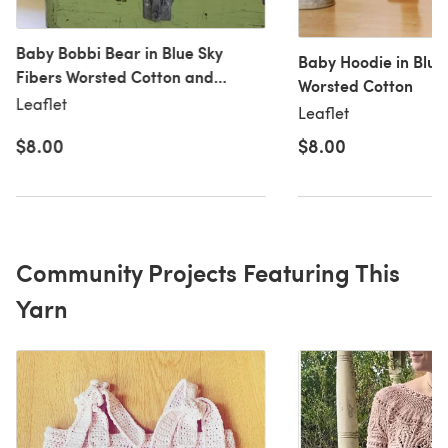
Baby Bobbi Bear in Blue Sky
Baby Hoodie in Blue
Fibers Worsted Cotton and
Worsted Cotton
Worsted Hand Dyes
Leaflet
Leaflet
$8.00
$8.00
Community Projects Featuring This
Yarn