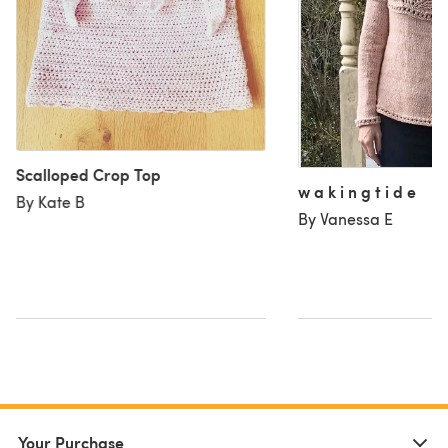
Scalloped Crop Top
w a k i n g t i d e
By Kate B
By Vanessa E
Your Purchase