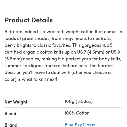
Product Details
A dream indeed - a worsted-weight cotton that comes in
loads of great shades, from zingy neons to neutrals,
berry brights to classic favorites. This gorgeous 100%
certified organic cotton knits up on US 7 (4.5mm) or US 9
(5.5mm) needles, making it a perfect yarn for baby knits,
summer cardigans and crochet projects. The hardest
decision you'll have to deal with (after you choose a
color) is what to knit next!
100g (3.53oz)
Net Weight
100% Cotton
Blend
Brand
Blue Sky Fibers