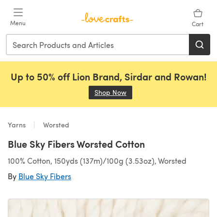
Skip to main content
Menu
Cart
Up to 50% off Lion Brand, Sirdar and Rowan!
Shop Now
(opens in a new tab)
Yarns
Worsted
Blue Sky Fibers Worsted Cotton
100% Cotton, 150yds (137m)/100g (3.53oz), Worsted
By
Blue Sky Fibers