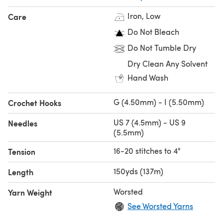
Iron, Low
Care
Do Not Bleach
Do Not Tumble Dry
Dry Clean Any Solvent
Hand Wash
G (4.50mm) - I (5.50mm)
Crochet Hooks
US 7 (4.5mm) - US 9
Needles
(5.5mm)
16-20 stitches to 4"
Tension
150yds (137m)
Length
Worsted
Yarn Weight
See Worsted Yarns