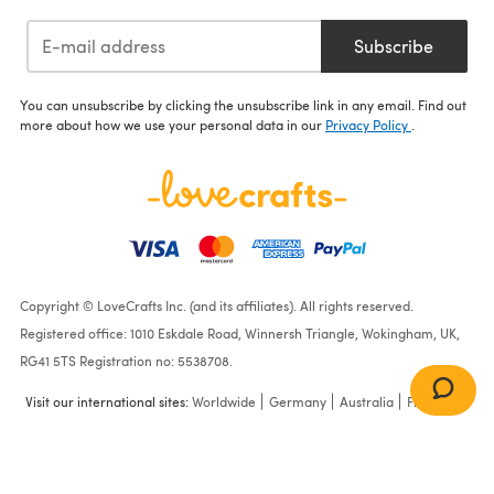
Subscribe
You can unsubscribe by clicking the unsubscribe link in any email. Find out
more about how we use your personal data in our
Privacy Policy
.
Copyright © LoveCrafts Inc. (and its affiliates). All rights reserved.
Registered office: 1010 Eskdale Road, Winnersh Triangle, Wokingham, UK,
RG41 5TS Registration no: 5538708.
Visit our international sites:
Worldwide
Germany
Australia
France
Bone
(80)