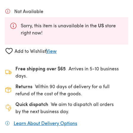
Not Available
US
Sorry, this item is unavailable in the
store
right now!
Add to Wishlist
View
Free shipping over $65
Arrives in 5-10 business
days.
Returns
Within 90 days of delivery for a full
refund of the cost of the goods.
Quick dispatch
We aim to dispatch all orders
by the next business day.
Learn About Delivery Options
(opens in a new tab)