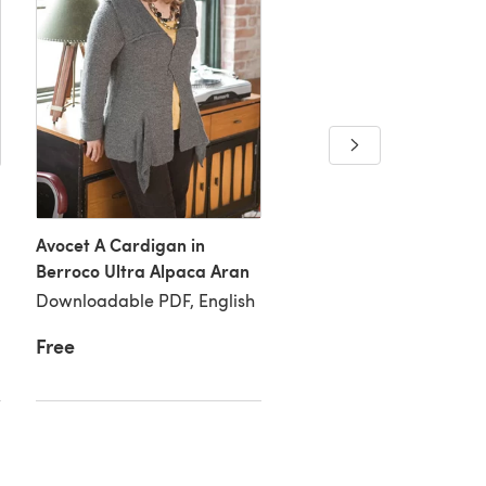
Avocet A Cardigan in
Avocet B Cardigan in
Berroco Ultra Alpaca Aran
Berroco Ultra Alpaca A
Downloadable PDF, English
Downloadable PDF, Eng
Free
Free