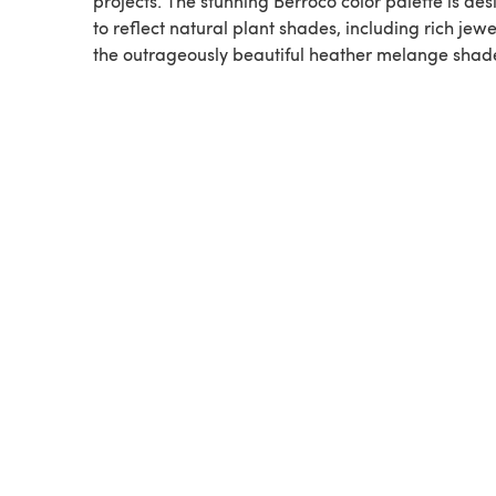
projects. The stunning Berroco color palette is de
to reflect natural plant shades, including rich jew
the outrageously beautiful heather melange shad