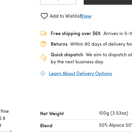
Add to Wishlist
View
Free shipping over $65
Arrives in 5-
Returns
Within 90 days of delivery for
Quick dispatch
We aim to dispatch al
by the next business day.
Learn About Delivery Options
(opens in
fine
100g (3.53oz)
Net Weight
S 8
50% Alpaca 50
t
Blend