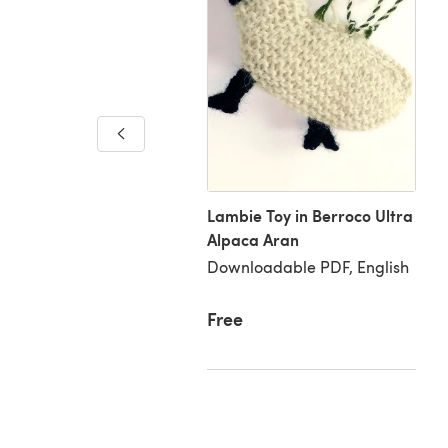
 Garden Stroll Stole
loadable PDF, English
Lambie Toy in Berroco Ultra
Alpaca Aran
Downloadable PDF, English
20
Free