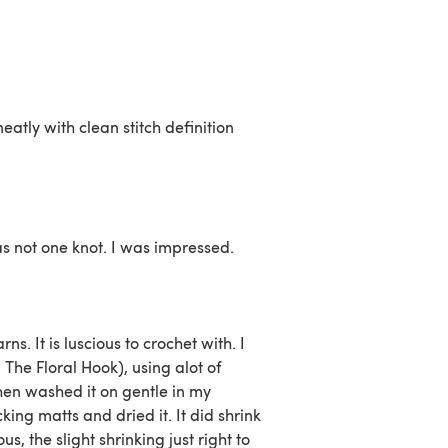
neatly with clean stitch definition
s not one knot. I was impressed.
s. It is luscious to crochet with. I
The Floral Hook), using alot of
 then washed it on gentle in my
ing matts and dried it. It did shrink
us, the slight shrinking just right to