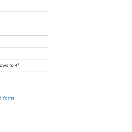
rows to 4"
d Yarns