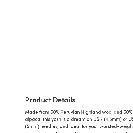
Product Details
Made from 50% Peruvian Highland wool and 50% 
alpaca, this yarn is a dream on US 7 (4.5mm) or U
(5mm) needles, and ideal for your worsted-weigh