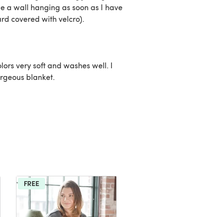
ome a wall hanging as soon as I have
rd covered with velcro).
lors very soft and washes well. I
rgeous blanket.
FREE
FREE