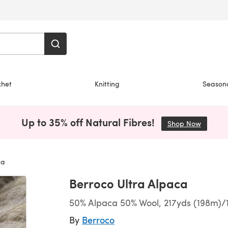
chet
Knitting
Season
Up to 35% off Natural Fibres!
Shop Now
(opens i
ca
Berroco Ultra Alpaca
50% Alpaca 50% Wool, 217yds (198m)/
By
Berroco