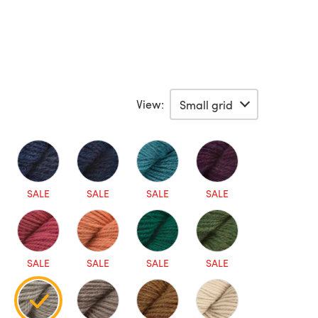
View:
SALE
SALE
SALE
SALE
SALE
SALE
SALE
SALE