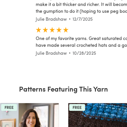
make it a bit thicker and richer. It will bec
the gumption to do it (hoping to use peg boa
Julie Bradshaw
12/7/2025
One of my favorite yarns. Great saturated co
have made several crocheted hats and a go
Julie Bradshaw
10/28/2025
Patterns Featuring This Yarn
FREE
FREE