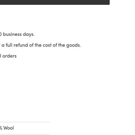
10 business days.
 a full refund of the cost of the goods.
l orders
 a new tab)
% Wool