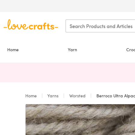
Skip to main content
Home
Yarn
Cro
Home
Yarns
Worsted
Berroco Ultra Alpa