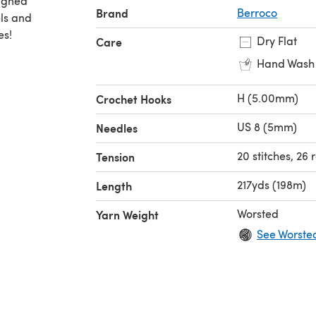
signed
Brand
Berroco
els and
es!
Dry Flat
Care
Hand Wash
H (5.00mm)
Crochet Hooks
US 8 (5mm)
Needles
20 stitches, 26 
Tension
217yds (198m)
Length
Worsted
Yarn Weight
See Worste