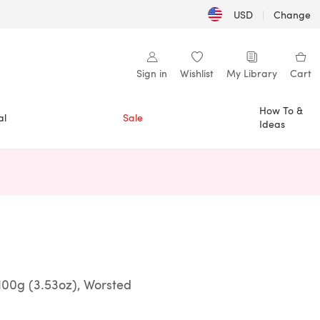
USD
|
Change
Sign in
Wishlist
My Library
Cart
How To &
al
Sale
Ideas
n a new tab)
100g (3.53oz), Worsted