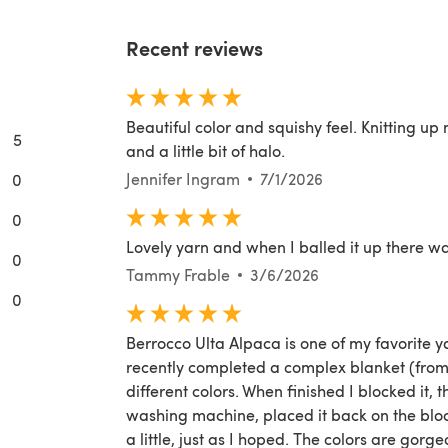
Recent reviews
Beautiful color and squishy feel. Knitting up 
5
and a little bit of halo.
Jennifer Ingram
7/1/2026
0
0
Lovely yarn and when I balled it up there wa
0
Tammy Frable
3/6/2026
0
Berrocco Ulta Alpaca is one of my favorite yarn
recently completed a complex blanket (from 
different colors. When finished I blocked it,
washing machine, placed it back on the block
a little, just as I hoped. The colors are gorgeo