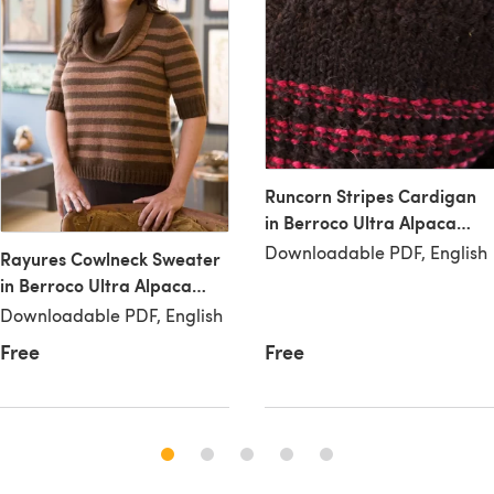
Runcorn Stripes Cardigan
in Berroco Ultra Alpaca
Aran
Downloadable PDF, English
Rayures Cowlneck Sweater
in Berroco Ultra Alpaca
Aran
Downloadable PDF, English
Free
Free