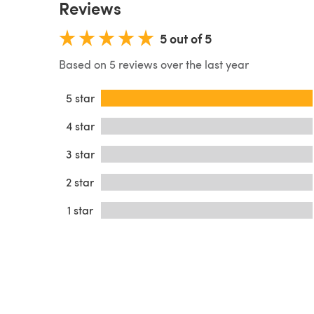
Reviews
5 out of 5
Based on 5 reviews over the last year
5 star
4 star
3 star
2 star
1 star