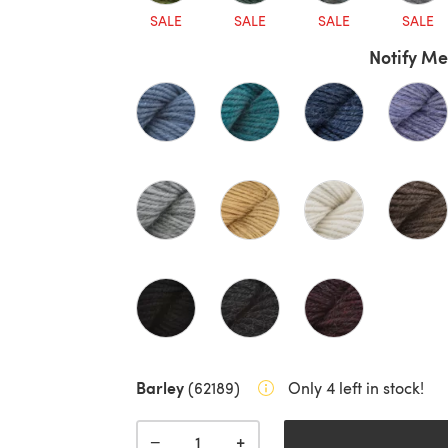
SALE
SALE
SALE
SALE
Notify Me
Barley
(62189)
Only 4 left in stock!
+
−