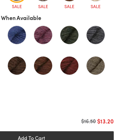
SALE
SALE
SALE
SALE
 When Available
$13.20
Old price
$16.50
Add To Cart