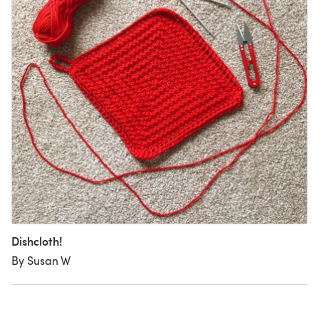
Dishcloth!
By Susan W