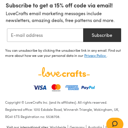
Subscribe to get a 15% off code via email!
LoveCrafts email marketing messages include
newsletters, amazing deals, free patterns and more.
Subscribe
You can unsubscribe by clicking the unsubscribe link in any email. Find out
more about how we use your personal data in our
Privacy Policy
.
Copyright © LoveCrafts Inc. (and its affiliates). All rights reserved.
Registered office: 1010 Eskdale Road, Winnersh Triangle, Wokingham, UK,
RG41 5TS Registration no: 5538708.
Visit our international sites:
Worldwide
Germany
Australia
France