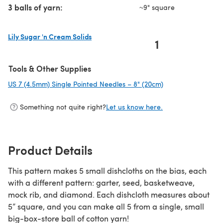
3 balls of yarn:
~9" square
Lily Sugar 'n Cream Solids
1
(opens in a new tab)
Tools & Other Supplies
US 7 (4.5mm) Single Pointed Needles – 8" (20cm)
(opens in a new ta
Something not quite right?
Let us know here.
Product Details
This pattern makes 5 small dishcloths on the bias, each
with a different pattern: garter, seed, basketweave,
mock rib, and diamond. Each dishcloth measures about
5” square, and you can make all 5 from a single, small
big-box-store ball of cotton yarn!