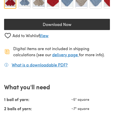
Download Now
(opens in a new tab)
Add to Wishlist
View
Digital items are not included in shipping
(opens in a new ta
calculations (see our
delivery page
for more info).
What is a downloadable PDF?
(opens in a new tab)
What you'll need
1 ball of yarn:
~5" square
2 balls of yarn:
~7" square