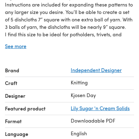
Instructions are included for expanding these patterns to
any larger size you desire. You’ll be able to create a set
of 5 dishcloths 7” square with one extra ball of yarn. With
3 balls of yarn, the dishcloths will be nearly 9” square.
I find this size to be ideal for potholders, trivets, and
washing dishes, and so I always make the 5x5 size for
See more
myself. They’re easy to machine wash and dry, and just
need light tugging after to reblock them.
Brand
Independent Designer
Knitting
Craft
Kjosen Day
Designer
Featured product
Lily Sugar 'n Cream Solids
Downloadable PDF
Format
English
Language