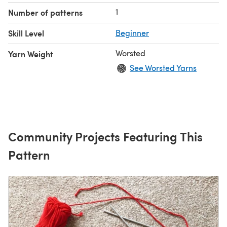
1
Number of patterns
Skill Level
Beginner
Worsted
Yarn Weight
See Worsted Yarns
Community Projects Featuring This
Pattern