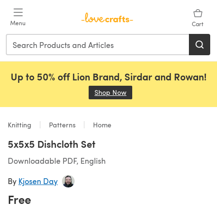
Skip to main content
Menu
Cart
Up to 50% off Lion Brand, Sirdar and Rowan!
Shop Now
(opens in a new tab)
Knitting
Patterns
Home
5x5x5 Dishcloth Set
Downloadable PDF, English
By
Kjosen Day
Free