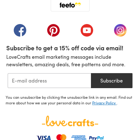
(opens in a new tab)
(opens in a new tab)
(opens in a new tab)
(opens in a new tab)
(opens i
Subscribe to get a 15% off code via email!
LoveCrafts email marketing messages include
newsletters, amazing deals, free patterns and more.
Subscribe
You can unsubscribe by clicking the unsubscribe link in any email. Find out
more about how we use your personal data in our
Privacy Policy
.