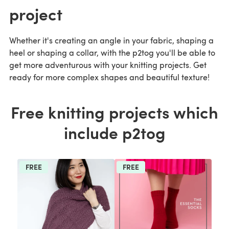
project
Whether it's creating an angle in your fabric, shaping a
heel or shaping a collar, with the p2tog you'll be able to
get more adventurous with your knitting projects. Get
ready for more complex shapes and beautiful texture!
Free knitting projects which
include p2tog
FREE
FREE