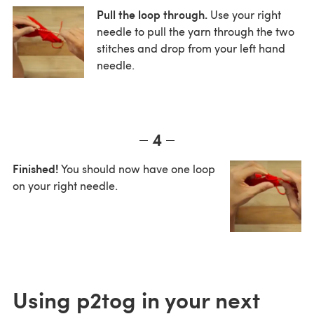
Pull the loop through.
Use your right
needle to pull the yarn through the two
stitches and drop from your left hand
needle.
4
Finished!
You should now have one loop
on your right needle.
Using p2tog in your next