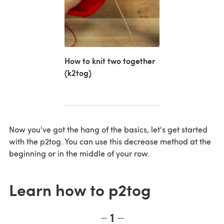
How to knit two together
(k2tog)
Now you've got the hang of the basics, let's get started
with the p2tog. You can use this decrease method at the
beginning or in the middle of your row.
Learn how to p2tog
1