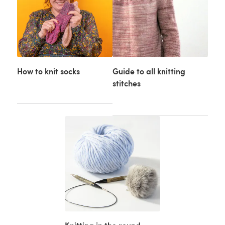
How to knit socks
Guide to all knitting
stitches