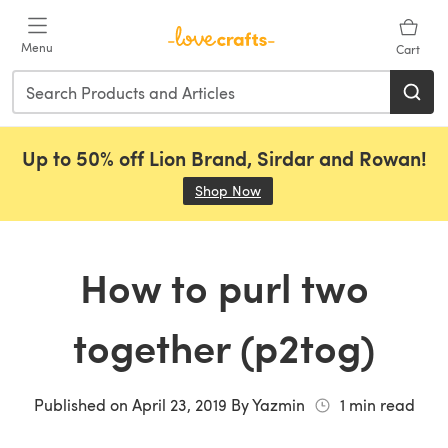
Skip to main content
Menu
Cart
Up to 50% off Lion Brand, Sirdar and Rowan!
Shop Now
(opens in a new tab)
How to purl two
together (p2tog)
Published on
April 23, 2019
By
Yazmin
1
min read