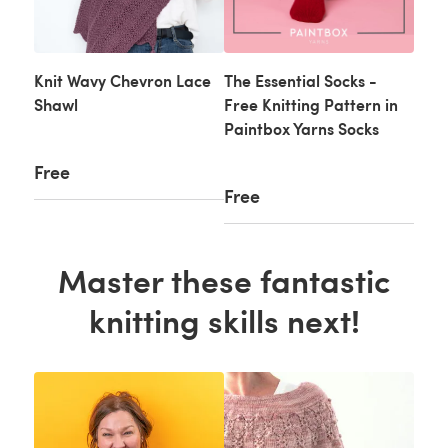
Knit Wavy Chevron Lace
The Essential Socks -
Shawl
Free Knitting Pattern in
Paintbox Yarns Socks
Free
Free
Master these fantastic
knitting skills next!