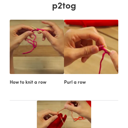
p2tog
How to knit a row
Purl a row