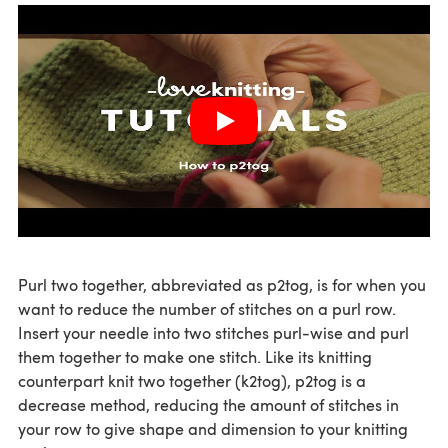
Purl two together, abbreviated as p2tog, is for when you
want to reduce the number of stitches on a purl row.
Insert your needle into two stitches purl-wise and purl
them together to make one stitch. Like its knitting
counterpart knit two together (k2tog), p2tog is a
decrease method, reducing the amount of stitches in
your row to give shape and dimension to your knitting