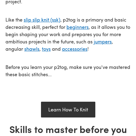
project.
Like the
slip slip knit (ssk)
, p2tog is a primary and basic
decreasing skill, perfect for
beginners
, as it allows you to
begin shaping your work and prepares you for more
ambitious projects in the future, such as
jumpers
,
angular
shawls
,
toys
and
accessories
!
Before you learn your p2tog, make sure you've mastered
these basic stitches...
Learn How To Knit
Skills to master before you