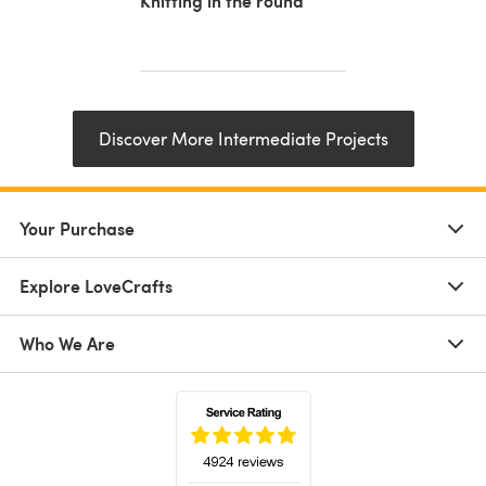
Knitting in the round
Discover More Intermediate Projects
Your Purchase
Explore LoveCrafts
Who We Are