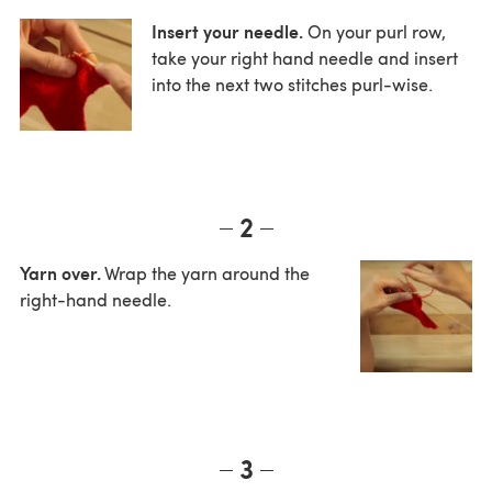
Insert your needle.
On your purl row,
take your right hand needle and insert
into the next two stitches purl-wise.
2
Yarn over.
Wrap the yarn around the
right-hand needle.
3