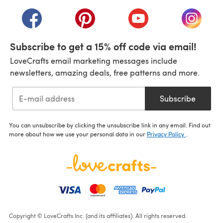
(opens in a new tab)
(opens in a new tab)
(opens in a new tab)
(opens in a new tab)
(opens i
Subscribe to get a 15% off code via email!
LoveCrafts email marketing messages include
newsletters, amazing deals, free patterns and more.
Subscribe
You can unsubscribe by clicking the unsubscribe link in any email. Find out
more about how we use your personal data in our
Privacy Policy
.
Copyright © LoveCrafts Inc. (and its affiliates). All rights reserved.