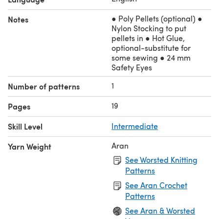
● Poly Pellets (optional) ●
Notes
Nylon Stocking to put
pellets in ● Hot Glue,
optional-substitute for
some sewing ● 24 mm
Safety Eyes
1
Number of patterns
19
Pages
Skill Level
Intermediate
Aran
Yarn Weight
See Worsted Knitting
Patterns
See Aran Crochet
Patterns
See Aran & Worsted