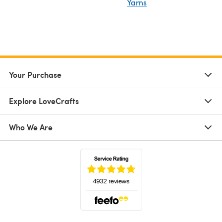
Yarns
Your Purchase
Explore LoveCrafts
Who We Are