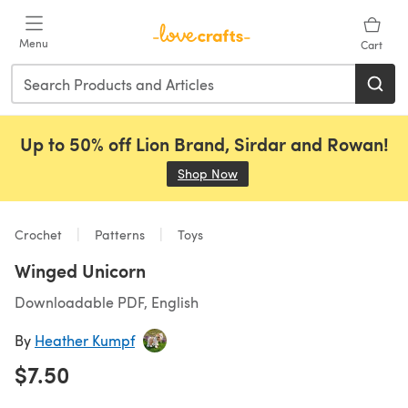
Skip to main content
Menu
Cart
Up to 50% off Lion Brand, Sirdar and Rowan!
Shop Now
(opens in a new tab)
Crochet
Patterns
Toys
Winged Unicorn
Downloadable PDF, English
By
Heather Kumpf
$7.50