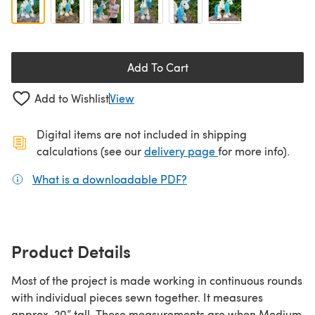
Add To Cart
Add to Wishlist
View
Digital items are not included in shipping
(opens in a new ta
calculations (see our
delivery page
for more info).
What is a downloadable PDF?
(opens in a new tab)
Product Details
Most of the project is made working in continuous rounds
with individual pieces sewn together. It measures
approx. 20” tall. These measurements are when Medium