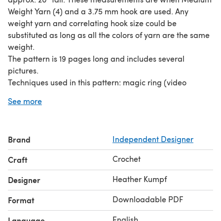
Weight Yarn (4) and a 3.75 mm hook are used. Any
weight yarn and correlating hook size could be
substituted as long as all the colors of yarn are the same
weight.
The pattern is 19 pages long and includes several
pictures.
Techniques used in this pattern: magic ring (video
tutorial link provided) ch sc inc invisible dec (video
See more
tutorial link provided) BLO
Brand
Independent Designer
Crochet
Craft
Heather Kumpf
Designer
Downloadable PDF
Format
English
Language