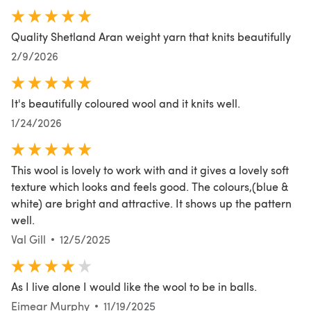
Quality Shetland Aran weight yarn that knits beautifully
2/9/2026
It's beautifully coloured wool and it knits well.
1/24/2026
This wool is lovely to work with and it gives a lovely soft
texture which looks and feels good. The colours,(blue &
white) are bright and attractive. It shows up the pattern
well.
Val Gill
12/5/2025
As I live alone I would like the wool to be in balls.
Eimear Murphy
11/19/2025