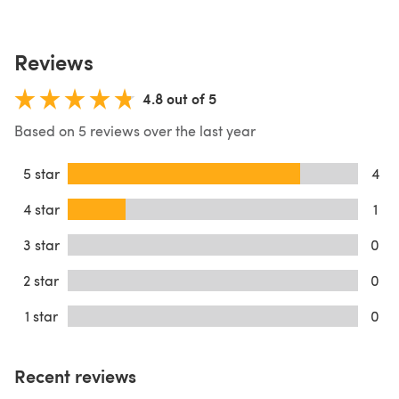
Reviews
4.8 out of 5
Based on 5 reviews over the last year
5 star
4
4 star
1
3 star
0
2 star
0
1 star
0
Recent reviews