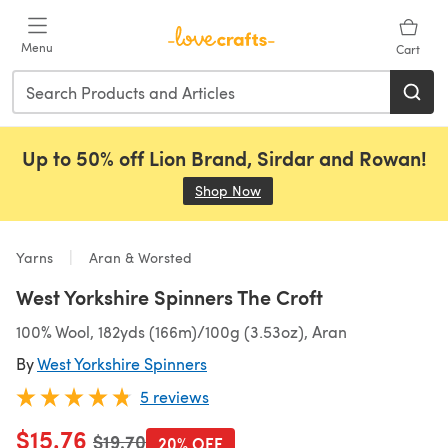
Skip to main content
Menu
Cart
Up to 50% off Lion Brand, Sirdar and Rowan!
Shop Now
(opens in a new tab)
Yarns
Aran & Worsted
West Yorkshire Spinners The Croft
100% Wool, 182yds (166m)/100g (3.53oz), Aran
By
West Yorkshire Spinners
5 reviews
$15.76
Old price
$19.70
20% OFF