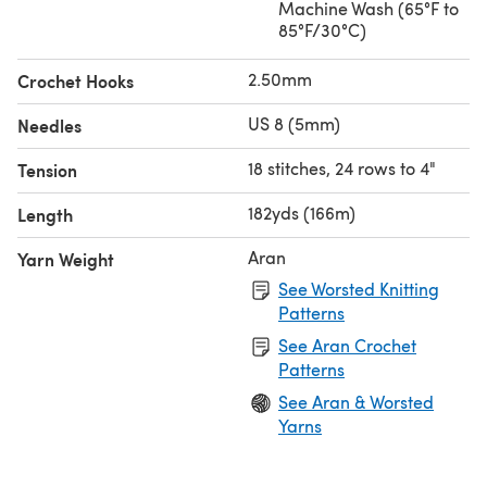
Machine Wash (65°F to
85°F/30°C)
2.50mm
Crochet Hooks
US 8 (5mm)
Needles
18 stitches, 24 rows to 4"
Tension
182yds (166m)
Length
Aran
Yarn Weight
See Worsted Knitting
Patterns
See Aran Crochet
Patterns
See Aran & Worsted
Yarns