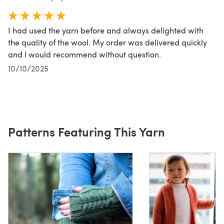
I had used the yarn before and always delighted with
the quality of the wool. My order was delivered quickly
and l would recommend without question.
10/10/2025
Patterns Featuring This Yarn