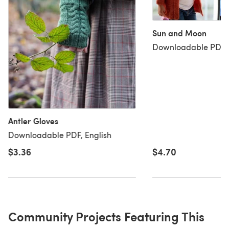
Sun and Moon
Downloadable PDF, 
Antler Gloves
Downloadable PDF, English
$3.36
$4.70
Community Projects Featuring This