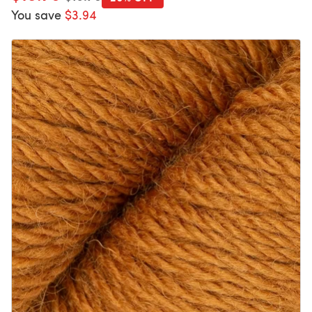
You save
$3.94