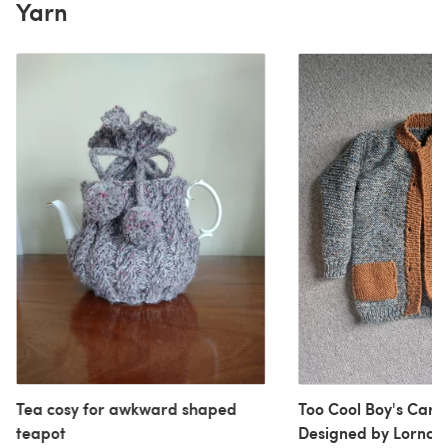
Yarn
Tea cosy for awkward shaped
Too Cool Boy's Card
teapot
Designed by Lorna 