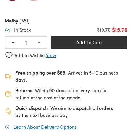
Melby
(551)
$15.76
Old price
$19.70
In Stock
+
−
Add To Cart
Add to Wishlist
View
Free shipping over $65
Arrives in 5-10 business
days.
Returns
Within 90 days of delivery for a full
refund of the cost of the goods.
Quick dispatch
We aim to dispatch all orders
by the next business day.
Learn About Delivery Options
(opens in a new tab)