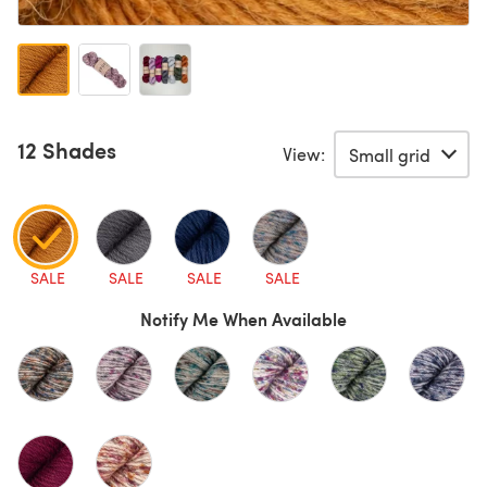
12 Shades
View:
SALE
SALE
SALE
SALE
Notify Me When Available