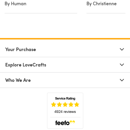
By Human
By Christienne
Your Purchase
Explore LoveCrafts
Who We Are