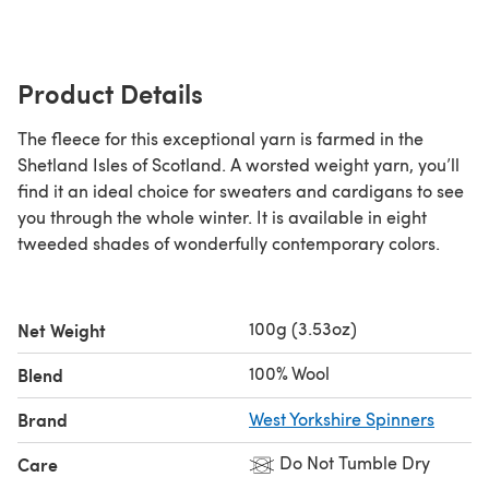
Product Details
The fleece for this exceptional yarn is farmed in the
Shetland Isles of Scotland. A worsted weight yarn, you’ll
find it an ideal choice for sweaters and cardigans to see
you through the whole winter. It is available in eight
tweeded shades of wonderfully contemporary colors.
100g (3.53oz)
Net Weight
100% Wool
Blend
Brand
West Yorkshire Spinners
Do Not Tumble Dry
Care