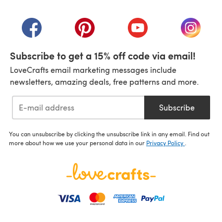
(opens in a new tab)
(opens in a new tab)
(opens in a new tab)
(opens in a new tab)
(opens i
Subscribe to get a 15% off code via email!
LoveCrafts email marketing messages include
newsletters, amazing deals, free patterns and more.
Subscribe
You can unsubscribe by clicking the unsubscribe link in any email. Find out
more about how we use your personal data in our
Privacy Policy
.