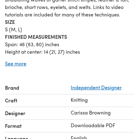
brioche, short rows, eyelets, and welts. Links to video
tutorials are included for many of these techniques.
SIZE
S (M, L)
FINISHED MEASUREMENTS
Span: 46 (63, 80) inches
Height at center: 14 (21, 27) inches
GAUGE
(after blocking)
See more
26 sts/36 rows = 4 inches in garter stitch
MATERIALS
Fingering weight yarn:
Brand
Independent Designer
A: 205 (420, 715) yds (light color for brioche)
B: 225 (450, 760) yds (welts & eyelets)
Knitting
Craft
C: 155 (330, 575) yds (dark color for brioche)
Shown in size M using: Jems Luxe Fibers Luxe Sock 75%
Carissa Browning
Designer
merino, 25% nylon; 463yds/423m per 100g skein; 1 skein
Downloadable PDF
Format
each in The Primordials (A), Pink Sapphire (B), and Texas
Wildflowers (C)
English
Language