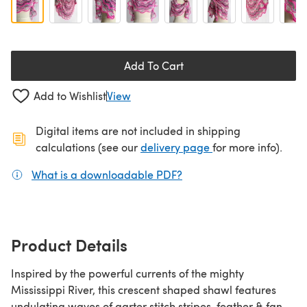
Add To Cart
Add to Wishlist
View
Digital items are not included in shipping
(opens in a new ta
calculations (see our
delivery page
for more info).
What is a downloadable PDF?
(opens in a new tab)
Product Details
Inspired by the powerful currents of the mighty
Mississippi River, this crescent shaped shawl features
undulating waves of garter stitch stripes, feather & fan,