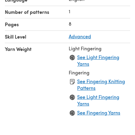
US #3/3.25mm circular needle, 24+ inches
Tapestry needle
1
Number of patterns
31 (45, 59) stitch markers (optional)
8
Pages
Skill Level
Advanced
Light Fingering
Yarn Weight
See Light Fingering
Yarns
Fingering
See Fingering Knitting
Patterns
See Light Fingering
Yarns
See Fingering Yarns