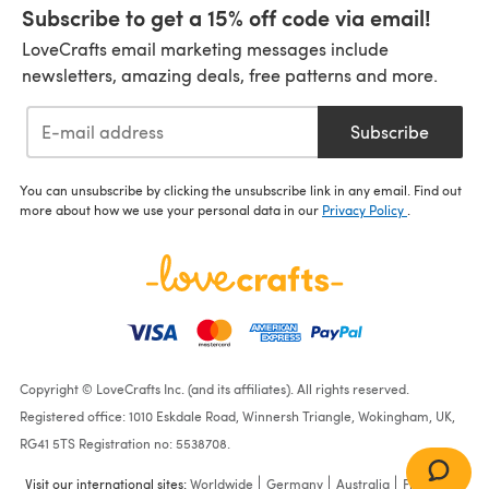
Subscribe to get a 15% off code via email!
LoveCrafts email marketing messages include
newsletters, amazing deals, free patterns and more.
Subscribe
You can unsubscribe by clicking the unsubscribe link in any email. Find out
more about how we use your personal data in our
Privacy Policy
.
Copyright © LoveCrafts Inc. (and its affiliates). All rights reserved.
Registered office: 1010 Eskdale Road, Winnersh Triangle, Wokingham, UK,
RG41 5TS Registration no: 5538708.
Visit our international sites:
Worldwide
Germany
Australia
France