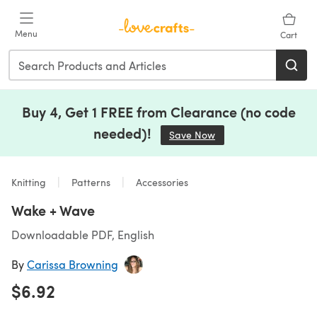
Skip to main content
Menu
Cart
Buy 4, Get 1 FREE from Clearance (no code
needed)!
Save Now
(opens in a new tab)
Knitting
Patterns
Accessories
Wake + Wave
Downloadable PDF, English
By
Carissa Browning
$6.92