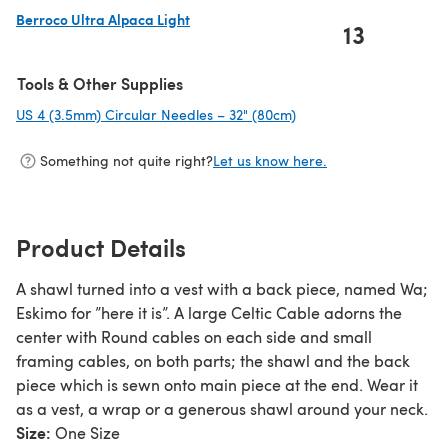
Berroco Ultra Alpaca Light
13
(opens in a new tab)
Tools & Other Supplies
US 4 (3.5mm) Circular Needles – 32" (80cm)
(opens in a new tab)
Something not quite right?
Let us know here.
Product Details
A shawl turned into a vest with a back piece, named Wa;
Eskimo for ”here it is”. A large Celtic Cable adorns the
center with Round cables on each side and small
framing cables, on both parts; the shawl and the back
piece which is sewn onto main piece at the end. Wear it
as a vest, a wrap or a generous shawl around your neck.
Size:
One Size