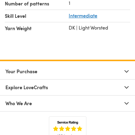
1
Number of patterns
Skill Level
Intermediate
DK | Light Worsted
Yarn Weight
Your Purchase
Explore LoveCrafts
Who We Are