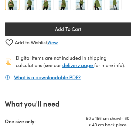
Add To Cart
Add to Wishlist
View
Digital items are not included in shipping
(opens in a new ta
calculations (see our
delivery page
for more info).
What is a downloadable PDF?
(opens in a new tab)
What you'll need
50 x 156 cm shawl- 60
One size only:
x 40 cm back piece