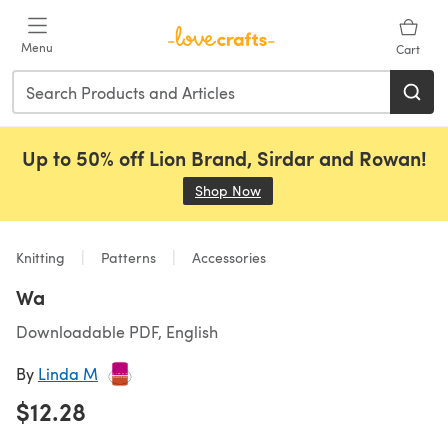
Skip to main content
Menu
Cart
Up to 50% off Lion Brand, Sirdar and Rowan!
Shop Now
(opens in a new tab)
Knitting
Patterns
Accessories
Wa
Downloadable PDF, English
By
Linda M
$12.28