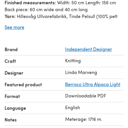
Finished measurements:
Width: 50 cm Length: 156 cm
Back piece: 60 cm wide and 40 cm long
Yarn:
Hillesvåg Ullvarefabrikk, Tinde Pelsull (100% pelt
wool, 260 m/284 yds, 100 g). The sample is knitted in
See more
Lime 2107; 7 skeins; 1716 m.
Gauge:
21 sts and 30 rows in st st, after blocking
measures 10 cm square.
Brand
Independent Designer
Notes:
Shawl is knitted in one piece, and worked
sideways. Back piece knitted separately and sewn onto
Knitting
Craft
center of shawl. You can adjust width by removing or
adding cable repeats and/or adjust the number of side
Linda Marveng
Designer
stitches in rib.
Featured product
Berroco Ultra Alpaca Light
Downloadable PDF
Format
English
Language
Meterage: 1716 m.
Notes