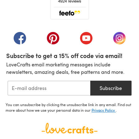
(opens in a new tab)
(opens in a new tab)
(opens in a new tab)
(opens in a new tab)
(opens i
Subscribe to get a 15% off code via email!
LoveCrafts email marketing messages include
newsletters, amazing deals, free patterns and more.
Subscribe
You can unsubscribe by clicking the unsubscribe link in any email. Find out
more about how we use your personal data in our
Privacy Policy
.