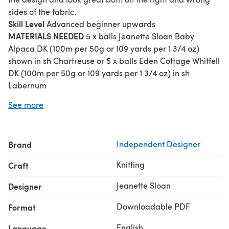
sides of the fabric.
Skill Level
Advanced beginner upwards
MATERIALS NEEDED
5 x balls Jeanette Sloan Baby
Alpaca DK (100m per 50g or 109 yards per 1 3/4 oz)
shown in sh Chartreuse or 5 x balls Eden Cottage Whitfell
DK (100m per 50g or 109 yards per 1 3/4 oz) in sh
Labernum
Finished Size
Finished scarf measures 126 cm long and 19
See more
cm long (49 ½ in long and 7 ½ in wide)
Needles
One pair 3.50 mm (US 4) needles Cable needle
Brand
Independent Designer
Knitting
Craft
Jeanette Sloan
Designer
Downloadable PDF
Format
English
Language