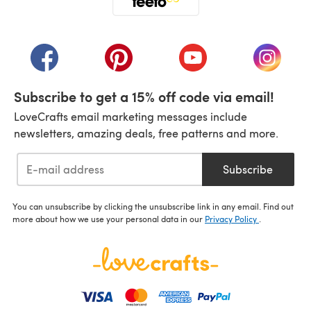
(opens in a new tab)
(opens in a new tab)
(opens in a new tab)
(opens in a new tab)
(opens i
Subscribe to get a 15% off code via email!
LoveCrafts email marketing messages include
newsletters, amazing deals, free patterns and more.
Subscribe
You can unsubscribe by clicking the unsubscribe link in any email. Find out
more about how we use your personal data in our
Privacy Policy
.