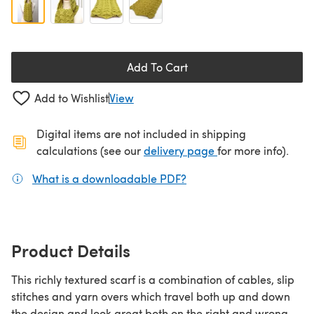
Add To Cart
Add to Wishlist
View
Digital items are not included in shipping
(opens in a new ta
calculations (see our
delivery page
for more info).
What is a downloadable PDF?
(opens in a new tab)
Product Details
This richly textured scarf is a combination of cables, slip
stitches and yarn overs which travel both up and down
the design and look great both on the right and wrong