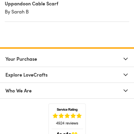
Uppandoon Cable Scarf
By Sarah B
Your Purchase
Explore LoveCrafts
Who We Are