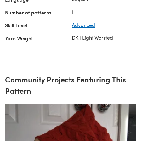
1
Number of patterns
Skill Level
Advanced
DK | Light Worsted
Yarn Weight
Community Projects Featuring This
Pattern