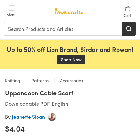
Skip to main content
Menu
Cart
Up to 50% off Lion Brand, Sirdar and Rowan!
Shop Now
(opens in a new tab)
Knitting
Patterns
Accessories
Uppandoon Cable Scarf
Downloadable PDF, English
By
Jeanette Sloan
$4.04