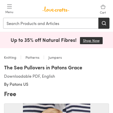
Skip to main content
Menu
Cart
Up to 35% off Natural Fibres!
Shop Now
(opens i
Knitting
Patterns
Jumpers
The Sea Pullovers in Patons Grace
Downloadable PDF, English
By
Patons US
Free