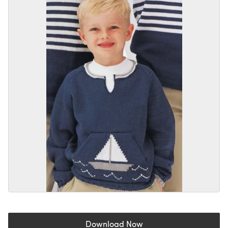
Download Now