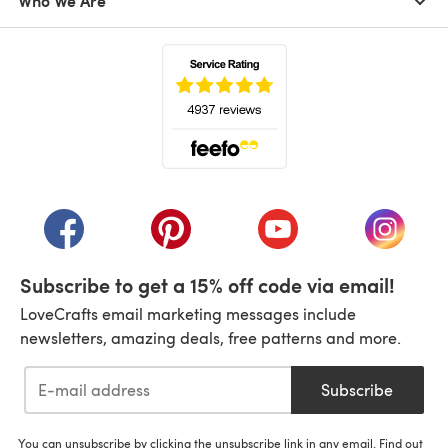
Who We Are
(opens in a new tab)
(opens in a new tab)
(opens in a new tab)
(opens in a new tab)
(opens i
Subscribe to get a 15% off code via email!
LoveCrafts email marketing messages include
newsletters, amazing deals, free patterns and more.
Subscribe
You can unsubscribe by clicking the unsubscribe link in any email. Find out