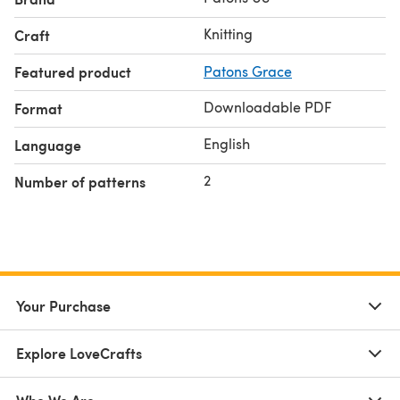
Knitting
Craft
Featured product
Patons Grace
Downloadable PDF
Format
English
Language
2
Number of patterns
Your Purchase
Explore LoveCrafts