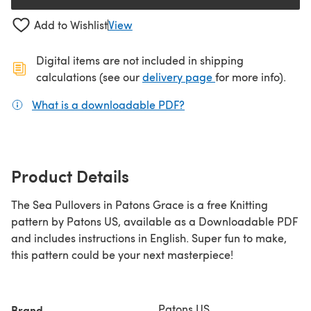
(opens in a new tab)
Add to Wishlist
View
Digital items are not included in shipping
(opens in a new ta
calculations (see our
delivery page
for more info).
What is a downloadable PDF?
(opens in a new tab)
Product Details
The Sea Pullovers in Patons Grace is a free Knitting
pattern by Patons US, available as a Downloadable PDF
and includes instructions in English. Super fun to make,
this pattern could be your next masterpiece!
Patons US
Brand