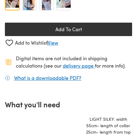
Add To Cart
Add to Wishlist
View
Digital items are not included in shipping
(opens in a new ta
calculations (see our
delivery page
for more info).
What is a downloadable PDF?
(opens in a new tab)
What you'll need
LIGHT SILKY: width
55cm- length of collar
25cm- length from top