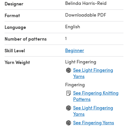
designs came from Belinda's belief in the need to
Belinda Harris-Reid
Designer
promote and applaud individuality in a world of mass
Downloadable PDF
Format
production. Wool was the beginning of these fantastic
ideas, the soft possibilities and the warm suitability. *
English
Language
1
Number of patterns
Skill Level
Beginner
Light Fingering
Yarn Weight
See Light Fingering
Yarns
Fingering
See Fingering Knitting
Patterns
See Light Fingering
Yarns
See Fingering Yarns