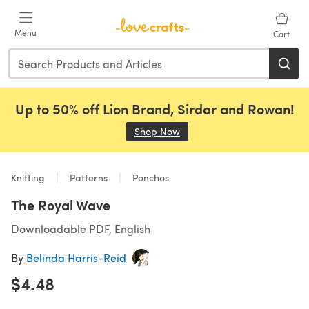
Skip to main content
Menu
Cart
Up to 50% off Lion Brand, Sirdar and Rowan!
Shop Now
(opens in a new tab)
Knitting
Patterns
Ponchos
The Royal Wave
Downloadable PDF, English
By
Belinda Harris-Reid
$4.48