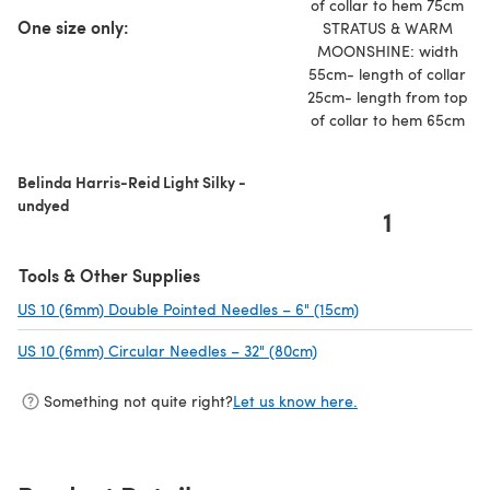
of collar to hem 75cm
One size only:
STRATUS & WARM
MOONSHINE: width
55cm- length of collar
25cm- length from top
of collar to hem 65cm
Belinda Harris-Reid Light Silky -
undyed
1
Tools & Other Supplies
US 10 (6mm) Double Pointed Needles – 6" (15cm)
(opens in a new ta
US 10 (6mm) Circular Needles – 32" (80cm)
(opens in a new tab)
Something not quite right?
Let us know here.