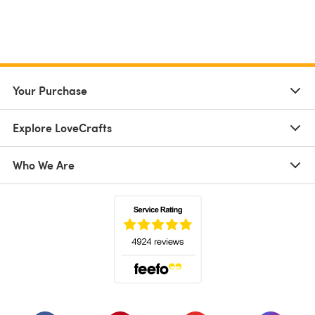
Your Purchase
Explore LoveCrafts
Who We Are
(opens in a new tab)