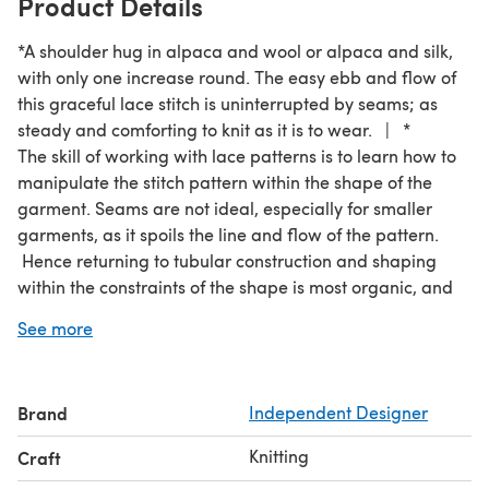
Product Details
*A shoulder hug in alpaca and wool or alpaca and silk,
with only one increase round. The easy ebb and flow of
this graceful lace stitch is uninterrupted by seams; as
steady and comforting to knit as it is to wear. | *
The skill of working with lace patterns is to learn how to
manipulate the stitch pattern within the shape of the
garment. Seams are not ideal, especially for smaller
garments, as it spoils the line and flow of the pattern.
Hence returning to tubular construction and shaping
within the constraints of the shape is most organic, and
simpler to work, as the knitter always faces the front of
See more
the design. | Being bold enough to work with a very
loose gauge is beneficial. What may seem like ‘over-
cooked noodles’ on your needles will, after blocking,
Brand
Independent Designer
produce a light and airy fabric, good for trapping air
and warmth without bulk.
Knitting
Craft
*The concept and inspiration behind the making of these