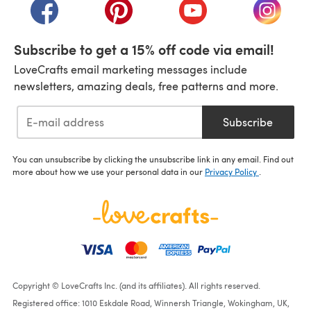
(opens in a new tab)
(opens in a new tab)
(opens in a new tab)
(opens i
Subscribe to get a 15% off code via email!
LoveCrafts email marketing messages include
newsletters, amazing deals, free patterns and more.
Subscribe
You can unsubscribe by clicking the unsubscribe link in any email. Find out
more about how we use your personal data in our
Privacy Policy
.
Copyright © LoveCrafts Inc. (and its affiliates). All rights reserved.
Registered office: 1010 Eskdale Road, Winnersh Triangle, Wokingham, UK,