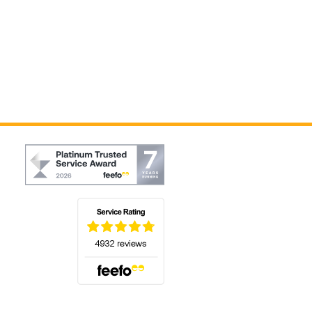
(opens in a new tab)