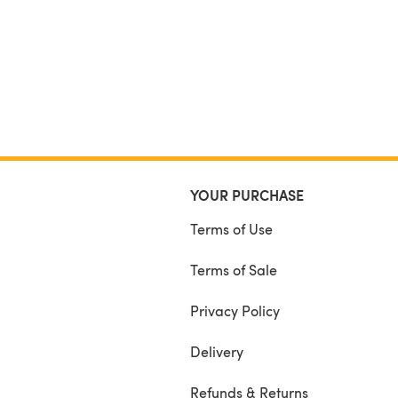
YOUR PURCHASE
Terms of Use
Terms of Sale
Privacy Policy
Delivery
Refunds & Returns