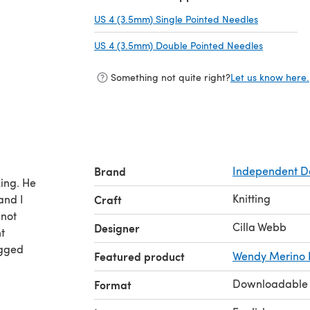
US 4 (3.5mm) Single Pointed Needles
(opens in a
US 4 (3.5mm) Double Pointed Needles
(opens in 
Something not quite right?
Let us know here.
Brand
Independent D
ing. He
Knitting
 and I
Craft
 not
Cilla Webb
Designer
t
agged
Featured product
Wendy Merino
Downloadable
Format