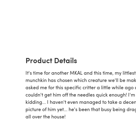
Product Details
It's time for another MKAL and this time, my littlest
munchkin has chosen which creature we'll be mak
asked me for this specific critter a little while ago
couldn't get him off the needles quick enough! I'm
kidding... I haven't even managed to take a decen
picture of him yet... he's been that busy being dr
all over the house!