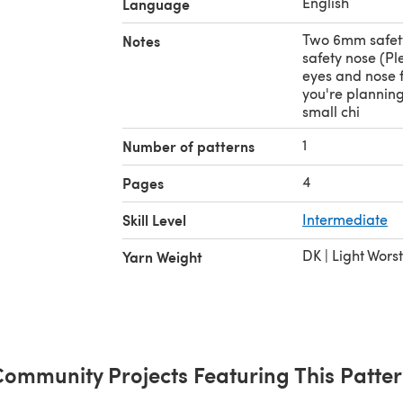
English
Language
Two 6mm safet
Notes
safety nose (Pl
eyes and nose f
you're planning 
small chi
1
Number of patterns
4
Pages
Skill Level
Intermediate
DK | Light Wors
Yarn Weight
ommunity Projects Featuring This Patte