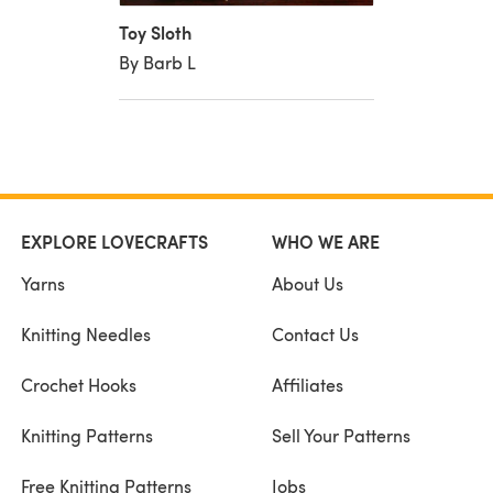
Toy Sloth
By Barb L
EXPLORE LOVECRAFTS
WHO WE ARE
Yarns
About Us
Knitting Needles
Contact Us
Crochet Hooks
Affiliates
Knitting Patterns
Sell Your Patterns
Free Knitting Patterns
Jobs