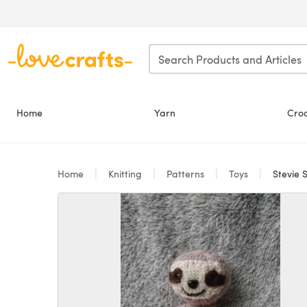
Skip to main content
Home
Yarn
Cro
Home
Knitting
Patterns
Toys
Stevie S