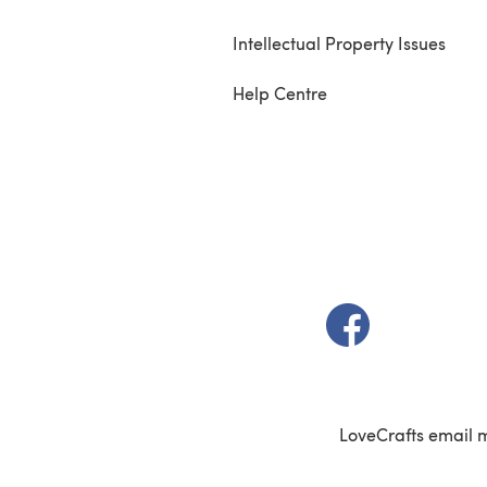
Intellectual Property Issues
Help Centre
(opens in a new t
LoveCrafts email 