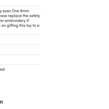
y eyes One 8mm
ease replace the safety
or embroidery if
on gifting this toy to a
ted
rn