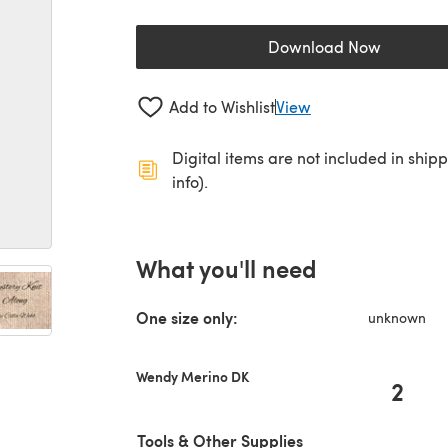
Download Now
(opens in a new 
Add to Wishlist
View
Digital items are not included in ship
info).
What you'll need
One size only:
unknown
Wendy Merino DK
2
Tools & Other Supplies