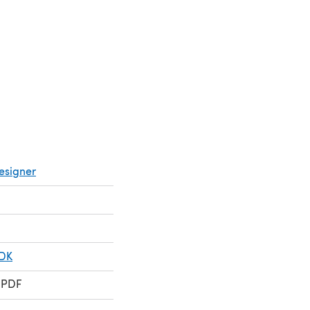
 new tab)
a new tab)
esigner
 DK
 PDF