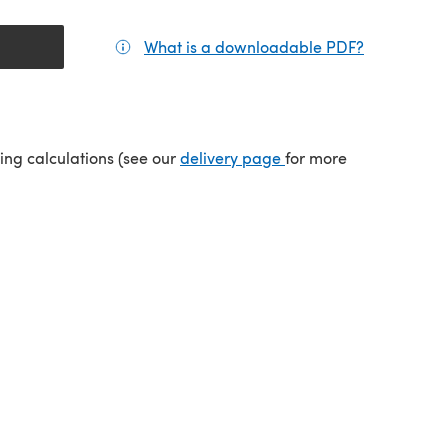
What is a downloadable PDF?
(opens in a
tab)
(opens in a new tab)
ping calculations (see our
delivery page
for more