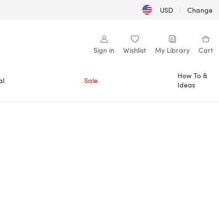
USD
|
Change
Sign in
Wishlist
My Library
Cart
How To &
al
Sale
Ideas