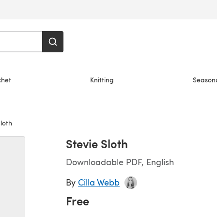
chet
Knitting
Season
loth
Stevie Sloth
Downloadable PDF, English
By
Cilla Webb
Free