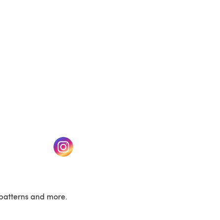
w tab)
(opens in a new tab)
patterns and more.