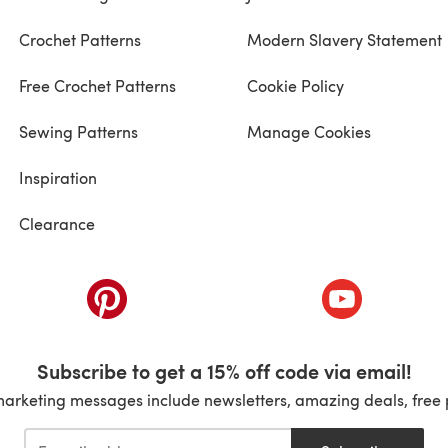
Crochet Patterns
Modern Slavery Statement
Free Crochet Patterns
Cookie Policy
Sewing Patterns
Manage Cookies
Inspiration
Clearance
ab)
(opens in a new tab)
(opens in a ne
Subscribe to get a 15% off code via email!
marketing messages include newsletters, amazing deals, free 