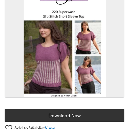
Download Now
(opens in a new tab)
Add to Wishlist
View