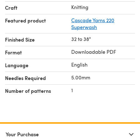
Knitting
Craft
Featured product
Cascade Yarns 220
Superwash
32 to 38"
Finished Size
Downloadable PDF
Format
English
Language
5.00mm
Needles Required
1
Number of patterns
Your Purchase