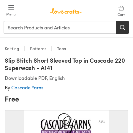
Skip to main content
Menu
Cart
Knitting
Patterns
Tops
Slip Stitch Short Sleeved Top in Cascade 220
Superwash - A141
Downloadable PDF, English
By
Cascade Yarns
Free