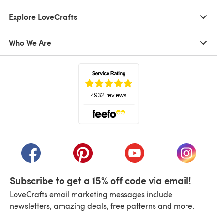
Explore LoveCrafts
Who We Are
(opens in a new tab)
(opens in a new tab)
(opens in a new tab)
(opens in a new tab)
(opens i
Subscribe to get a 15% off code via email!
LoveCrafts email marketing messages include
newsletters, amazing deals, free patterns and more.