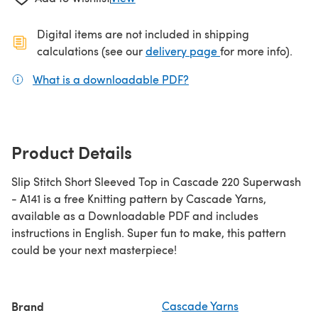
Digital items are not included in shipping
(opens in a new ta
calculations (see our
delivery page
for more info).
What is a downloadable PDF?
(opens in a new tab)
Product Details
Slip Stitch Short Sleeved Top in Cascade 220 Superwash
- A141 is a free Knitting pattern by Cascade Yarns,
available as a Downloadable PDF and includes
instructions in English. Super fun to make, this pattern
could be your next masterpiece!
Brand
Cascade Yarns