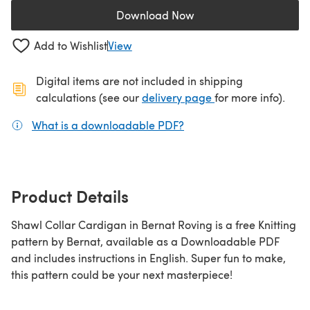
Download Now
(opens in a new tab)
Add to Wishlist
View
Digital items are not included in shipping
(opens in a new ta
calculations (see our
delivery page
for more info).
What is a downloadable PDF?
(opens in a new tab)
Product Details
Shawl Collar Cardigan in Bernat Roving is a free Knitting
pattern by Bernat, available as a Downloadable PDF
and includes instructions in English. Super fun to make,
this pattern could be your next masterpiece!