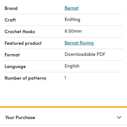
Brand
Bernat
Knitting
Craft
6.50mm
Crochet Hooks
Featured product
Bernat Roving
Downloadable PDF
Format
English
Language
1
Number of patterns
Your Purchase