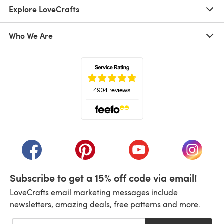
Explore LoveCrafts
Who We Are
(opens in a new tab)
(opens in a new tab)
(opens in a new tab)
(opens in a new tab)
(opens i
Subscribe to get a 15% off code via email!
LoveCrafts email marketing messages include
newsletters, amazing deals, free patterns and more.