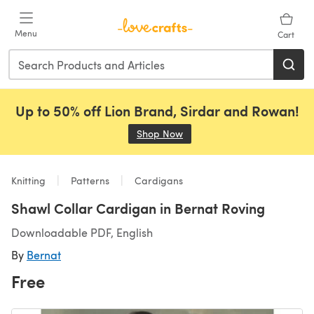
Skip to main content
Menu
Cart
Up to 50% off Lion Brand, Sirdar and Rowan!
Shop Now
(opens in a new tab)
Knitting
Patterns
Cardigans
Shawl Collar Cardigan in Bernat Roving
Downloadable PDF, English
By
Bernat
Free