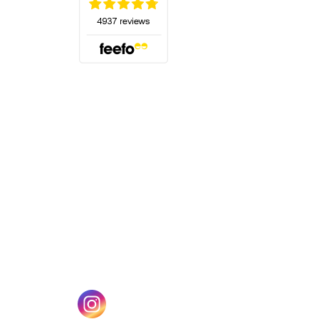
(opens in a new tab)
w tab)
(opens in a new tab)