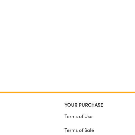
YOUR PURCHASE
Terms of Use
Terms of Sale