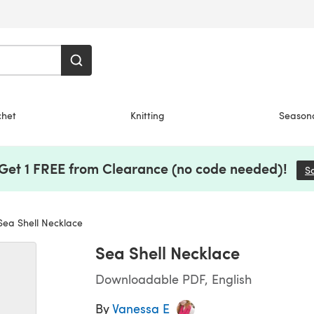
chet
Knitting
Season
 Get 1 FREE from Clearance (no code needed)!
S
ea Shell Necklace
Sea Shell Necklace
Downloadable PDF, English
By
Vanessa E