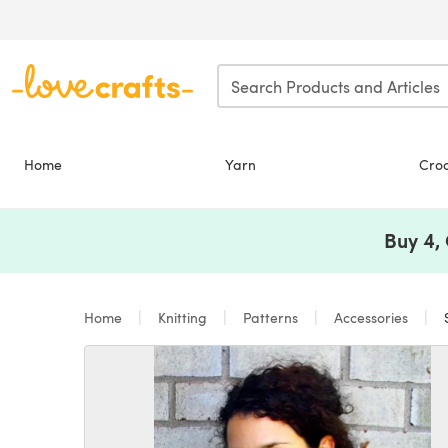
Skip to main content
Home
Yarn
Cro
Buy 4,
Home
Knitting
Patterns
Accessories
S