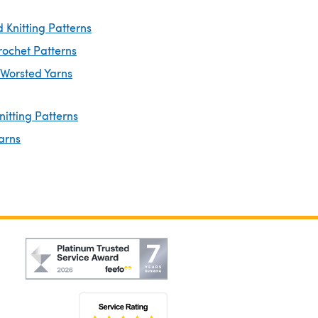
 Knitting Patterns
rochet Patterns
 Worsted Yarns
nitting Patterns
arns