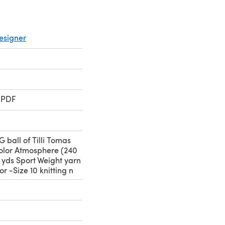
esigner
 PDF
G ball of Tilli Tomas
color Atmosphere (240
0 yds Sport Weight yarn
r -Size 10 knitting n