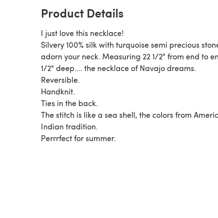
Product Details
I just love this necklace!
Silvery 100% silk with turquoise semi precious stone
adorn your neck. Measuring 22 1/2" from end to en
1/2" deep.... the necklace of Navajo dreams.
Reversible.
Handknit.
Ties in the back.
The stitch is like a sea shell, the colors from Ameri
Indian tradition.
Perrrfect for summer.