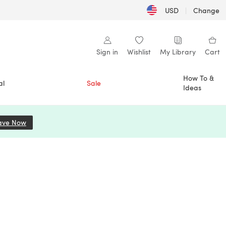
USD
|
Change
Sign in
Wishlist
My Library
Cart
How To &
al
Sale
Ideas
ave Now
(opens in a new tab)