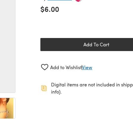
$6.00
Add To Cart
Add to Wishlist
View
Digital items are not included in ship
info).