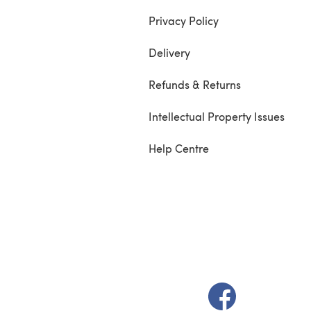
Privacy Policy
Delivery
Refunds & Returns
Intellectual Property Issues
Help Centre
(opens in a new t