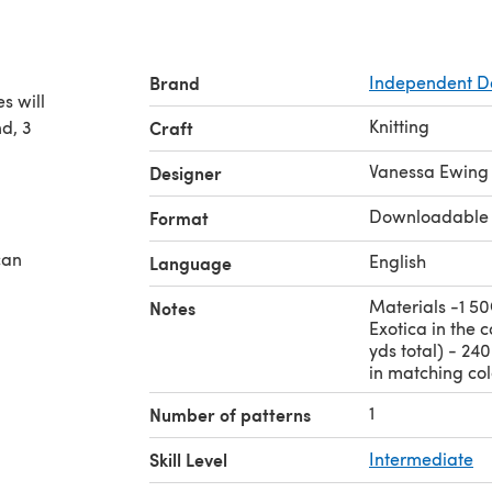
Brand
Independent D
s will
Knitting
d, 3
Craft
Vanessa Ewing
Designer
Downloadable
Format
can
English
Language
Materials -1 50
Notes
Exotica in the 
yds total) - 24
in matching colo
1
Number of patterns
Skill Level
Intermediate