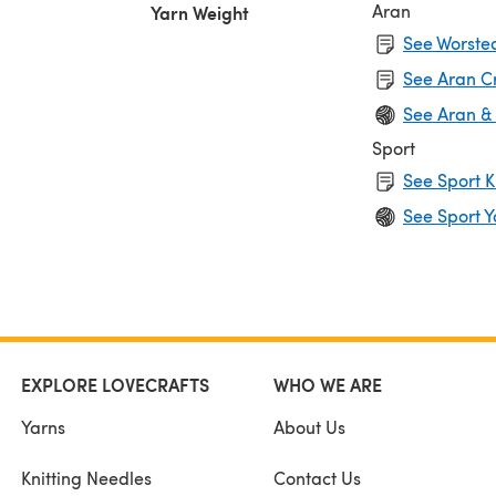
Aran
Yarn Weight
See Worsted
See Aran C
See Aran &
Sport
See Sport K
See Sport Y
EXPLORE LOVECRAFTS
WHO WE ARE
Yarns
About Us
Knitting Needles
Contact Us