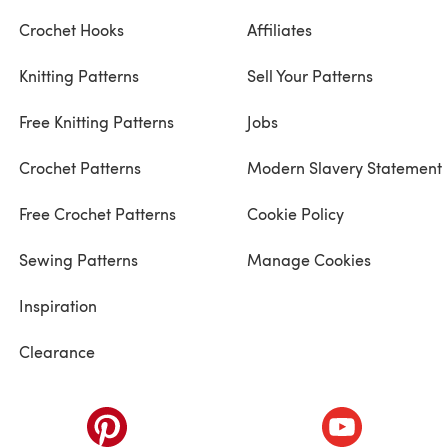
Crochet Hooks
Affiliates
Knitting Patterns
Sell Your Patterns
Free Knitting Patterns
Jobs
Crochet Patterns
Modern Slavery Statement
Free Crochet Patterns
Cookie Policy
Sewing Patterns
Manage Cookies
Inspiration
Clearance
ab)
(opens in a new tab)
(opens in a ne