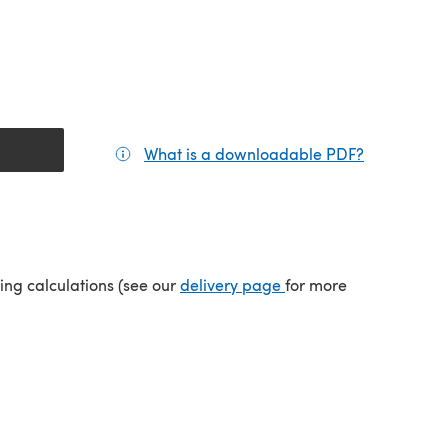
What is a downloadable PDF?
(opens in a
(opens in a new tab)
ping calculations (see our
delivery page
for more