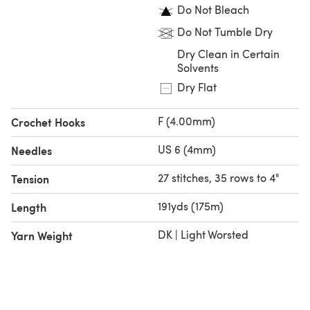
Do Not Bleach
Do Not Tumble Dry
Dry Clean in Certain
Solvents
Dry Flat
F (4.00mm)
Crochet Hooks
US 6 (4mm)
Needles
27 stitches, 35 rows to 4"
Tension
191yds (175m)
Length
DK | Light Worsted
Yarn Weight