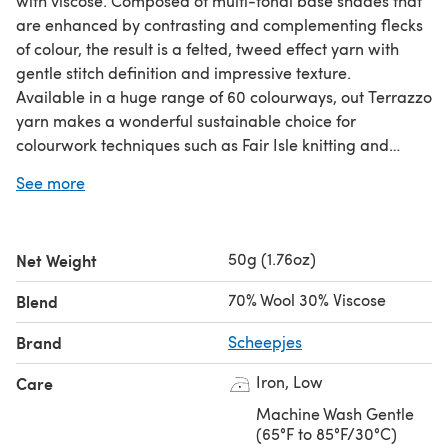
with viscose. Composed of multi-tonal base shades that
are enhanced by contrasting and complementing flecks
of colour, the result is a felted, tweed effect yarn with
gentle stitch definition and impressive texture.
Available in a huge range of 60 colourways, out Terrazzo
yarn makes a wonderful sustainable choice for
colourwork techniques such as Fair Isle knitting and
Brioche crochet. It also works well in combination with
See more
our Alpaca Rhythm and Mohair Rhythm yarns, offering
crafters options for experimenting with texture.
50g (1.76oz)
Net Weight
70% Wool 30% Viscose
Blend
Brand
Scheepjes
Iron, Low
Care
Machine Wash Gentle
(65°F to 85°F/30°C)