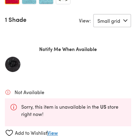
1 Shade
View:
Notify Me When Available
Not Available
US
Sorry, this item is unavailable in the
store
right now!
Add to Wishlist
View