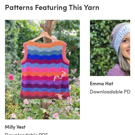
Patterns Featuring This Yarn
Emma Hat
Downloadable PDF, 
Milly Vest
Downloadable PDF