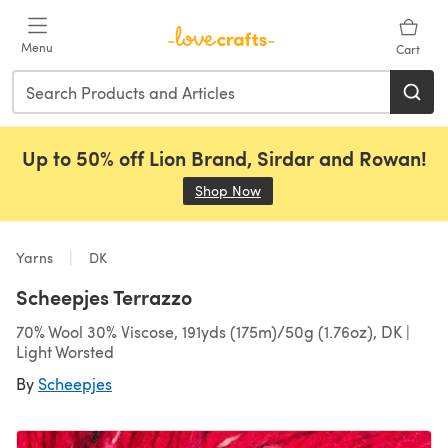
Skip to main content
Menu
Cart
Up to 50% off Lion Brand, Sirdar and Rowan!
Shop Now
(opens in a new tab)
Yarns
DK
Scheepjes Terrazzo
70% Wool 30% Viscose, 191yds (175m)/50g (1.76oz), DK |
Light Worsted
By
Scheepjes