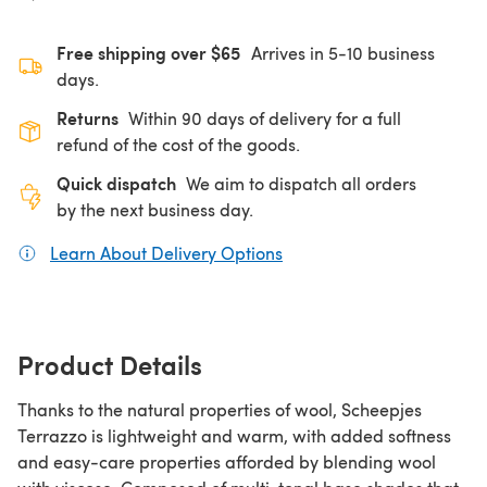
Free shipping over $65
Arrives in 5-10 business
days.
Returns
Within 90 days of delivery for a full
refund of the cost of the goods.
Quick dispatch
We aim to dispatch all orders
by the next business day.
Learn About Delivery Options
(opens in a new tab)
Product Details
Thanks to the natural properties of wool, Scheepjes
Terrazzo is lightweight and warm, with added softness
and easy-care properties afforded by blending wool