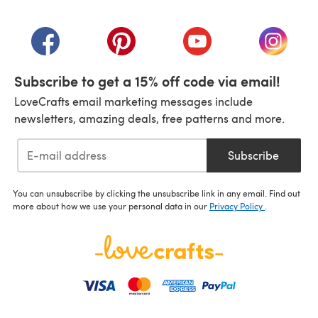
(opens in a new tab)
(opens in a new tab)
(opens in a new tab)
(opens in a new tab)
(opens i
Subscribe to get a 15% off code via email!
LoveCrafts email marketing messages include
newsletters, amazing deals, free patterns and more.
Subscribe
You can unsubscribe by clicking the unsubscribe link in any email. Find out
more about how we use your personal data in our
Privacy Policy
.