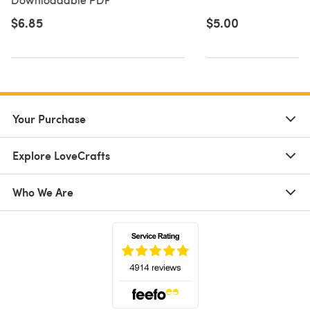
$6.85
$5.00
Your Purchase
Explore LoveCrafts
Who We Are