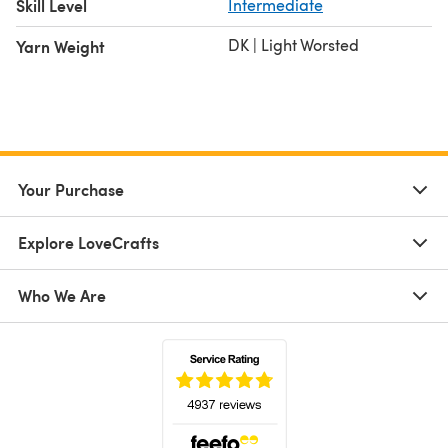
Skill Level
Intermediate
DK | Light Worsted
Yarn Weight
Your Purchase
Explore LoveCrafts
Who We Are