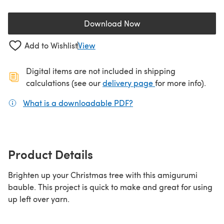
Download Now
(opens in a new tab)
Add to Wishlist
View
Digital items are not included in shipping
(opens in a new ta
calculations (see our
delivery page
for more info).
What is a downloadable PDF?
(opens in a new tab)
Product Details
Brighten up your Christmas tree with this amigurumi
bauble. This project is quick to make and great for using
up left over yarn.