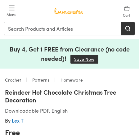
Skip to main content
Menu
Cart
Buy 4, Get 1 FREE from Clearance (no code
needed)!
Save Now
(opens in a new tab)
Crochet
Patterns
Homeware
Reindeer Hot Chocolate Christmas Tree
Decoration
Downloadable PDF, English
By
Lex T
Free