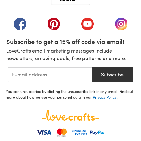
(opens in a new tab)
(opens in a new tab)
(opens in a new tab)
(opens in a new tab)
(opens i
Subscribe to get a 15% off code via email!
LoveCrafts email marketing messages include
newsletters, amazing deals, free patterns and more.
Subscribe
You can unsubscribe by clicking the unsubscribe link in any email. Find out
more about how we use your personal data in our
Privacy Policy
.