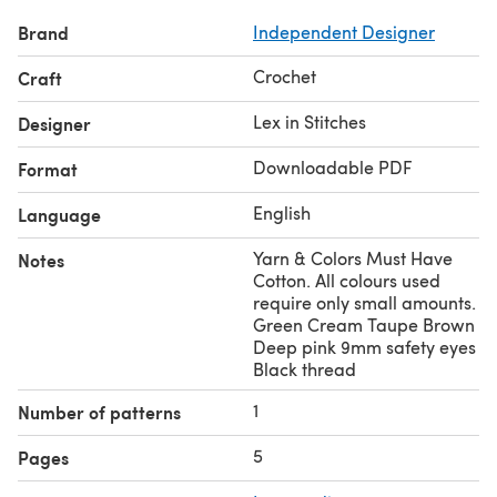
Brand
Independent Designer
Crochet
Craft
Lex in Stitches
Designer
Downloadable PDF
Format
English
Language
Yarn & Colors Must Have
Notes
Cotton. All colours used
require only small amounts.
Green Cream Taupe Brown
Deep pink 9mm safety eyes
Black thread
1
Number of patterns
5
Pages