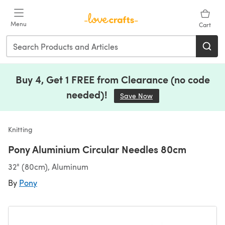
Skip to main content
Menu
Cart
Buy 4, Get 1 FREE from Clearance (no code
needed)!
Save Now
(opens in a new tab)
Knitting
Pony Aluminium Circular Needles 80cm
32" (80cm), Aluminum
By
Pony