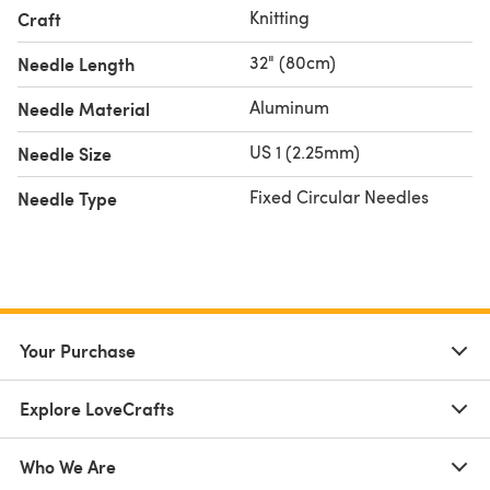
Knitting
Craft
32" (80cm)
Needle Length
Aluminum
Needle Material
US 1 (2.25mm)
Needle Size
Fixed Circular Needles
Needle Type
Your Purchase
Explore LoveCrafts
Who We Are