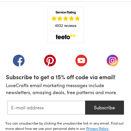
(opens in a new tab)
(opens in a new tab)
(opens in a new tab)
(opens in a new tab)
(opens i
Subscribe to get a 15% off code via email!
LoveCrafts email marketing messages include
newsletters, amazing deals, free patterns and more.
Subscribe
You can unsubscribe by clicking the unsubscribe link in any email. Find out
more about how we use your personal data in our
Privacy Policy
.