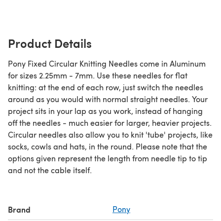
Product Details
Pony Fixed Circular Knitting Needles come in Aluminum
for sizes 2.25mm - 7mm. Use these needles for flat
knitting: at the end of each row, just switch the needles
around as you would with normal straight needles. Your
project sits in your lap as you work, instead of hanging
off the needles - much easier for larger, heavier projects.
Circular needles also allow you to knit 'tube' projects, like
socks, cowls and hats, in the round. Please note that the
options given represent the length from needle tip to tip
and not the cable itself.
Brand
Pony