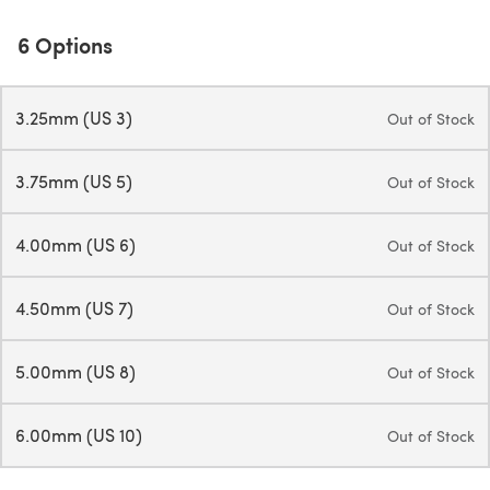
6 Options
3.25mm (US 3)
Out of Stock
3.75mm (US 5)
Out of Stock
4.00mm (US 6)
Out of Stock
4.50mm (US 7)
Out of Stock
5.00mm (US 8)
Out of Stock
6.00mm (US 10)
Out of Stock