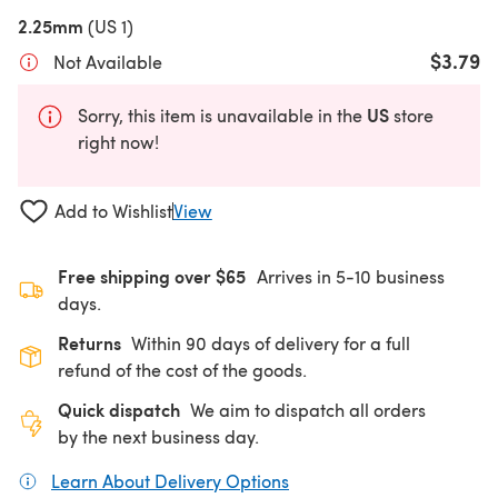
2.25mm
(US 1)
$3.79
Not Available
US
Sorry, this item is unavailable in the
store
right now!
Add to Wishlist
View
Free shipping over $65
Arrives in 5-10 business
days.
Returns
Within 90 days of delivery for a full
refund of the cost of the goods.
Quick dispatch
We aim to dispatch all orders
by the next business day.
Learn About Delivery Options
(opens in a new tab)