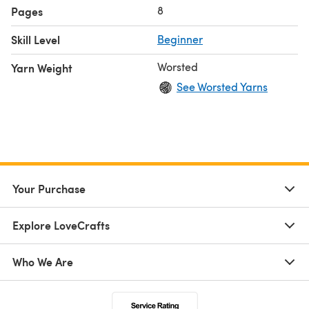
8
Pages
Skill Level
Beginner
Worsted
Yarn Weight
See Worsted Yarns
Your Purchase
Explore LoveCrafts
Who We Are