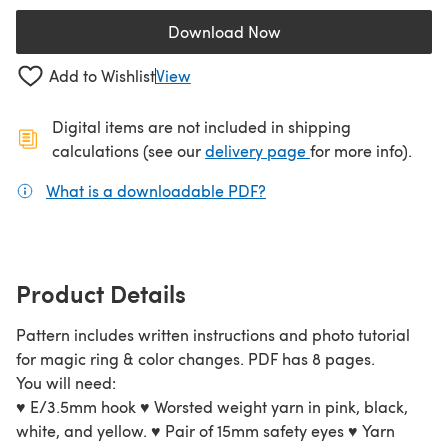
Download Now
(opens in a new tab)
Add to Wishlist
View
Digital items are not included in shipping
(opens in a new ta
calculations (see our
delivery page
for more info).
What is a downloadable PDF?
(opens in a new tab)
Product Details
Pattern includes written instructions and photo tutorial
for magic ring & color changes. PDF has 8 pages.
You will need:
♥ E/3.5mm hook ♥ Worsted weight yarn in pink, black,
white, and yellow. ♥ Pair of 15mm safety eyes ♥ Yarn