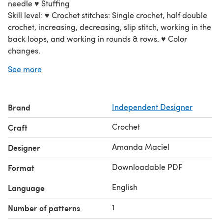
needle ♥ Stuffing
Skill level: ♥ Crochet stitches: Single crochet, half double
crochet, increasing, decreasing, slip stitch, working in the
back loops, and working in rounds & rows. ♥ Color
changes.
This flamingo is about 9" (23cm) tall. Results will vary
See more
depending on your tension and your yarn & hook choice.
Brand
Independent Designer
Crochet
Craft
Amanda Maciel
Designer
Downloadable PDF
Format
English
Language
1
Number of patterns