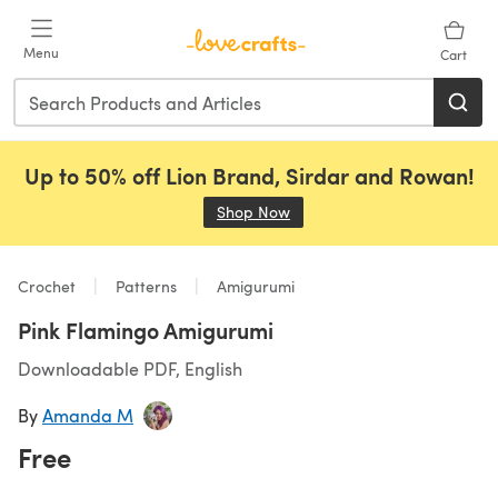
Skip to main content
Menu
Cart
Up to 50% off Lion Brand, Sirdar and Rowan!
Shop Now
(opens in a new tab)
Crochet
Patterns
Amigurumi
Pink Flamingo Amigurumi
Downloadable PDF, English
By
Amanda M
Free