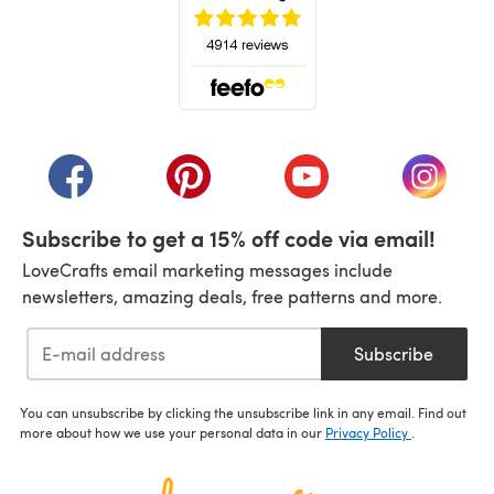
(opens in a new tab)
(opens in a new tab)
(opens in a new tab)
(opens in a new tab)
(opens i
Subscribe to get a 15% off code via email!
LoveCrafts email marketing messages include
newsletters, amazing deals, free patterns and more.
Subscribe
You can unsubscribe by clicking the unsubscribe link in any email. Find out
more about how we use your personal data in our
Privacy Policy
.