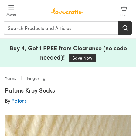
Skip to main content
Menu
Cart
Buy 4, Get 1 FREE from Clearance (no code
needed)!
Save Now
(opens in a new tab)
Yarns
Fingering
Patons Kroy Socks
By
Patons