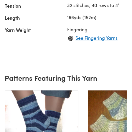
32 stitches, 40 rows to 4"
Tension
166yds (152m)
Length
Fingering
Yarn Weight
See Fingering Yarns
Patterns Featuring This Yarn