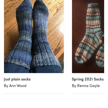
Just plain socks
Spring 2021 Socks
By Ann Wood
By Renna Gayle