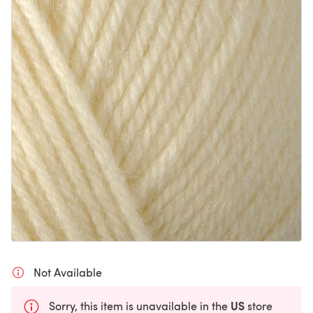
Not Available
US
Sorry, this item is unavailable in the
store