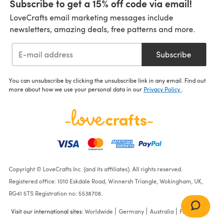
Subscribe to get a 15% off code via email!
LoveCrafts email marketing messages include
newsletters, amazing deals, free patterns and more.
Subscribe
You can unsubscribe by clicking the unsubscribe link in any email. Find out
more about how we use your personal data in our
Privacy Policy
.
Copyright © LoveCrafts Inc. (and its affiliates). All rights reserved.
Registered office: 1010 Eskdale Road, Winnersh Triangle, Wokingham, UK,
RG41 5TS Registration no: 5538708.
Visit our international sites:
Worldwide
Germany
Australia
France