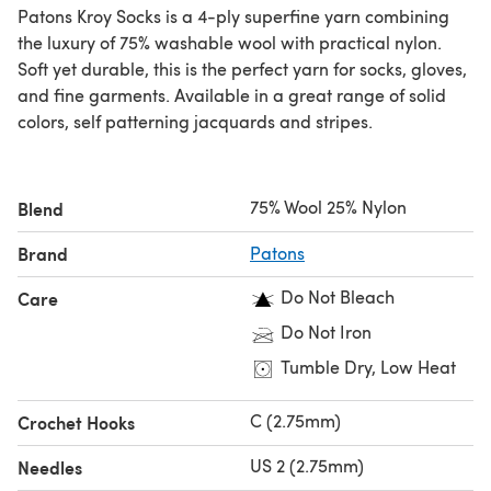
Patons Kroy Socks is a 4-ply superfine yarn combining
the luxury of 75% washable wool with practical nylon.
Soft yet durable, this is the perfect yarn for socks, gloves,
and fine garments. Available in a great range of solid
colors, self patterning jacquards and stripes.
75% Wool 25% Nylon
Blend
Brand
Patons
Do Not Bleach
Care
Do Not Iron
Tumble Dry, Low Heat
C (2.75mm)
Crochet Hooks
US 2 (2.75mm)
Needles