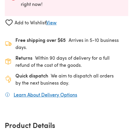
right now!
Add to Wishlist
View
Free shipping over $65
Arrives in 5-10 business
days.
Returns
Within 90 days of delivery for a full
refund of the cost of the goods.
Quick dispatch
We aim to dispatch all orders
by the next business day.
Learn About Delivery Options
(opens in a new tab)
Product Details