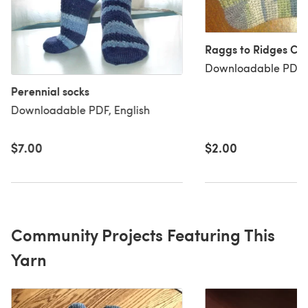
Raggs to Ridges Cro
Downloadable PDF, 
Perennial socks
Downloadable PDF, English
$2.00
$7.00
Community Projects Featuring This
Yarn