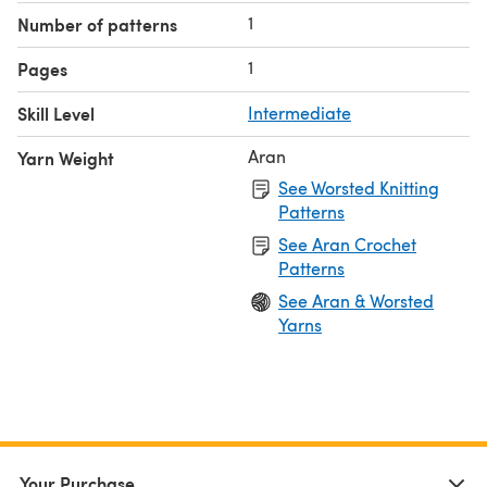
1
Number of patterns
1
Pages
Skill Level
Intermediate
Aran
Yarn Weight
See Worsted Knitting
Patterns
See Aran Crochet
Patterns
See Aran & Worsted
Yarns
Your Purchase