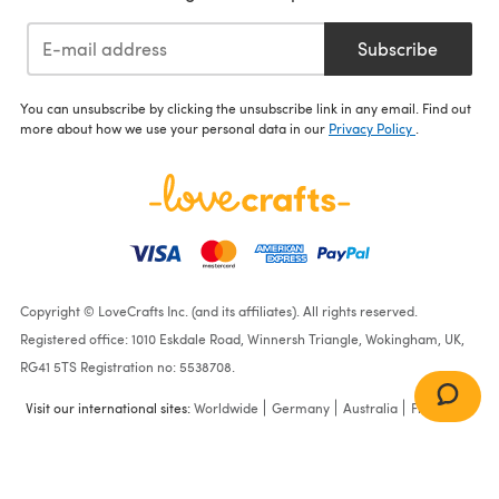
Subscribe
You can unsubscribe by clicking the unsubscribe link in any email. Find out
more about how we use your personal data in our
Privacy Policy
.
Copyright © LoveCrafts Inc. (and its affiliates). All rights reserved.
Registered office: 1010 Eskdale Road, Winnersh Triangle, Wokingham, UK,
RG41 5TS Registration no: 5538708.
Visit our international sites:
Worldwide
Germany
Australia
France