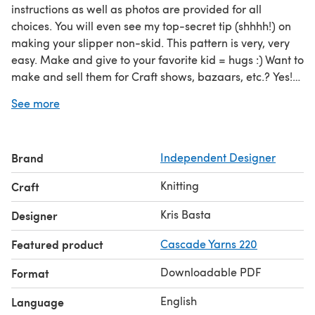
instructions as well as photos are provided for all
choices. You will even see my top-secret tip (shhhh!) on
making your slipper non-skid. This pattern is very, very
easy. Make and give to your favorite kid = hugs :) Want to
make and sell them for Craft shows, bazaars, etc.? Yes!
you can!
See more
Brand
Independent Designer
Knitting
Craft
Kris Basta
Designer
Featured product
Cascade Yarns 220
Downloadable PDF
Format
English
Language