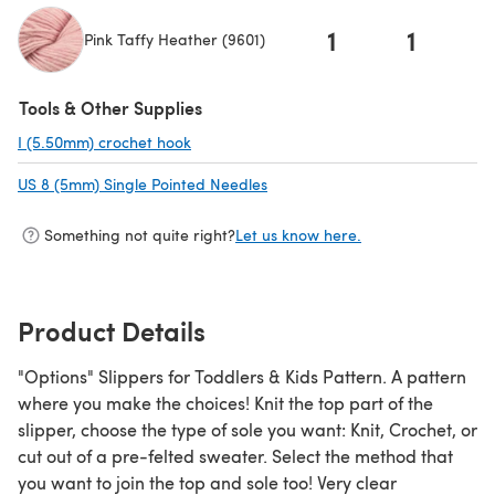
1
1
Pink Taffy Heather (9601)
(opens in a new tab)
Tools & Other Supplies
I (5.50mm) crochet hook
(opens in a new tab)
US 8 (5mm) Single Pointed Needles
(opens in a new tab)
Something not quite right?
Let us know here.
Product Details
"Options" Slippers for Toddlers & Kids Pattern. A pattern
where you make the choices! Knit the top part of the
slipper, choose the type of sole you want: Knit, Crochet, or
cut out of a pre-felted sweater. Select the method that
you want to join the top and sole too! Very clear