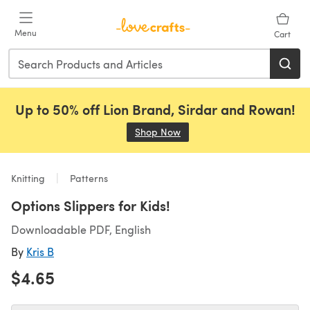
Skip to main content
Menu
Cart
Up to 50% off Lion Brand, Sirdar and Rowan!
Shop Now
(opens in a new tab)
Knitting
Patterns
Options Slippers for Kids!
Downloadable PDF, English
By
Kris B
$4.65