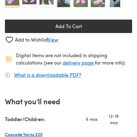
Add To Cart
Add to Wishlist
View
Digital items are not included in shipping
(opens in a new ta
calculations (see our
delivery page
for more info).
What is a downloadable PDF?
(opens in a new tab)
What you'll need
12-18
Toddler/Children:
6 mos
2 
mos
Cascade Yarns 220