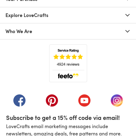
Explore LoveCrafts
Who We Are
(opens in a new tab)
(opens in a new tab)
(opens in a new tab)
(opens in a new tab)
(opens i
Subscribe to get a 15% off code via email!
LoveCrafts email marketing messages include
newsletters, amazing deals, free patterns and more.