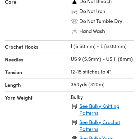
Do Not Bleach
Care
Do Not Iron
Do Not Tumble Dry
Hand Wash
I (5.50mm) - L (8.00mm)
Crochet Hooks
US 9 (5.5mm) - US 11 (8mm)
Needles
12-15 stitches to 4"
Tension
350yds (320m)
Length
Bulky
Yarn Weight
See Bulky Knitting
Patterns
See Bulky Crochet
Patterns
See Bulky Yarns