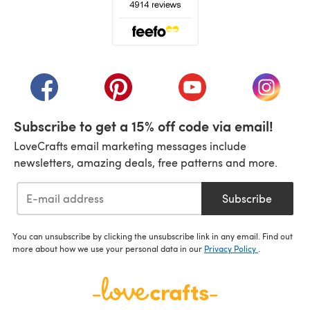
(opens in a new tab)
(opens in a new tab)
(opens in a new tab)
(opens in a new tab)
(opens i
Subscribe to get a 15% off code via email!
LoveCrafts email marketing messages include
newsletters, amazing deals, free patterns and more.
Subscribe
You can unsubscribe by clicking the unsubscribe link in any email. Find out
more about how we use your personal data in our
Privacy Policy
.