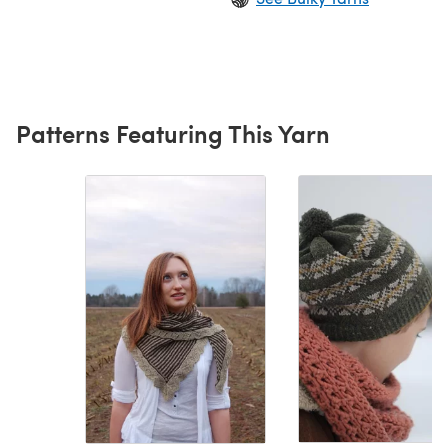
Patterns Featuring This Yarn