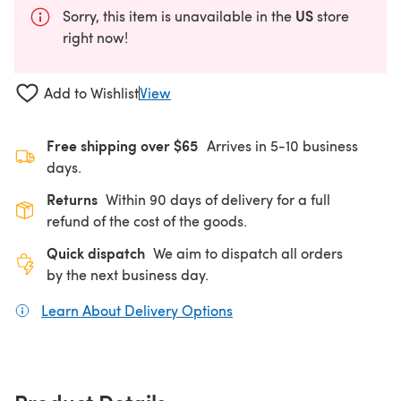
US
Sorry, this item is unavailable in the
store
right now!
Add to Wishlist
View
Free shipping over $65
Arrives in 5-10 business
days.
Returns
Within 90 days of delivery for a full
refund of the cost of the goods.
Quick dispatch
We aim to dispatch all orders
by the next business day.
Learn About Delivery Options
(opens in a new tab)