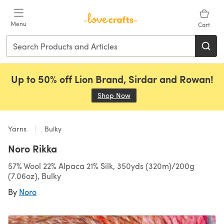
Skip to main content
Menu
Cart
Up to 50% off Lion Brand, Sirdar and Rowan!
Shop Now
(opens in a new tab)
Yarns
Bulky
Noro Rikka
57% Wool 22% Alpaca 21% Silk, 350yds (320m)/200g
(7.06oz), Bulky
By
Noro