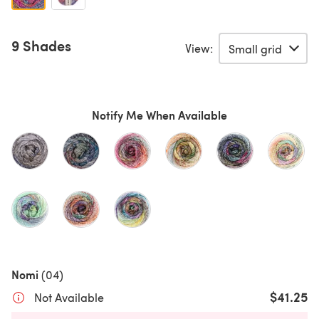
9 Shades
View:
Notify Me When Available
Nomi
(04)
$41.25
Not Available