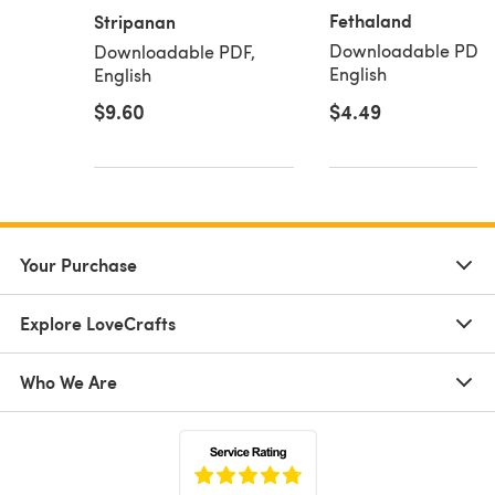
Fethaland
Stripanan
Downloadable PDF,
Downloadable PDF,
English
English
$9.60
$4.49
Your Purchase
Explore LoveCrafts
Who We Are