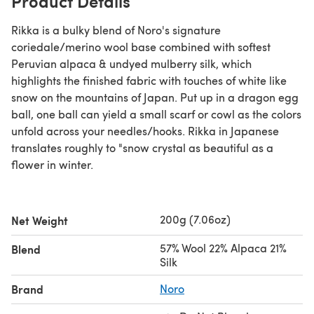
Product Details
Rikka is a bulky blend of Noro's signature
coriedale/merino wool base combined with softest
Peruvian alpaca & undyed mulberry silk, which
highlights the finished fabric with touches of white like
snow on the mountains of Japan. Put up in a dragon egg
ball, one ball can yield a small scarf or cowl as the colors
unfold across your needles/hooks. Rikka in Japanese
translates roughly to "snow crystal as beautiful as a
flower in winter.
200g (7.06oz)
Net Weight
57% Wool 22% Alpaca 21%
Blend
Silk
Brand
Noro