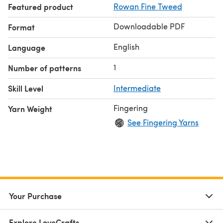
Featured product
Rowan Fine Tweed
working lace on both RS and WS, picking up and knitting.
Downloadable PDF
Format
English
Language
1
Number of patterns
Skill Level
Intermediate
Fingering
Yarn Weight
See Fingering Yarns
Your Purchase
Explore LoveCrafts