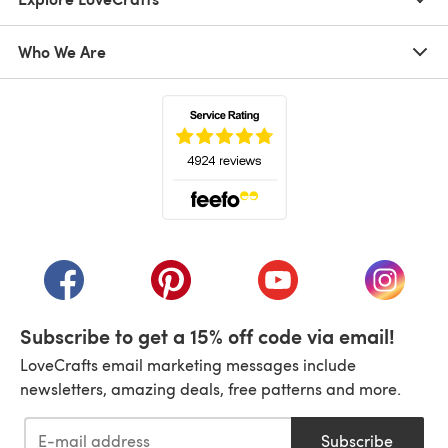
Who We Are
(opens in a new tab)
(opens in a new tab)
(opens in a new tab)
(opens in a new tab)
(opens i
Subscribe to get a 15% off code via email!
LoveCrafts email marketing messages include
newsletters, amazing deals, free patterns and more.
Subscribe