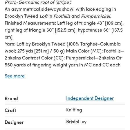
Proto-Germanic root of “stripe”.
An asymmetrical sideways shawl with lace edging in
Brooklyn Tweed
Loft
in
Foothills
and
Pumpernickel
.
Finished Measurements: Left leg of triangle 43” [109 cm],
right leg of triangle 60” [152.5 cm], hypotenuse 66” [167.5
cm]
Yarn: Loft by Brooklyn Tweed (100% Targhee-Columbia
wool; 275 yds [251 m] / 50 g) Main Color (MC): Foothills—
2 skeins Contrast Color (CC): Pumpernickel—2 skeins Or
550 yards of fingering weight yarn in MC and CC each
Recommended Substitute: Fine Tweed by Rowan (100%
See more
wool; 98 yds/25g); 6 skeins each Litton and Keld
Needles: One 32” or 40” circular needle (circ) in size US 5
[3.75mm] Or size needed to obtain gauge Note: body of
Brand
Independent Designer
shawl is worked flat; circular needle is suggested to
accommodate large number of stitches
Knitting
Craft
Gauge: 24 sts and 38 rows = 4” [10 cm] in stockinette
stitch
Bristol Ivy
Designer
Skills needed: knitting flat, increasing, decreasing,