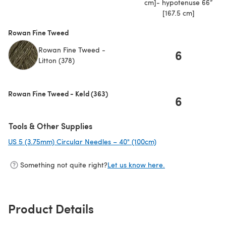
cm]- hypotenuse 66”
[167.5 cm]
Rowan Fine Tweed
Rowan Fine Tweed -
6
Litton (378)
Rowan Fine Tweed - Keld (363)
6
Tools & Other Supplies
US 5 (3.75mm) Circular Needles – 40" (100cm)
(opens in a new tab)
Something not quite right?
Let us know here.
Product Details