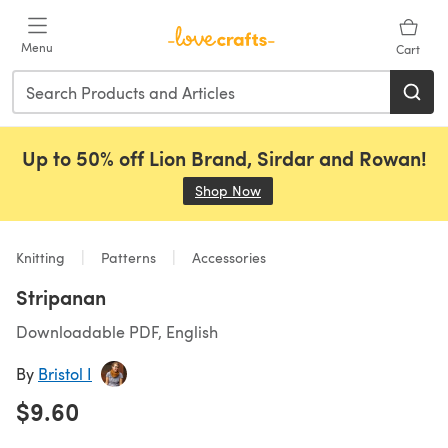
Skip to main content
Menu
Cart
Up to 50% off Lion Brand, Sirdar and Rowan!
Shop Now
(opens in a new tab)
Knitting
Patterns
Accessories
Stripanan
Downloadable PDF, English
By
Bristol I
$9.60