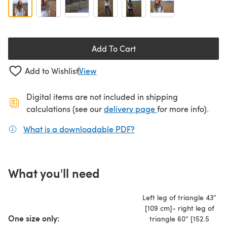
Add To Cart
Add to Wishlist
View
Digital items are not included in shipping
(opens in a new ta
calculations (see our
delivery page
for more info).
What is a downloadable PDF?
(opens in a new tab)
What you'll need
Left leg of triangle 43”
[109 cm]- right leg of
One size only:
triangle 60” [152.5