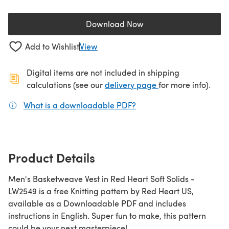
Download Now
(opens in a new tab)
Add to Wishlist
View
Digital items are not included in shipping
(opens in a new ta
calculations (see our
delivery page
for more info).
What is a downloadable PDF?
(opens in a new tab)
Product Details
Men's Basketweave Vest in Red Heart Soft Solids -
LW2549 is a free Knitting pattern by Red Heart US,
available as a Downloadable PDF and includes
instructions in English. Super fun to make, this pattern
could be your next masterpiece!