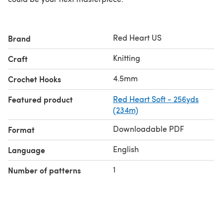
Red Heart US
Brand
Knitting
Craft
4.5mm
Crochet Hooks
Featured product
Red Heart Soft - 256yds
(234m)
Downloadable PDF
Format
English
Language
1
Number of patterns