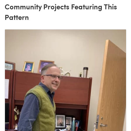
Community Projects Featuring This
Pattern