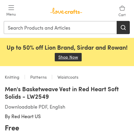
Skip to main content
Menu
Cart
Up to 50% off Lion Brand, Sirdar and Rowan!
Shop Now
(opens in a new tab)
Knitting
Patterns
Waistcoats
Men's Basketweave Vest in Red Heart Soft
Solids - LW2549
Downloadable PDF, English
By
Red Heart US
Free