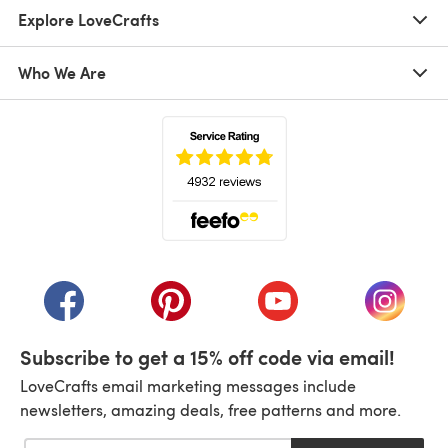
Explore LoveCrafts
Who We Are
(opens in a new tab)
(opens in a new tab)
(opens in a new tab)
(opens in a new tab)
(opens i
Subscribe to get a 15% off code via email!
LoveCrafts email marketing messages include
newsletters, amazing deals, free patterns and more.