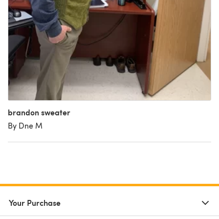
brandon sweater
By Dne M
Your Purchase