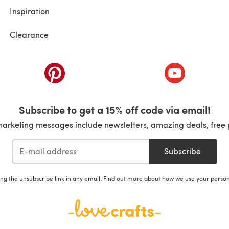
Inspiration
Clearance
ab)
(opens in a new tab)
(opens in a ne
Subscribe to get a 15% off code via email!
marketing messages include newsletters, amazing deals, free 
Subscribe
ing the unsubscribe link in any email. Find out more about how we use your perso