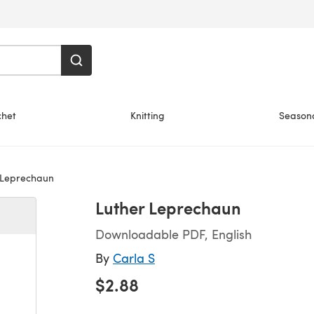
chet
Knitting
Season
 Leprechaun
Luther Leprechaun
Downloadable PDF, English
By
Carla S
$2.88