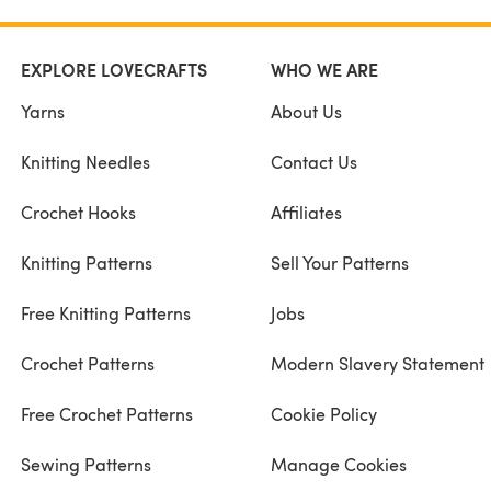
EXPLORE LOVECRAFTS
WHO WE ARE
Yarns
About Us
Knitting Needles
Contact Us
Crochet Hooks
Affiliates
Knitting Patterns
Sell Your Patterns
Free Knitting Patterns
Jobs
Crochet Patterns
Modern Slavery Statement
Free Crochet Patterns
Cookie Policy
Sewing Patterns
Manage Cookies