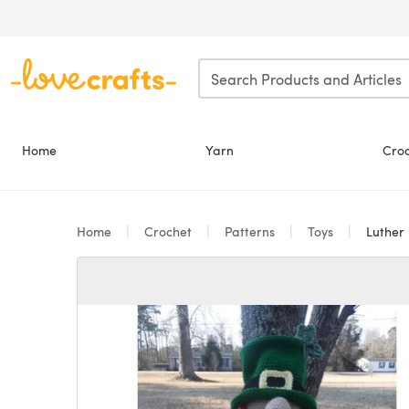
Skip to main content
Home
Yarn
Cro
Home
Crochet
Patterns
Toys
Luther