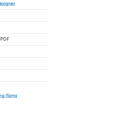
esigner
 PDF
ng Yarns