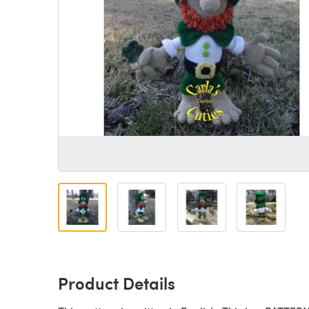
Product Details