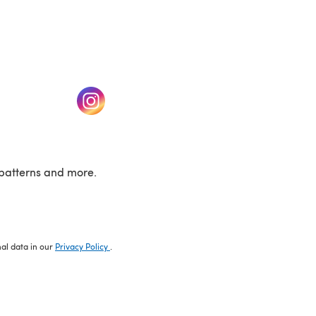
w tab)
(opens in a new tab)
patterns and more.
nal data in our
Privacy Policy
.