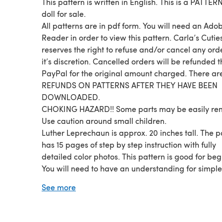
This pattern is written in English. This is a PATTERN
doll for sale.
All patterns are in pdf form. You will need an Ado
Reader in order to view this pattern. Carla’s Cutie
reserves the right to refuse and/or cancel any ord
it’s discretion. Cancelled orders will be refunded 
PayPal for the original amount charged. There a
REFUNDS ON PATTERNS AFTER THEY HAVE BEEN
DOWNLOADED.
CHOKING HAZARD!! Some parts may be easily re
Use caution around small children.
Luther Leprechaun is approx. 20 inches tall. The pattern
has 15 pages of step by step instruction with fully
detailed color photos. This pattern is good for beginners.
You will need to have an understanding for simple
crochet stitches such as sc, dc, hdc. You will also need to
See more
know how to inc., dec., work in the round, plus wor
rows. The main colors used in this pattern are: Paddy
Green, White, Carrot, and Buff. You will also need some