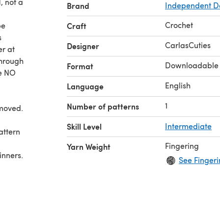
, not a
Brand
Independent D
Crochet
be
Craft
s
CarlasCuties
Designer
er at
through
Downloadable
Format
re NO
English
Language
1
Number of patterns
moved.
Skill Level
Intermediate
Fingering
Yarn Weight
See Fingeri
k in