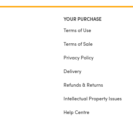
Black, Cornmeal, and two shades of green of
YOUR PURCHASE
Terms of Use
Terms of Sale
Privacy Policy
Delivery
Refunds & Returns
Intellectual Property Issues
Help Centre