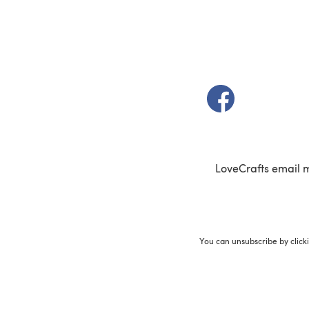
(opens in a new t
LoveCrafts email 
You can unsubscribe by click