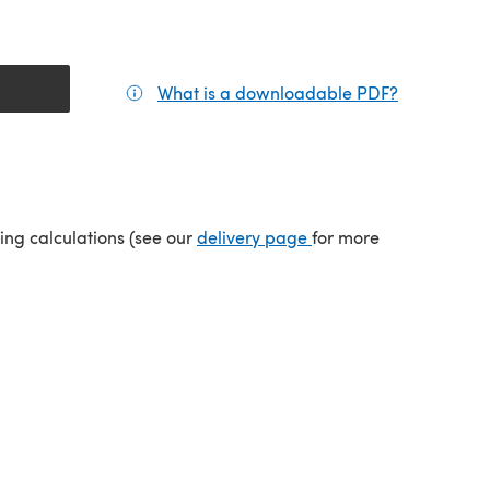
What is a downloadable PDF?
(opens in a
(opens in a new tab)
ping calculations (see our
delivery page
for more