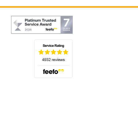
(opens in a new tab)