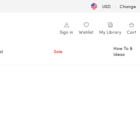
USD
|
Change
Sign in
Wishlist
My Library
Cart
How To &
al
Sale
Ideas