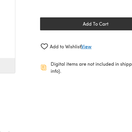
Add To Cart
Add to Wishlist
View
Digital items are not included in ship
info).