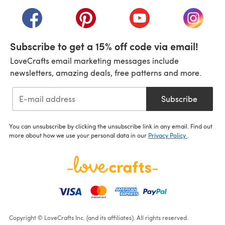
(opens in a new tab)
(opens in a new tab)
(opens in a new tab)
(opens in a new tab)
(opens i
Subscribe to get a 15% off code via email!
LoveCrafts email marketing messages include
newsletters, amazing deals, free patterns and more.
Subscribe
You can unsubscribe by clicking the unsubscribe link in any email. Find out
more about how we use your personal data in our
Privacy Policy
.
Copyright © LoveCrafts Inc. (and its affiliates). All rights reserved.