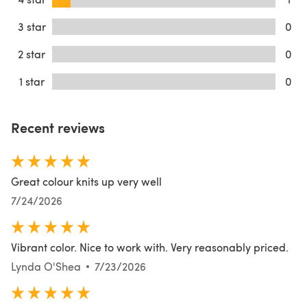
3 star
0
2 star
0
1 star
0
Recent reviews
Great colour knits up very well
7/24/2026
Vibrant color. Nice to work with. Very reasonably priced.
Lynda O'Shea
7/23/2026