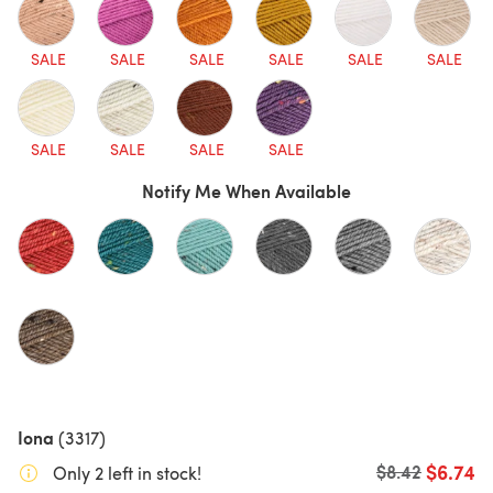
SALE
SALE
SALE
SALE
SALE
SALE
SALE
SALE
SALE
SALE
Notify Me When Available
Iona
(3317)
$6.74
Old price
$8.42
Only 2 left in stock!