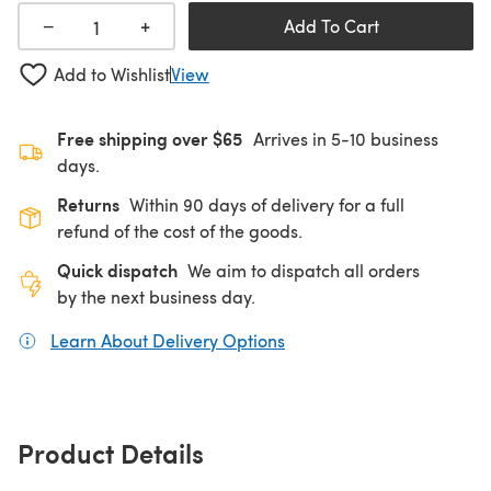
+
−
Add To Cart
Add to Wishlist
View
Free shipping over $65
Arrives in 5-10 business
days.
Returns
Within 90 days of delivery for a full
refund of the cost of the goods.
Quick dispatch
We aim to dispatch all orders
by the next business day.
Learn About Delivery Options
(opens in a new tab)
Product Details