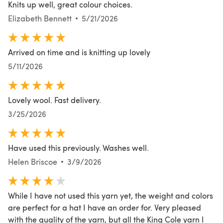
Knits up well, great colour choices.
Elizabeth Bennett
5/21/2026
Arrived on time and is knitting up lovely
5/11/2026
Lovely wool. Fast delivery.
3/25/2026
Have used this previously. Washes well.
Helen Briscoe
3/9/2026
While I have not used this yarn yet, the weight and colors
are perfect for a hat I have an order for. Very pleased
with the quality of the yarn, but all the King Cole yarn I