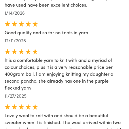
have used have been excellent choices.
1/14/2026
Good quality and so far no knots in yarn.
12/11/2025
It is a comfortable yarn to knit with and a myriad of
colour choices, plus it is a very reasonable price per
400gram ball. I am enjoying knitting my daughter a
second poncho, she already has one in the purple
flecked yarn
11/27/2025
Lovely wool to knit with and should be a beautiful
sweater when it is finished. The wool arrived within two