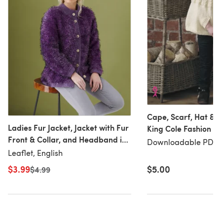
Cape, Scarf, Hat & M
Ladies Fur Jacket, Jacket with Fur
King Cole Fashion A
Front & Collar, and Headband in
Downloadable PDF
Downloadable PDF, 
King Cole Fashion Aran and
Leaflet, English
Luxury Fur in King Cole - 5445 -
$3.99
$5.00
Old price
$4.99
Leaflet