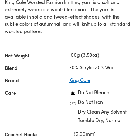
King Cole Worsted Fashion knitting yarn is a soft and
extremely wearable wool-blend yarn. The yarn is
available in solid and tweed-effect shades, with the
subtle colors of autumnal, and will knit up to all standard
worsted patterns.
100g (3.53oz)
Net Weight
70% Acrylic 30% Wool
Blend
Brand
King Cole
Do Not Bleach
Care
Do Not Iron
Dry Clean Any Solvent
Tumble Dry, Normal
H (5.00mm)
Crochet Hooks