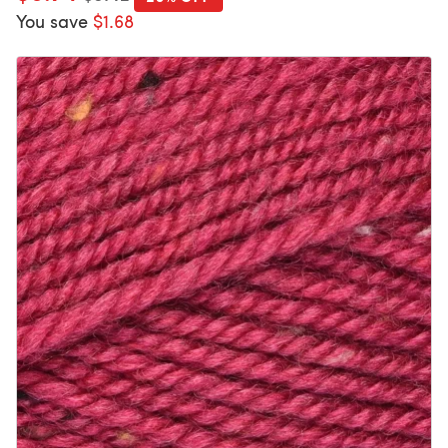
You save
$1.68