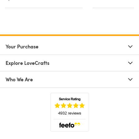
Your Purchase
Explore LoveCrafts
Who We Are