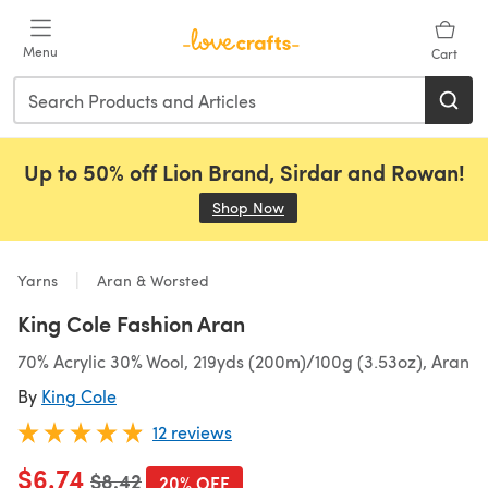
Skip to main content
Menu
Cart
Up to 50% off Lion Brand, Sirdar and Rowan!
Shop Now
(opens in a new tab)
Yarns
Aran & Worsted
King Cole Fashion Aran
70% Acrylic 30% Wool, 219yds (200m)/100g (3.53oz), Aran
By
King Cole
12 reviews
$6.74
Old price
$8.42
20% OFF