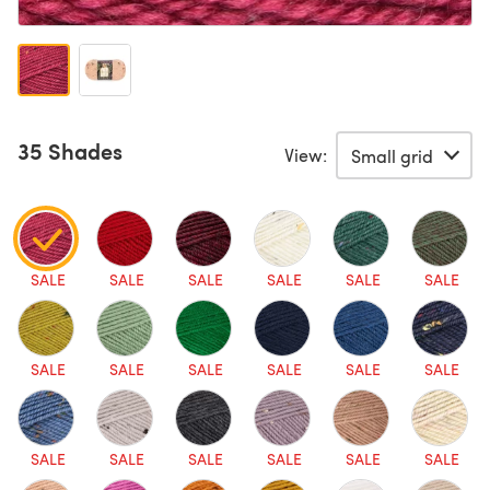
35 Shades
View:
SALE
SALE
SALE
SALE
SALE
SALE
SALE
SALE
SALE
SALE
SALE
SALE
SALE
SALE
SALE
SALE
SALE
SALE