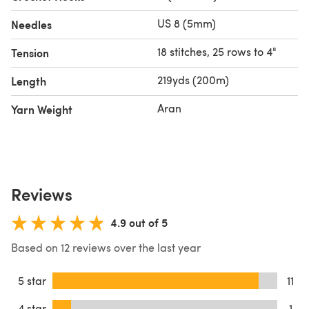
US 8 (5mm)
Needles
18 stitches, 25 rows to 4"
Tension
219yds (200m)
Length
Aran
Yarn Weight
Reviews
4.9 out of 5
Based on 12 reviews over the last year
5 star
11
4 star
1