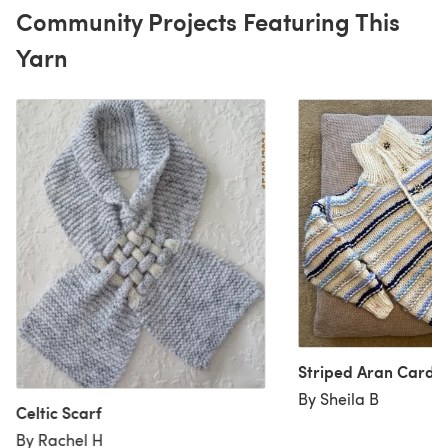
Community Projects Featuring This
Yarn
Striped Aran Cardig
By Sheila B
Celtic Scarf
By Rachel H