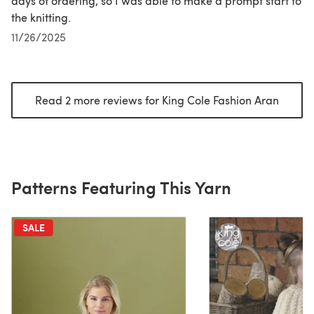
days of ordering, so I was able to make a prompt start to
the knitting.
11/26/2025
Read 2 more reviews for King Cole Fashion Aran
(opens
Patterns Featuring This Yarn
SALE