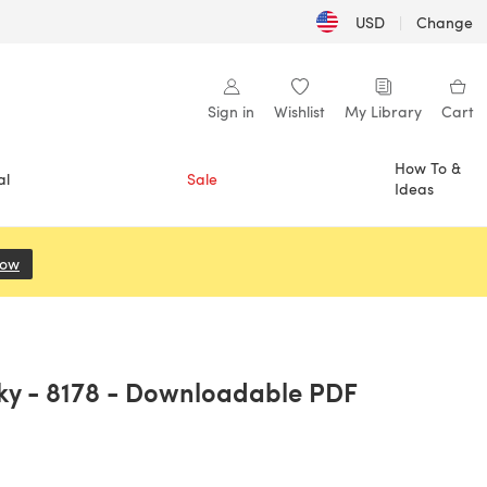
USD
|
Change
Sign in
Wishlist
My Library
Cart
How To &
al
Sale
Ideas
Now
(opens in a new tab)
nky - 8178 - Downloadable PDF