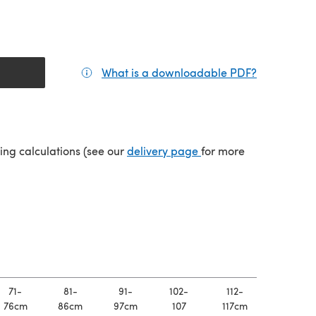
What is a downloadable PDF?
(opens in a
(opens in a new tab)
ping calculations (see our
delivery page
for more
71-
81-
91-
102-
112-
76cm
86cm
97cm
107
117cm