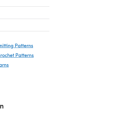
nitting Patterns
rochet Patterns
arns
rn