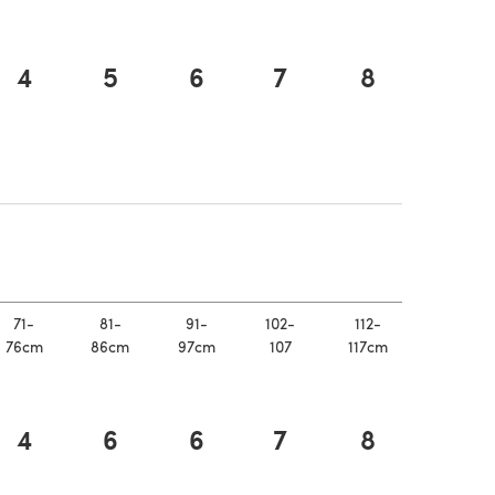
4
5
6
7
8
n a new tab)
 new tab)
71-
81-
91-
102-
112-
76cm
86cm
97cm
107
117cm
4
6
6
7
8