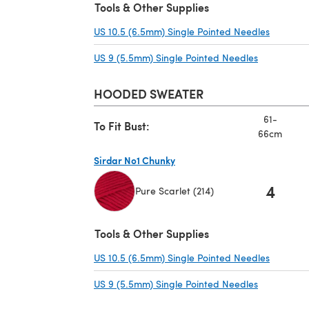
Tools & Other Supplies
US 10.5 (6.5mm) Single Pointed Needles
(opens i
US 9 (5.5mm) Single Pointed Needles
(opens in a
HOODED SWEATER
61-
To Fit Bust:
66cm
Sirdar No1 Chunky
4
Pure Scarlet (214)
(opens in a new tab)
Tools & Other Supplies
US 10.5 (6.5mm) Single Pointed Needles
(opens i
US 9 (5.5mm) Single Pointed Needles
(opens in a