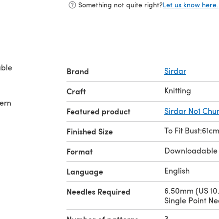
Something not quite right?
Let us know here.
Brand
Sirdar
Knitting
Craft
tern
Featured product
Sirdar No1 Chu
To Fit Bust:61cm
Finished Size
Downloadable
Format
English
Language
6.50mm (US 10.
Needles Required
Single Point Ne
3