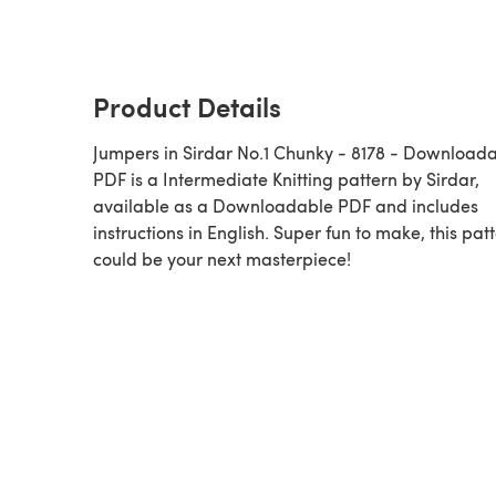
Product Details
Jumpers in Sirdar No.1 Chunky - 8178 - Downloadable
PDF is a Intermediate Knitting pattern by Sirdar,
available as a Downloadable PDF and includes
instructions in English. Super fun to make, this pat
could be your next masterpiece!