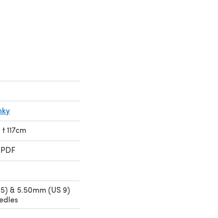
nky
 t 117cm
 PDF
5) & 5.50mm (US 9)
edles