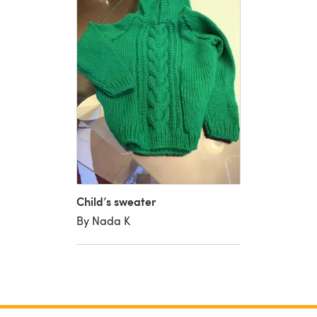
Child’s sweater
By Nada K