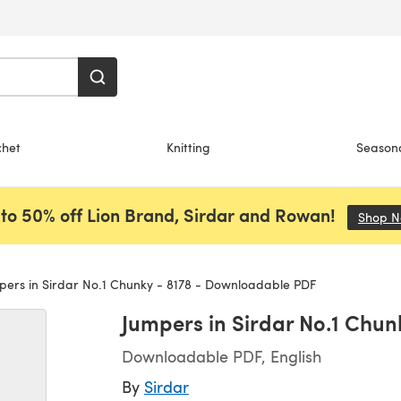
chet
Knitting
Season
to 50% off Lion Brand, Sirdar and Rowan!
Shop 
ers in Sirdar No.1 Chunky - 8178 - Downloadable PDF
Jumpers in Sirdar No.1 Chu
Downloadable PDF, English
By
Sirdar