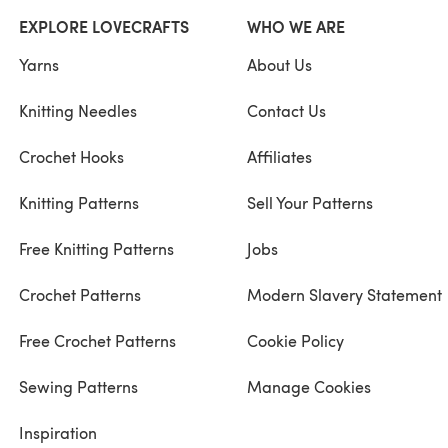
EXPLORE LOVECRAFTS
WHO WE ARE
Yarns
About Us
Knitting Needles
Contact Us
Crochet Hooks
Affiliates
Knitting Patterns
Sell Your Patterns
Free Knitting Patterns
Jobs
Crochet Patterns
Modern Slavery Statement
Free Crochet Patterns
Cookie Policy
Sewing Patterns
Manage Cookies
Inspiration