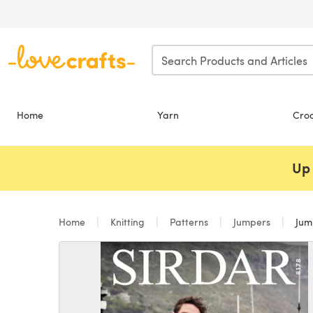
Skip to main content
Home
Yarn
Cro
Up 
Home
Knitting
Patterns
Jumpers
Jump