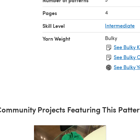
Number of patterns
4
Pages
Skill Level
Intermediate
Bulky
Yarn Weight
See Bulky K
See Bulky C
See Bulky Y
ommunity Projects Featuring This Patte