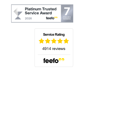
(opens in a new tab)