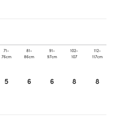
n a new tab)
 new tab)
71-
81-
91-
102-
112-
76cm
86cm
97cm
107
117cm
5
6
6
8
8
n a new tab)
 new tab)