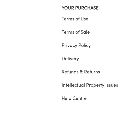
YOUR PURCHASE
Terms of Use
Terms of Sale
Privacy Policy
Delivery
Refunds & Returns
Intellectual Property Issues
Help Centre