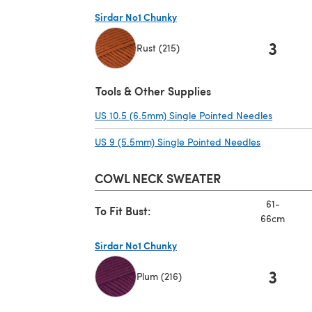
Sirdar No1 Chunky
3
Rust (215)
(opens in a new tab)
Tools & Other Supplies
US 10.5 (6.5mm) Single Pointed Needles
(opens i
US 9 (5.5mm) Single Pointed Needles
(opens in a
COWL NECK SWEATER
61-
To Fit Bust:
66cm
Sirdar No1 Chunky
3
Plum (216)
(opens in a new tab)