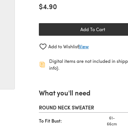
$4.90
Add To Cart
Add to Wishlist
View
Digital items are not included in ship
info).
What you'll need
ROUND NECK SWEATER
61-
To Fit Bust:
66cm