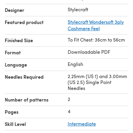
Stylecraft
Designer
Featured product
Stylecraft Wondersoft 3ply
Cashmere Feel
To Fit Chest: 36cm to 56cm
Finished Size
Downloadable PDF
Format
English
Language
2.25mm (US 1) and 3.00mm
Needles Required
(US 2.5) Single Point
Needles
2
Number of patterns
4
Pages
Skill Level
Intermediate