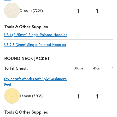
1
1
Cream (7207)
(opens in a new tab)
Tools & Other Supplies
US 1 (2.25mm) Single Pointed Needles
(opens in a new tab)
US 2.5 (3mm) Single Pointed Needles
(opens in a new tab)
ROUND NECK JACKET
To Fit Chest:
36cm
41cm
46
Stylecraft Wondersoft 3ply Cashmere
Feel
1
1
Lemon (7208)
(opens in a new tab)
Tools & Other Supplies