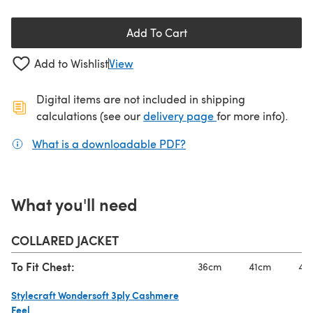
Add To Cart
Add to Wishlist
View
Digital items are not included in shipping
(opens in a new ta
calculations (see our
delivery page
for more info).
What is a downloadable PDF?
(opens in a new tab)
What you'll need
COLLARED JACKET
To Fit Chest:
36cm
41cm
46
Stylecraft Wondersoft 3ply Cashmere
Feel