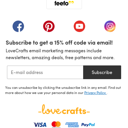
(opens in a new tab)
(opens in a new tab)
(opens in a new tab)
(opens in a new tab)
(opens i
Subscribe to get a 15% off code via email!
LoveCrafts email marketing messages include
newsletters, amazing deals, free patterns and more.
Subscribe
You can unsubscribe by clicking the unsubscribe link in any email. Find out
more about how we use your personal data in our
Privacy Policy
.