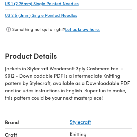
US 1 (2.25mm) Single Pointed Needles
(opens in a new tab)
US 2.5 (3mm) Single Pointed Needles
(opens in a new tab)
Something not quite right?
Let us know here.
Product Details
Jackets in Stylecraft Wondersoft 3ply Cashmere Feel -
9912 - Downloadable PDF is a Intermediate Knitting
pattern by Stylecraft, available as a Downloadable PDF
and includes instructions in English. Super fun to make,
this pattern could be your next masterpiece!
Brand
Stylecraft
Knitting
Craft