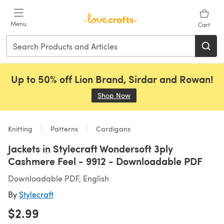
Skip to main content
Menu
Cart
Up to 50% off Lion Brand, Sirdar and Rowan!
Shop Now
(opens in a new tab)
Knitting
Patterns
Cardigans
Jackets in Stylecraft Wondersoft 3ply
Cashmere Feel - 9912 - Downloadable PDF
Downloadable PDF, English
By
Stylecraft
$2.99