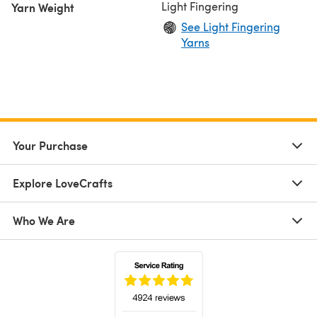
Light Fingering
Yarn Weight
See Light Fingering
Yarns
Your Purchase
Explore LoveCrafts
Who We Are