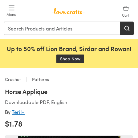
Skip to main content
Menu
Cart
Up to 50% off Lion Brand, Sirdar and Rowan!
Shop Now
(opens in a new tab)
Crochet
Patterns
Horse Applique
Downloadable PDF, English
By
Teri H
$1.78