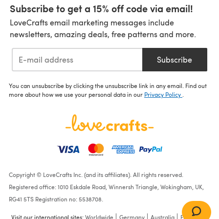
Subscribe to get a 15% off code via email!
LoveCrafts email marketing messages include
newsletters, amazing deals, free patterns and more.
Subscribe
You can unsubscribe by clicking the unsubscribe link in any email. Find out
more about how we use your personal data in our
Privacy Policy
.
Copyright © LoveCrafts Inc. (and its affiliates). All rights reserved.
Registered office: 1010 Eskdale Road, Winnersh Triangle, Wokingham, UK,
RG41 5TS Registration no: 5538708.
Visit our international sites:
Worldwide
Germany
Australia
France