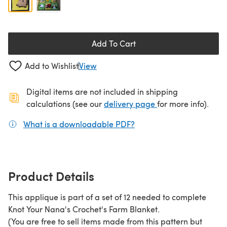
Add To Cart
Add to Wishlist
View
Digital items are not included in shipping
(opens in a new ta
calculations (see our
delivery page
for more info).
What is a downloadable PDF?
(opens in a new tab)
Product Details
This applique is part of a set of 12 needed to complete
Knot Your Nana's Crochet's Farm Blanket.
(You are free to sell items made from this pattern but