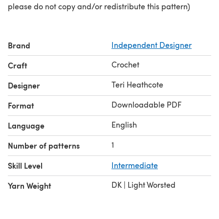
please do not copy and/or redistribute this pattern)
Brand
Independent Designer
Crochet
Craft
Teri Heathcote
Designer
Downloadable PDF
Format
English
Language
1
Number of patterns
Skill Level
Intermediate
DK | Light Worsted
Yarn Weight