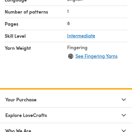
1
Number of patterns
8
Pages
Skill Level
Intermediate
Fingering
Yarn Weight
See Fingering Yarns
Your Purchase
Explore LoveCrafts
Who We Are