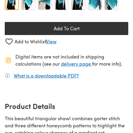
Add To Cart
Add to Wishlist
View
Digital items are not included in shipping
(opens in a new ta
calculations (see our
delivery page
for more info).
What is a downloadable PDF?
(opens in a new tab)
Product Details
This beautiful triangular shawl combines garter stitch
and three different honeycomb patterns to highlight the
eye-catching colour changes of a gradient set.