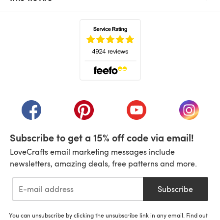
(opens in a new tab)
(opens in a new tab)
(opens in a new tab)
(opens in a new tab)
(opens i
Subscribe to get a 15% off code via email!
LoveCrafts email marketing messages include
newsletters, amazing deals, free patterns and more.
Subscribe
You can unsubscribe by clicking the unsubscribe link in any email. Find out