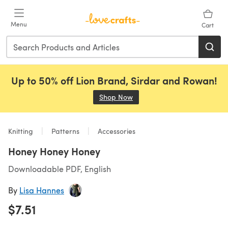
Skip to main content
Menu
Cart
Up to 50% off Lion Brand, Sirdar and Rowan!
Shop Now
(opens in a new tab)
Knitting
Patterns
Accessories
Honey Honey Honey
Downloadable PDF, English
By
Lisa Hannes
$7.51