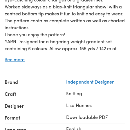
Worked sideways as a bias-knit triangular shawl with a
centred bottom tip makes it fun to knit and easy to wear.
The pattern contains complete written as well as charted
instructions.
I hope you enjoy the pattern!
YARN Designed for a fingering weight gradient set
containing 6 colours. Allow approx. 155 yds / 142 m of
each colour (total of approx. 900 yds / 823 m). The
See more
pattern provides enough textural interest that it could
also be worked in one colour only, or two colours (one for
the garter sections and one for the honeycomb sections).
Brand
Independent Designer
Yarn used for sample: Seven Sisters Arts, 1 Meridian
Gradient Set (fingering weight, 180g = 900 yds / 823 m)
Knitting
Craft
in colourway Marine Tonal Shift
Gauge on sample:20 sts x 38 rows = 10x10 cm / 4x4“ in
Lisa Hannes
Designer
garter stitch after blocking Needles used for sample:
Downloadable PDF
Format
4mm / US 6
English
Language