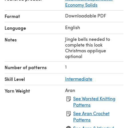
Economy Solids
Downloadable PDF
Format
English
Language
Jingle bells needed to
Notes
complete this look
Christmas applique
optional
1
Number of patterns
Skill Level
Intermediate
Aran
Yarn Weight
See Worsted Knitting
Patterns
See Aran Crochet
Patterns