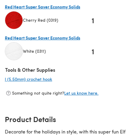
(opens in a new tab)
Red Heart Super Saver Economy Solids
1
Cherry Red (0319)
(opens in a new tab)
Red Heart Super Saver Economy Solids
1
White (0311)
(opens in a new tab)
Tools & Other Supplies
I (5.50mm) crochet hook
(opens in a new tab)
Something not quite right?
Let us know here.
Product Details
Decorate for the holidays in style, with this super fun Elf