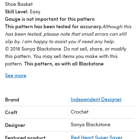
Shoe Basket
Skill Level:
Easy
Gauge is not important for this pattern
This pattern has been tested for accuracy.
Although this
has been tested, please note that small errors can still
slip by. I am happy to assist you if need any help.
© 2016 Sonya Blackstone. Do not sell, share, or modify
this pattern. You may sell items you make with this
This pattern, as with all Blackstone
pattern.
Designs/Sonya Blackstone patterns, are not for
See more
educational use without written permission from the
designer.
Online users please link to me when sharing
your creations. Rights Reserved.
Brand
Independent Designer
www.Facebook.com/SBlackstoneDesigns
www.Instagram.c
ALL SALES FINAL
Crochet
Craft
Sonya Blackstone
Designer
Featured product
Red Heart Super Saver