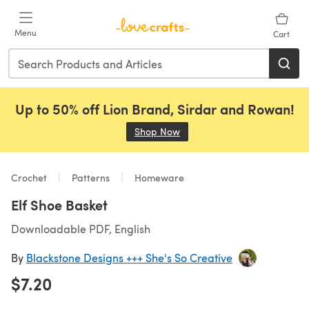
Skip to main content
Menu
Cart
Up to 50% off Lion Brand, Sirdar and Rowan!
Shop Now
(opens in a new tab)
Crochet
Patterns
Homeware
Elf Shoe Basket
Downloadable PDF, English
By
Blackstone Designs +++ She's So Creative
$7.20