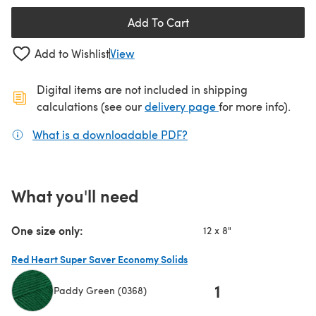
Add To Cart
Add to Wishlist
View
Digital items are not included in shipping
(opens in a new ta
calculations (see our
delivery page
for more info).
What is a downloadable PDF?
(opens in a new tab)
What you'll need
One size only:
12 x 8"
Red Heart Super Saver Economy Solids
1
Paddy Green (0368)