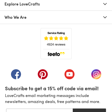
Explore LoveCrafts
Who We Are
(opens in a new tab)
(opens in a new tab)
(opens in a new tab)
(opens in a new tab)
(opens i
Subscribe to get a 15% off code via email!
LoveCrafts email marketing messages include
newsletters, amazing deals, free patterns and more.