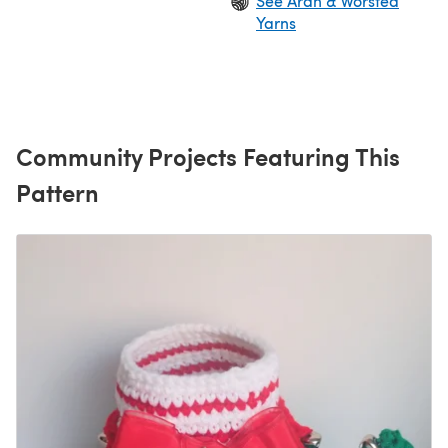
See Aran & Worsted
Yarns
Community Projects Featuring This
Pattern