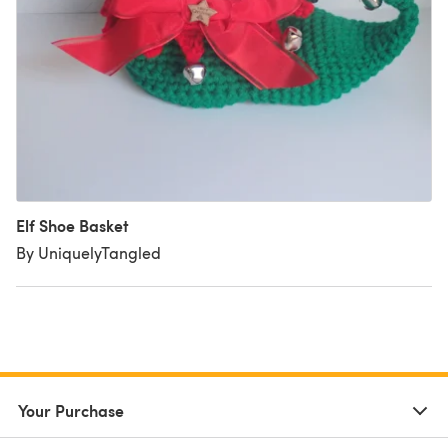
Elf Shoe Basket
By UniquelyTangled
Your Purchase