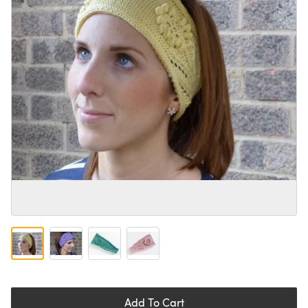
Add To Cart