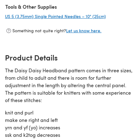
Tools & Other Supplies
US 5 (3.75mm) Single Pointed Needles – 10" (25cm)
(opens in a new 
Something not quite right?
Let us know here.
Product Details
The Daisy Daisy Headband pattern comes in three sizes,
from child to adult and there is room for further
adjustment in the length by altering the central panel.
The pattern is suitable for knitters with some experience
of these stitches:
knit and purl
make one right and left
yrn and yf (yo) increases
ssk and k2tog decreases