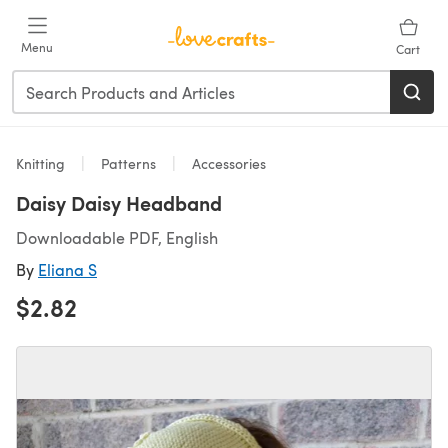
Skip to main content
Menu
Cart
Knitting
Patterns
Accessories
Daisy Daisy Headband
Downloadable PDF, English
By
Eliana S
$2.82