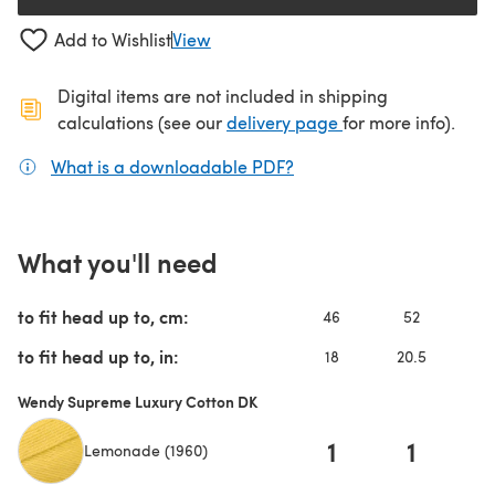
Add to Wishlist
View
Digital items are not included in shipping
(opens in a new ta
calculations (see our
delivery page
for more info).
What is a downloadable PDF?
(opens in a new tab)
What you'll need
to fit head up to, cm:
46
52
to fit head up to, in:
18
20.5
Wendy Supreme Luxury Cotton DK
1
1
Lemonade (1960)