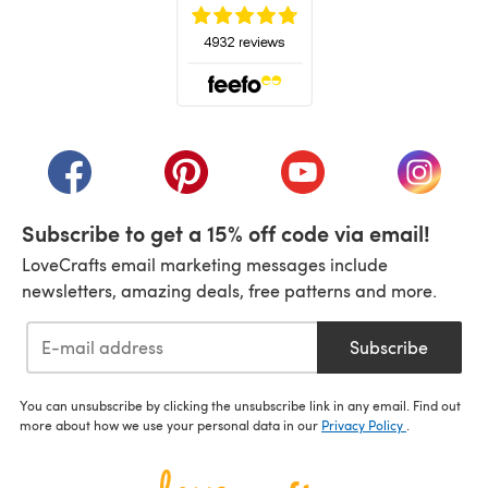
(opens in a new tab)
(opens in a new tab)
(opens in a new tab)
(opens in a new tab)
(opens i
Subscribe to get a 15% off code via email!
LoveCrafts email marketing messages include
newsletters, amazing deals, free patterns and more.
Subscribe
You can unsubscribe by clicking the unsubscribe link in any email. Find out
more about how we use your personal data in our
Privacy Policy
.