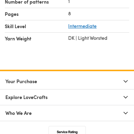
1
Number of patterns
8
Pages
Skill Level
Intermediate
DK | Light Worsted
Yarn Weight
Your Purchase
Explore LoveCrafts
Who We Are