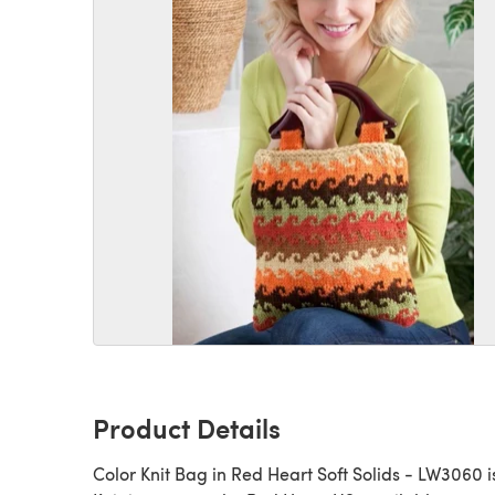
Product Details
Color Knit Bag in Red Heart Soft Solids - LW3060 i