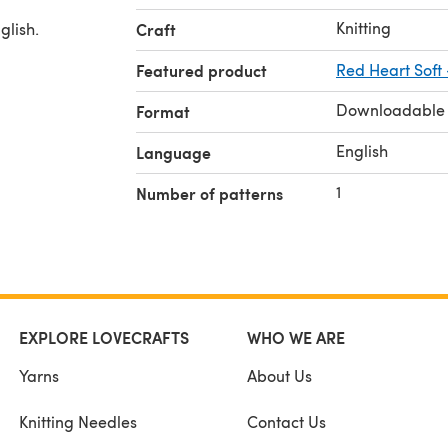
Knitting
glish.
Craft
Featured product
Red Heart Soft
Downloadable
Format
English
Language
1
Number of patterns
EXPLORE LOVECRAFTS
WHO WE ARE
Yarns
About Us
Knitting Needles
Contact Us