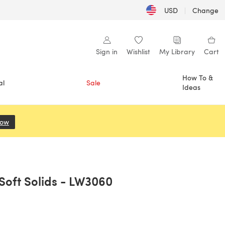
USD
|
Change
Sign in
Wishlist
My Library
Cart
How To &
al
Sale
Ideas
Now
(opens in a new tab)
 Soft Solids - LW3060