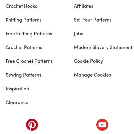
Crochet Hooks
Affiliates
Knitting Patterns
Sell Your Patterns
Free Knitting Patterns
Jobs
Crochet Patterns
Modern Slavery Statement
Free Crochet Patterns
Cookie Policy
Sewing Patterns
Manage Cookies
Inspiration
Clearance
ab)
(opens in a new tab)
(opens in a ne