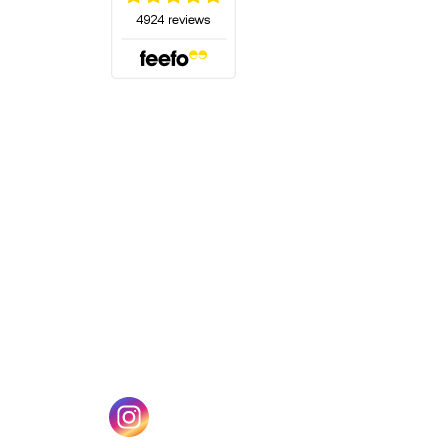
(opens in a new tab)
w tab)
(opens in a new tab)