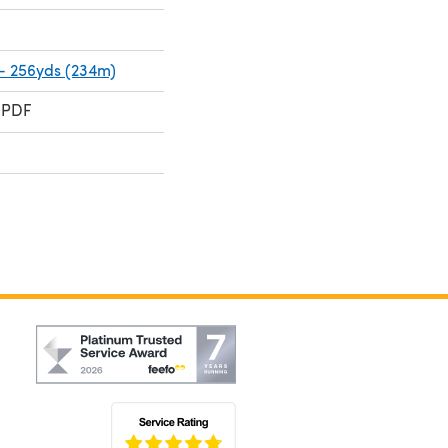
 - 256yds (234m)
 PDF