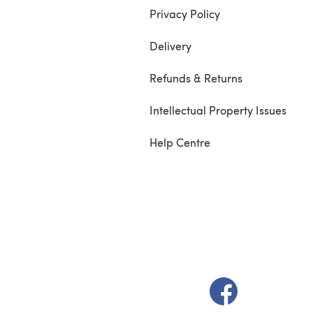
Privacy Policy
Delivery
Refunds & Returns
Intellectual Property Issues
Help Centre
(opens in a new t