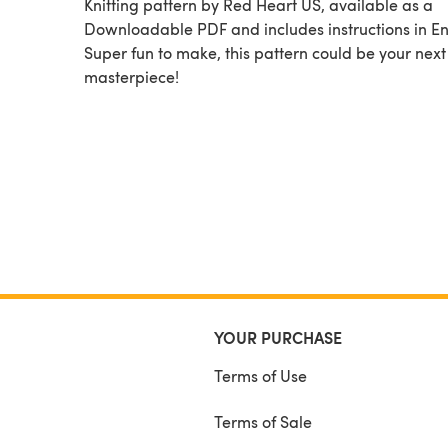
Knitting pattern by Red Heart US, available as a
Downloadable PDF and includes instructions in En
Super fun to make, this pattern could be your next
masterpiece!
YOUR PURCHASE
Terms of Use
Terms of Sale