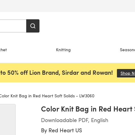
chet
Knitting
Season
to 50% off Lion Brand, Sirdar and Rowan!
Shop 
olor Knit Bag in Red Heart Soft Solids - LW3060
Color Knit Bag in Red Heart
Downloadable PDF, English
By
Red Heart US