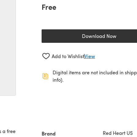
Free
Download Now
(opens in a new 
Add to Wishlist
View
Digital items are not included in ship
info).
s a free
Red Heart US
Brand