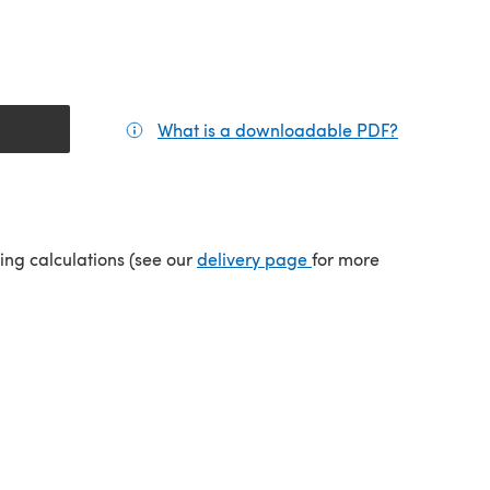
What is a downloadable PDF?
(opens in a
tab)
(opens in a new tab)
ping calculations (see our
delivery page
for more