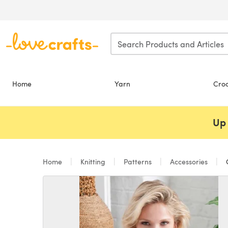
Skip to main content
Home
Yarn
Cro
Up 
Home
Knitting
Patterns
Accessories
C