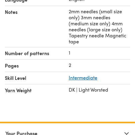
2mm needles (small size
Notes
only) 3mm needles
(medium size only) 4mm
needles (large size only)
Tapestry needle Magnetic
tape
1
Number of patterns
2
Pages
Skill Level
Intermediate
DK | Light Worsted
Yarn Weight
Your Purchase