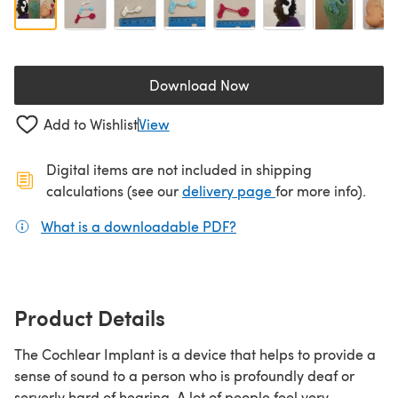
Download Now
(opens in a new tab)
Add to Wishlist
View
Digital items are not included in shipping
(opens in a new ta
calculations (see our
delivery page
for more info).
What is a downloadable PDF?
(opens in a new tab)
Product Details
The Cochlear Implant is a device that helps to provide a
sense of sound to a person who is profoundly deaf or
serverly hard of hearing. A lot of people feel very