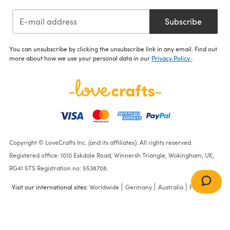
Subscribe
You can unsubscribe by clicking the unsubscribe link in any email. Find out
more about how we use your personal data in our
Privacy Policy
.
Copyright © LoveCrafts Inc. (and its affiliates). All rights reserved.
Registered office: 1010 Eskdale Road, Winnersh Triangle, Wokingham, UK,
RG41 5TS Registration no: 5538708.
Visit our international sites:
Worldwide
Germany
Australia
France