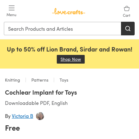
Skip to main content
Menu
Cart
Up to 50% off Lion Brand, Sirdar and Rowan!
Shop Now
(opens in a new tab)
Knitting
Patterns
Toys
Cochlear Implant for Toys
Downloadable PDF, English
By
Victoria B
Free