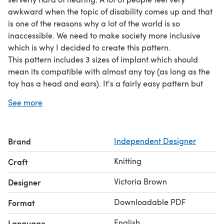
awkward when the topic of disability comes up and that
is one of the reasons why a lot of the world is so
inaccessible. We need to make society more inclusive
which is why I decided to create this pattern.
This pattern includes 3 sizes of implant which should
mean its compatible with almost any toy (as long as the
toy has a head and ears). It's a fairly easy pattern but
because its so small you might find it a bit fiddly.
See more
This pattern is for personal use only and is not to be used
or distributed for profit.
Brand
Independent Designer
Knitting
Craft
Victoria Brown
Designer
Downloadable PDF
Format
English
Language