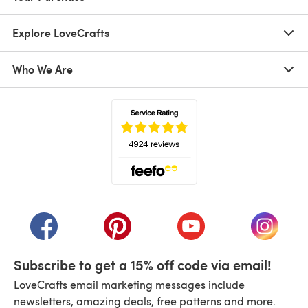
Explore LoveCrafts
Who We Are
(opens in a new tab)
(opens in a new tab)
(opens in a new tab)
(opens in a new tab)
(opens i
Subscribe to get a 15% off code via email!
LoveCrafts email marketing messages include
newsletters, amazing deals, free patterns and more.