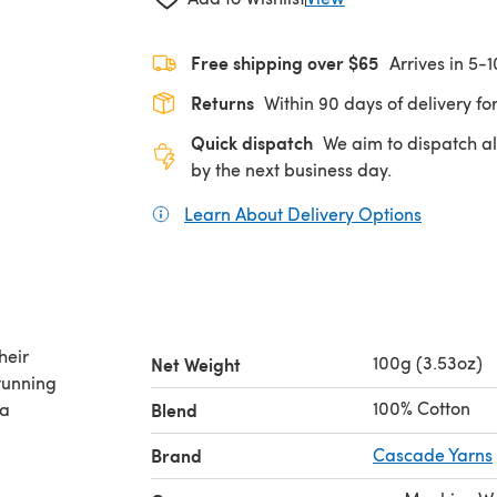
Free shipping over $65
Arrives in 5-
Returns
Within 90 days of delivery for
Quick dispatch
We aim to dispatch al
by the next business day.
Learn About Delivery Options
(opens in
heir
100g (3.53oz)
Net Weight
stunning
100% Cotton
ta
Blend
Brand
Cascade Yarns