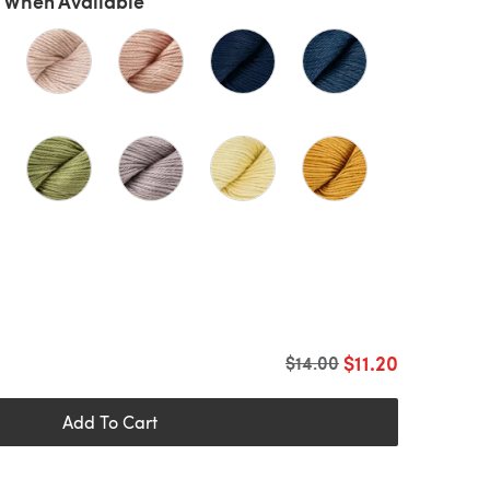
 When Available
$11.20
Old price
$14.00
Add To Cart