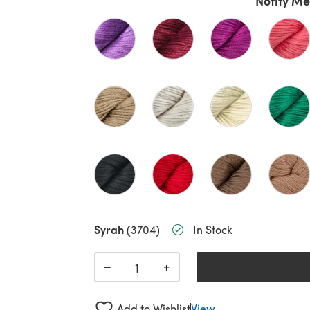
Notify Me
Syrah
(3704)
In Stock
+
−
Add to Wishlist
View