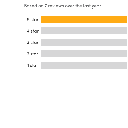
Based on 7 reviews over the last year
5 star
4 star
3 star
2 star
1 star