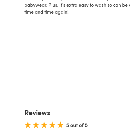
babywear. Plus, it’s extra easy to wash so can be
time and time again!
Reviews
5 out of 5