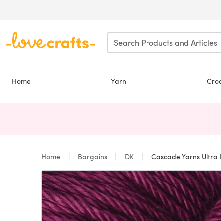
Skip to main content
Home
Yarn
Cro
Home
Bargains
DK
Cascade Yarns Ultra 