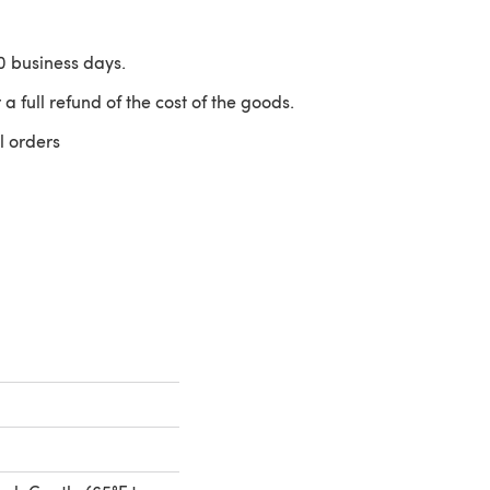
10 business days.
 a full refund of the cost of the goods.
l orders
 a new tab)