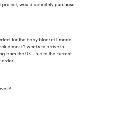
t project, would definitely purchase
erfect for the baby blanket I made.
ok almost 2 weeks to arrive in
ng from the UK. Due to the current
r order.
ve it!