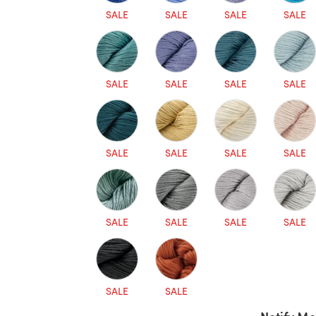
SALE
SALE
SALE
SALE
SALE
SALE
SALE
SALE
SALE
SALE
SALE
SALE
SALE
SALE
SALE
SALE
SALE
SALE