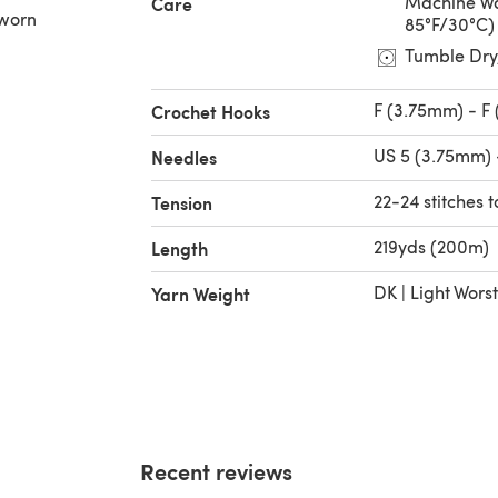
Machine Wa
Care
 worn
85°F/30°C)
Tumble Dry
F (3.75mm) - F
Crochet Hooks
US 5 (3.75mm) 
Needles
22-24 stitches t
Tension
219yds (200m)
Length
DK | Light Wors
Yarn Weight
Recent reviews