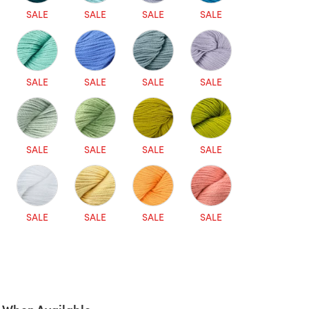
SALE
SALE
SALE
SALE
SALE
SALE
SALE
SALE
SALE
SALE
SALE
SALE
SALE
SALE
SALE
SALE