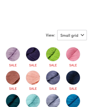
View:
SALE
SALE
SALE
SALE
SALE
SALE
SALE
SALE