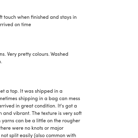
ft touch when finished and stays in
arrived on time
ins. Very pretty colours. Washed
n.
et a top. It was shipped in a
metimes shipping in a bag can mess
arrived in great condition. It's got a
ch and vibrant. The texture is very soft
yarns can be a little on the rougher
there were no knots or major
 not split easily (also common with