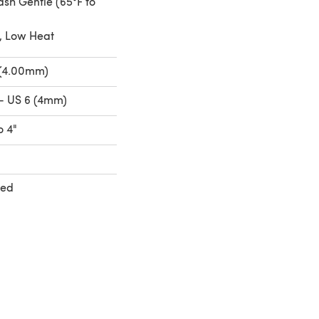
sh Gentle (65°F to
, Low Heat
 (4.00mm)
- US 6 (4mm)
o 4"
ted