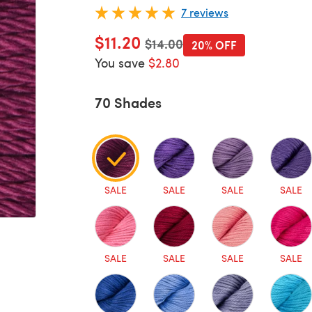
7 reviews
$11.20
Old price
$14.00
20% OFF
You save
$2.80
70 Shades
SALE
SALE
SALE
SALE
SALE
SALE
SALE
SALE