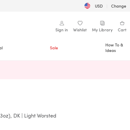
USD
|
Change
Sign in
Wishlist
My Library
Cart
How To &
al
Sale
Ideas
n a new tab)
3oz), DK | Light Worsted