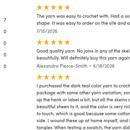
The yarn was easy to crochet with. Had a so
7
shape. It was easy to order on the site and 
7/15/2026
0
0
Good quality yarn. No joins in any of the ske
0
beautifully. Will definitely buy this yarn agai
Alexandra Pierce-Smith
6/18/2026
0
I purchased the dark teal color yarn to croch
package with some other yarn variation; so
up the hank or label a bit, but all the skeins 
beautiful sheen to it, and the color is very ri
to touch, which is good because some cotton 
side. I wound these up at home myself, and 
tangles. When testing a swatch, the yarn did