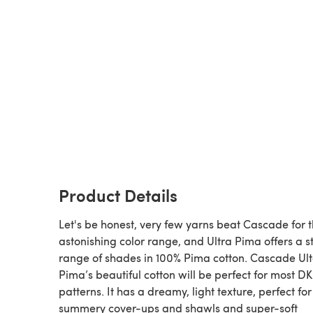
Product Details
Let's be honest, very few yarns beat Cascade for t
astonishing color range, and Ultra Pima offers a 
range of shades in 100% Pima cotton. Cascade Ul
Pima’s beautiful cotton will be perfect for most DK
patterns. It has a dreamy, light texture, perfect for
summery cover-ups and shawls and super-soft