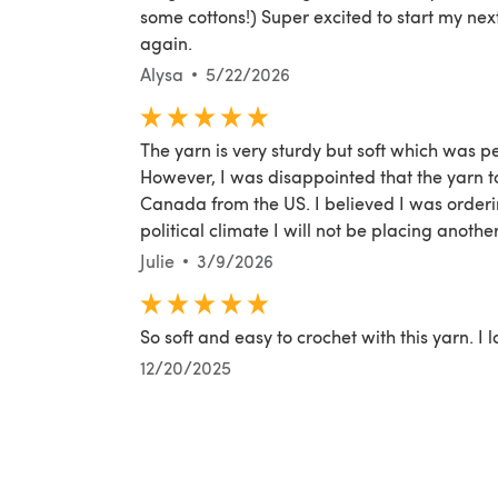
some cottons!) Super excited to start my nex
again.
Alysa
5/22/2026
The yarn is very sturdy but soft which was p
However, I was disappointed that the yarn to
Canada from the US. I believed I was orderi
political climate I will not be placing anothe
Julie
3/9/2026
So soft and easy to crochet with this yarn. I lo
12/20/2025