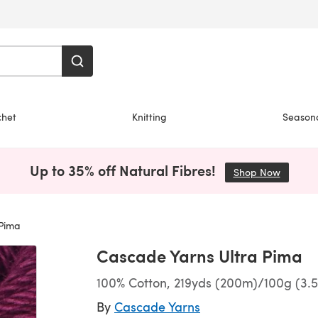
chet
Knitting
Season
Up to 35% off Natural Fibres!
Shop Now
(opens i
Pima
Cascade Yarns Ultra Pima
100% Cotton, 219yds (200m)/100g (3.5
By
Cascade Yarns