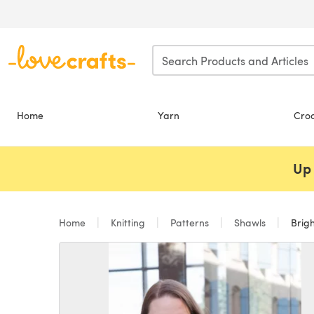
Skip to main content
Home
Yarn
Cro
Up 
Home
Knitting
Patterns
Shawls
Brigh