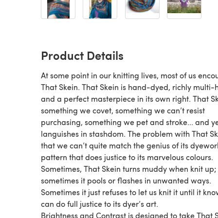
Product Details
At some point in our knitting lives, most of us enco
That Skein. That Skein is hand-dyed, richly multi-
and a perfect masterpiece in its own right. That Sk
something we covet, something we can’t resist
purchasing, something we pet and stroke... and yet
languishes in stashdom. The problem with That Ske
that we can’t quite match the genius of its dyewor
pattern that does justice to its marvelous colours.
Sometimes, That Skein turns muddy when knit up;
sometimes it pools or flashes in unwanted ways.
Sometimes it just refuses to let us knit it until it k
can do full justice to its dyer’s art.
Brightness and Contrast is designed to take That 