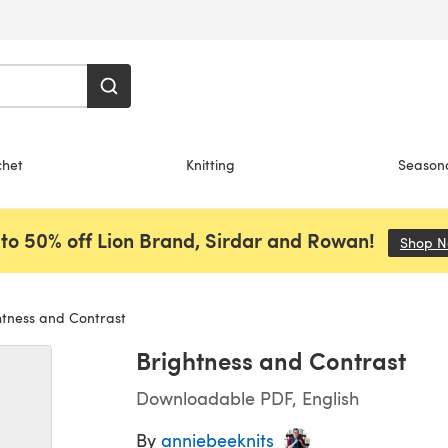
chet
Knitting
Season
to 50% off Lion Brand, Sirdar and Rowan!
Shop 
tness and Contrast
Brightness and Contrast
Downloadable PDF, English
By
anniebeeknits