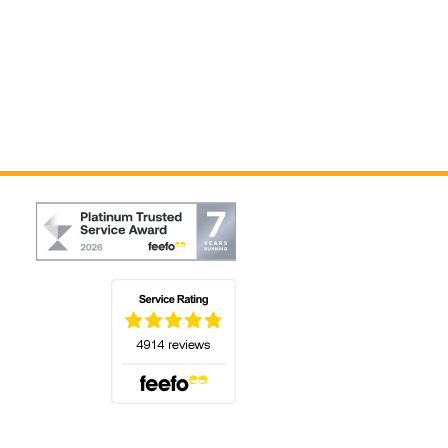
(opens in a new tab)