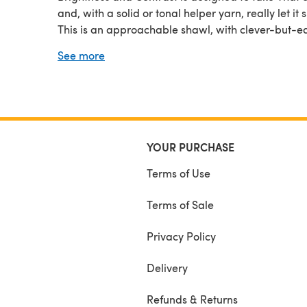
and, with a solid or tonal helper yarn, really let it s
This is an approachable shawl, with clever-but-ea
worked single-row stripes that keep the shades in
See more
Skein from muddying each other. There is a contra
band of a textural stitch that looks complex but is 
memorized, and
YOUR PURCHASE
Terms of Use
Terms of Sale
Privacy Policy
Delivery
Refunds & Returns