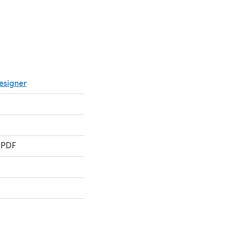
esigner
 PDF