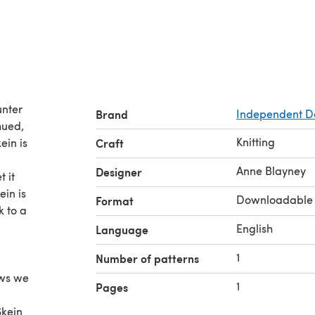
unter
Brand
Independent D
hued,
Knitting
ein is
Craft
Anne Blayney
Designer
 it
in is
Downloadable
Format
k to a
English
Language
1
Number of patterns
nows we
1
Pages
Skein