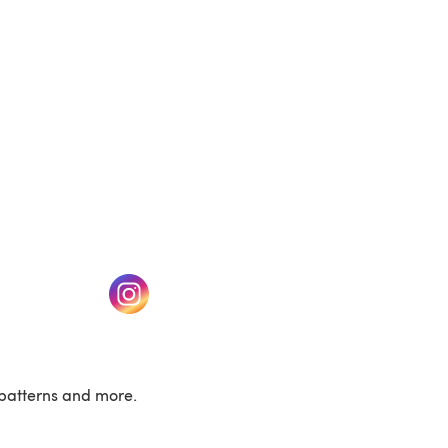
w tab)
(opens in a new tab)
patterns and more.