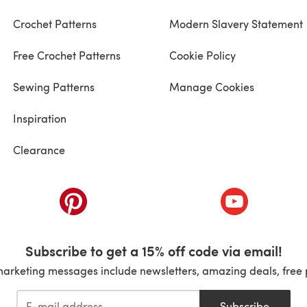
Crochet Patterns
Modern Slavery Statement
Free Crochet Patterns
Cookie Policy
Sewing Patterns
Manage Cookies
Inspiration
Clearance
ab)
(opens in a new tab)
(opens in a ne
Subscribe to get a 15% off code via email!
marketing messages include newsletters, amazing deals, free 
Subscribe