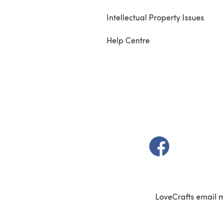
Intellectual Property Issues
Help Centre
(opens in a new t
LoveCrafts email 