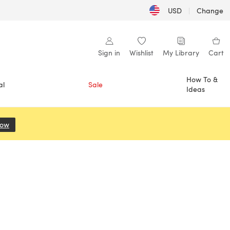
USD
|
Change
Sign in
Wishlist
My Library
Cart
How To &
al
Sale
Ideas
Now
(opens in a new tab)