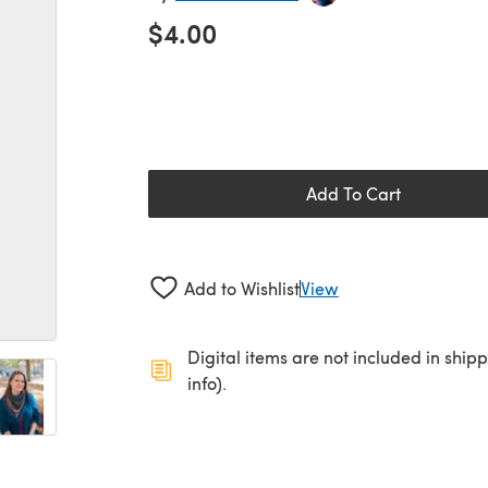
$4.00
Add To Cart
Add to Wishlist
View
Digital items are not included in ship
info).