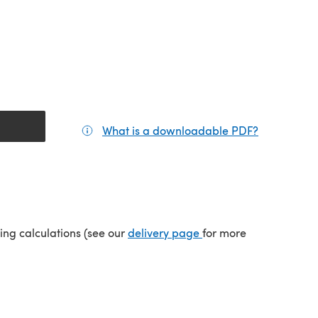
What is a downloadable PDF?
(opens in a
(opens in a new tab)
ping calculations (see our
delivery page
for more