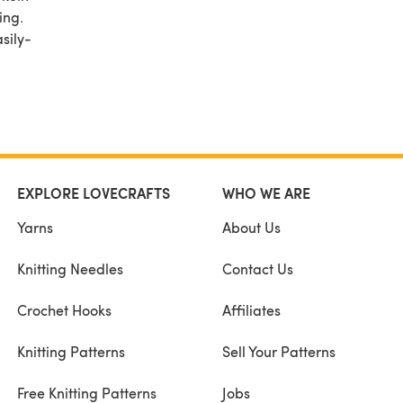
ing.
sily-
 That
sting
easily
EXPLORE LOVECRAFTS
WHO WE ARE
Yarns
About Us
Knitting Needles
Contact Us
Crochet Hooks
Affiliates
Knitting Patterns
Sell Your Patterns
Free Knitting Patterns
Jobs