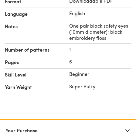
Downloadable PDF
Format
English
Language
One pair black safety eyes
Notes
(10mm diameter); black
embroidery floss
1
Number of patterns
6
Pages
Beginner
Skill Level
Super Bulky
Yarn Weight
Your Purchase