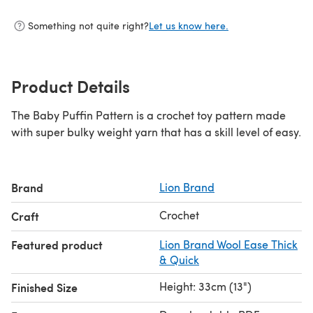
Something not quite right?
Let us know here.
Product Details
The Baby Puffin Pattern is a crochet toy pattern made
with super bulky weight yarn that has a skill level of easy.
Brand
Lion Brand
Crochet
Craft
Featured product
Lion Brand Wool Ease Thick
& Quick
Height: 33cm (13")
Finished Size