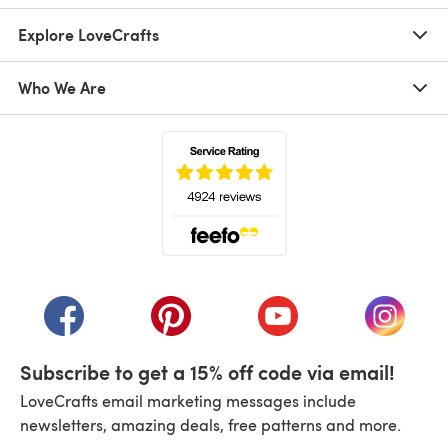
Explore LoveCrafts
Who We Are
(opens in a new tab)
(opens in a new tab)
(opens in a new tab)
(opens in a new tab)
(opens i
Subscribe to get a 15% off code via email!
LoveCrafts email marketing messages include
newsletters, amazing deals, free patterns and more.