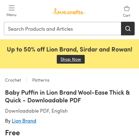
Skip to main content
Menu
Cart
Up to 50% off Lion Brand, Sirdar and Rowan!
Shop Now
(opens in a new tab)
Crochet
Patterns
Baby Puffin in Lion Brand Wool-Ease Thick &
Quick - Downloadable PDF
Downloadable PDF, English
By
Lion Brand
Free