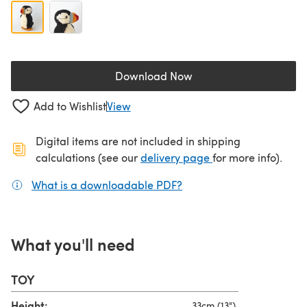
Download Now
(opens in a new tab)
Add to Wishlist
View
Digital items are not included in shipping
(opens in a new ta
calculations (see our
delivery page
for more info).
What is a downloadable PDF?
(opens in a new tab)
What you'll need
TOY
Height:
33cm (13")