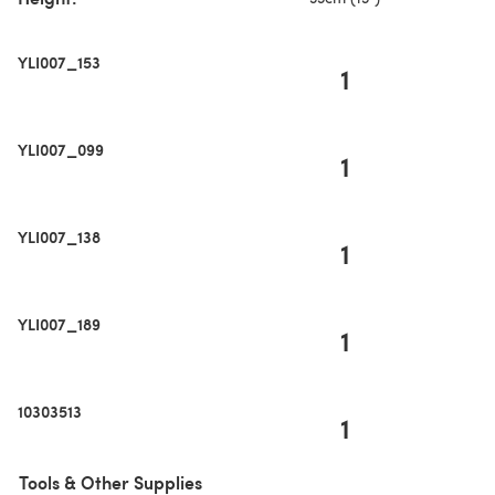
YLI007_153
1
YLI007_099
1
YLI007_138
1
YLI007_189
1
10303513
1
Tools & Other Supplies