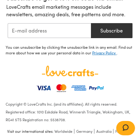
LoveCrafts email marketing messages include
newsletters, amazing deals, free patterns and more.
Subscribe
You can unsubscribe by clicking the unsubscribe link in any email. Find out
more about how we use your personal data in our
Privacy Policy
.
Copyright © LoveCrafts Inc. (and its affiliates). All rights reserved.
Registered office: 1010 Eskdale Road, Winnersh Triangle, Wokingham, UK,
RG41 5TS Registration no: 5538708.
Visit our international sites:
Worldwide
Germany
Australia
France