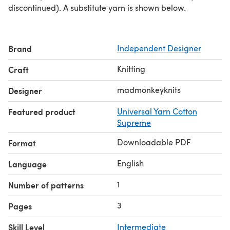
discontinued). A substitute yarn is shown below.
Brand
Independent Designer
Knitting
Craft
madmonkeyknits
Designer
Featured product
Universal Yarn Cotton
Supreme
Downloadable PDF
Format
English
Language
1
Number of patterns
3
Pages
Skill Level
Intermediate