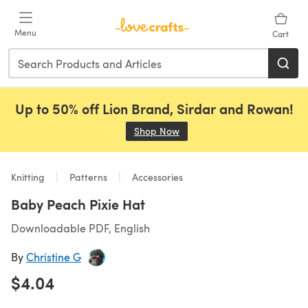
Skip to main content
Menu
Cart
Up to 50% off Lion Brand, Sirdar and Rowan!
Shop Now
(opens in a new tab)
Knitting
Patterns
Accessories
Baby Peach Pixie Hat
Downloadable PDF, English
By
Christine G
$4.04