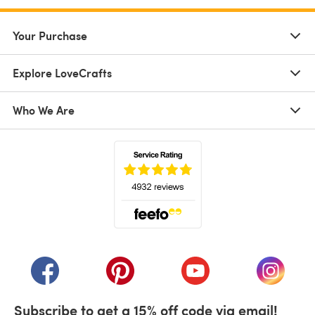
Your Purchase
Explore LoveCrafts
Who We Are
(opens in a new tab)
(opens in a new tab)
(opens in a new tab)
(opens in a new tab)
(opens i
Subscribe to get a 15% off code via email!