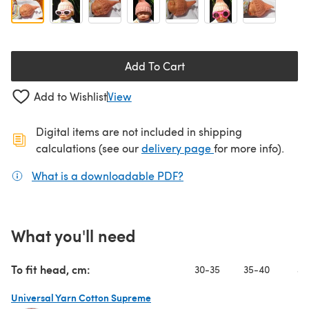
Add To Cart
Add to Wishlist
View
Digital items are not included in shipping
(opens in a new ta
calculations (see our
delivery page
for more info).
What is a downloadable PDF?
(opens in a new tab)
What you'll need
To fit head, cm:
30-35
35-40
40
Universal Yarn Cotton Supreme