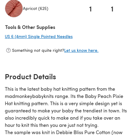
1
1
Apricot (625)
(opens in a new tab)
Tools & Other Supplies
US 6 (4mm) Single Pointed Needles
(opens in a new tab)
Something not quite right?
Let us know here.
Product Details
This is the latest baby hat knitting pattern from the
madmonkeybabyknits range. Its the Baby Peach Pixie
Hat knitting pattern. This is a very simple design yet is
guaranteed to make your baby the trendiest in town. Its
also incredibly quick to make and if you take over an
hour to knit this then you are just not trying.
The sample was knit in Debbie Bliss Pure Cotton (now