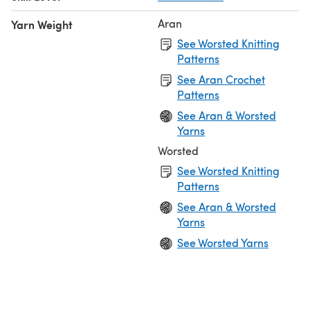
Aran
Yarn Weight
See Worsted Knitting
Patterns
See Aran Crochet
Patterns
See Aran & Worsted
Yarns
Worsted
See Worsted Knitting
Patterns
See Aran & Worsted
Yarns
See Worsted Yarns