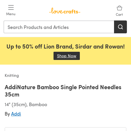
Skip to main content
Menu
Cart
Up to 50% off Lion Brand, Sirdar and Rowan!
Shop Now
(opens in a new tab)
Knitting
AddiNature Bamboo Single Pointed Needles
35cm
14" (35cm), Bamboo
By
Addi