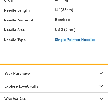
Craft
14" (35cm)
Needle Length
Bamboo
Needle Material
US 0 (2mm)
Needle Size
Needle Type
Single Pointed Needles
Your Purchase
Explore LoveCrafts
Who We Are