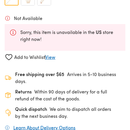
Not Available
US
Sorry, this item is unavailable in the
store
right now!
Add to Wishlist
View
Free shipping over $65
Arrives in 5-10 business
days.
Returns
Within 90 days of delivery for a full
refund of the cost of the goods.
Quick dispatch
We aim to dispatch all orders
by the next business day.
Learn About Delivery Options
(opens in a new tab)