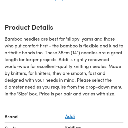
Product Details
Bamboo needles are best for 'slippy' yarns and those
who put comfort first - the bamboo is flexible and kind to
arthritic hands too. These 35cm (14") needles are a great
length for larger projects. Addi is rightly renowned
world-wide for excellent-quality knitting needles. Made
by knitters, for knitters, they are smooth, fast and
designed with your needs in mind. Please select the
diameter needles you require from the drop-down menu
in the 'Size' box. Price is per pair and varies with size.
Brand
Addi
Knitting