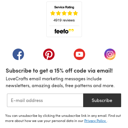
(opens in a new tab)
(opens in a new tab)
(opens in a new tab)
(opens in a new tab)
(opens i
Subscribe to get a 15% off code via email!
LoveCrafts email marketing messages include
newsletters, amazing deals, free patterns and more.
Subscribe
You can unsubscribe by clicking the unsubscribe link in any email. Find out
more about how we use your personal data in our
Privacy Policy
.