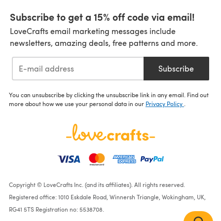
Subscribe to get a 15% off code via email!
LoveCrafts email marketing messages include
newsletters, amazing deals, free patterns and more.
Subscribe
You can unsubscribe by clicking the unsubscribe link in any email. Find out
more about how we use your personal data in our
Privacy Policy
.
Copyright © LoveCrafts Inc. (and its affiliates). All rights reserved.
Registered office: 1010 Eskdale Road, Winnersh Triangle, Wokingham, UK,
RG41 5TS Registration no: 5538708.