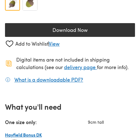
Download Now
(opens in a new tab)
Add to Wishlist
View
Digital items are not included in shipping
(opens in a new ta
calculations (see our
delivery page
for more info).
What is a downloadable PDF?
(opens in a new tab)
What you'll need
One size only:
9cm tall
Hayfield Bonus DK