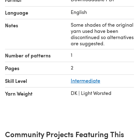
English
Language
Some shades of the original
Notes
yarn used have been
discontinued so alternatives
are suggested.
1
Number of patterns
2
Pages
Skill Level
Intermediate
DK | Light Worsted
Yarn Weight
Community Projects Featuring This