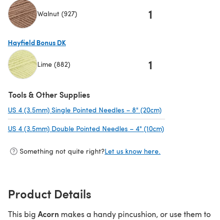
1
Walnut (927)
(opens in a new tab)
Hayfield Bonus DK
1
Lime (882)
(opens in a new tab)
Tools & Other Supplies
US 4 (3.5mm) Single Pointed Needles – 8" (20cm)
(opens in a new t
US 4 (3.5mm) Double Pointed Needles – 4" (10cm)
(opens in a new t
Something not quite right?
Let us know here.
Product Details
Acorn
This big
makes a handy pincushion, or use them to