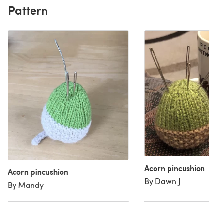
Pattern
Acorn pincushion
Acorn pincushion
By Dawn J
By Mandy