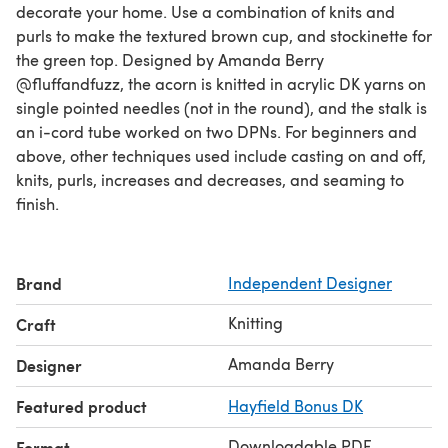
decorate your home. Use a combination of knits and
purls to make the textured brown cup, and stockinette for
the green top. Designed by Amanda Berry
@fluffandfuzz, the acorn is knitted in acrylic DK yarns on
single pointed needles (not in the round), and the stalk is
an i-cord tube worked on two DPNs. For beginners and
above, other techniques used include casting on and off,
knits, purls, increases and decreases, and seaming to
finish.
Brand
Independent Designer
Knitting
Craft
Amanda Berry
Designer
Featured product
Hayfield Bonus DK
Downloadable PDF
Format