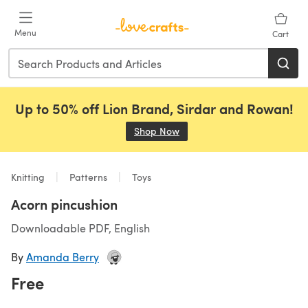
Skip to main content
Menu
Cart
Up to 50% off Lion Brand, Sirdar and Rowan!
Shop Now
(opens in a new tab)
Knitting
Patterns
Toys
Acorn pincushion
Downloadable PDF, English
By
Amanda Berry
Free