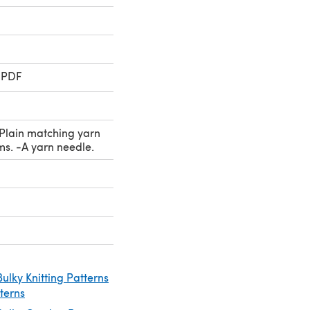
 PDF
-Plain matching yarn
ms. -A yarn needle.
ulky Knitting Patterns
tterns