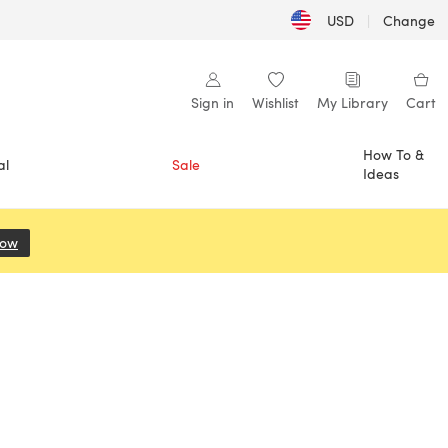
USD
|
Change
Sign in
Wishlist
My Library
Cart
How To &
al
Sale
Ideas
Now
(opens in a new tab)