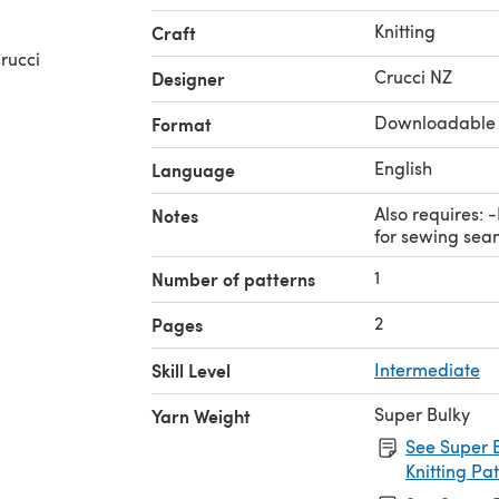
Knitting
Craft
rucci
Crucci NZ
Designer
Downloadable
Format
English
Language
Also requires: 
Notes
for sewing sea
1
Number of patterns
2
Pages
Skill Level
Intermediate
Super Bulky
Yarn Weight
See Super B
Knitting Pa