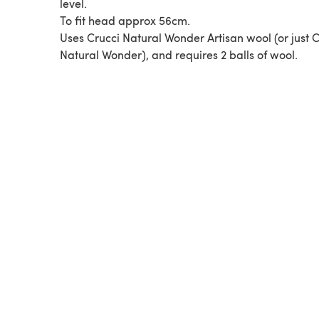
level.
To fit head approx 56cm.
Uses Crucci Natural Wonder Artisan wool (or just C
Natural Wonder), and requires 2 balls of wool.