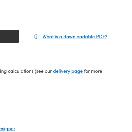
What is a downloadable PDF?
(opens in a
(opens in a new tab)
ping calculations (see our
delivery page
for more
esigner