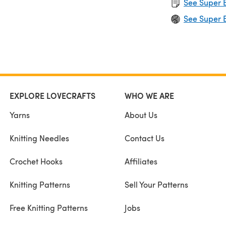
See Super B
See Super B
EXPLORE LOVECRAFTS
WHO WE ARE
Yarns
About Us
Knitting Needles
Contact Us
Crochet Hooks
Affiliates
Knitting Patterns
Sell Your Patterns
Free Knitting Patterns
Jobs