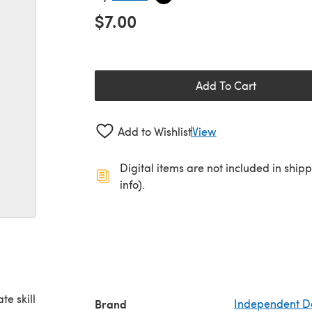
$7.00
Add To Cart
Add to Wishlist
View
Digital items are not included in ship
info).
te skill
Brand
Independent D