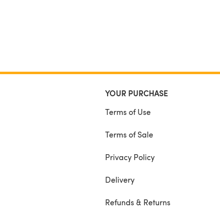
YOUR PURCHASE
Terms of Use
Terms of Sale
Privacy Policy
Delivery
Refunds & Returns