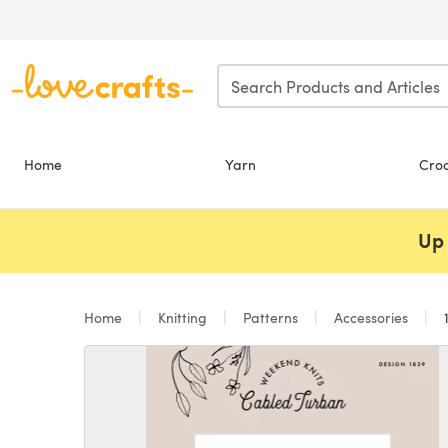
Skip to main content
Home
Yarn
Cro
Up 
Home
Knitting
Patterns
Accessories
1