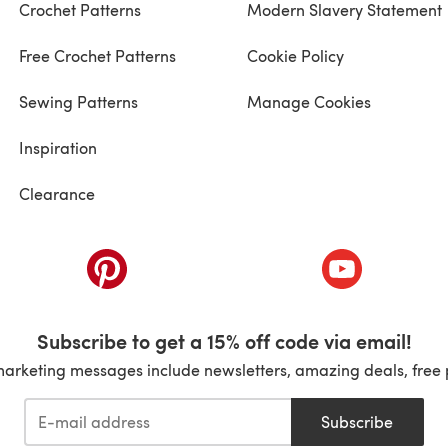
Crochet Patterns
Modern Slavery Statement
Free Crochet Patterns
Cookie Policy
Sewing Patterns
Manage Cookies
Inspiration
Clearance
ab)
(opens in a new tab)
(opens in a ne
Subscribe to get a 15% off code via email!
marketing messages include newsletters, amazing deals, free 
Subscribe