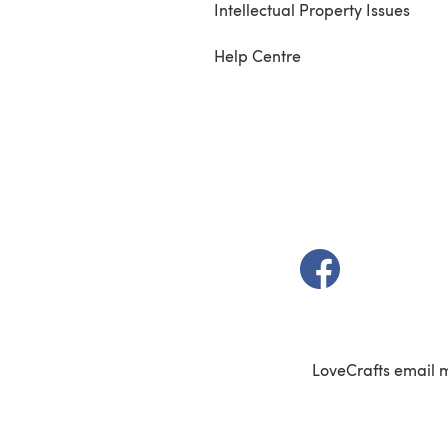
Intellectual Property Issues
Help Centre
(opens in a new t
LoveCrafts email 