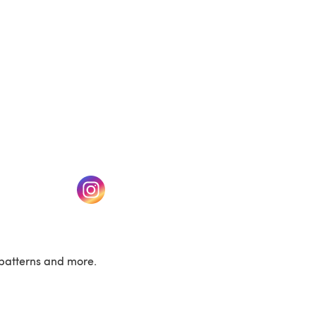
w tab)
(opens in a new tab)
patterns and more.