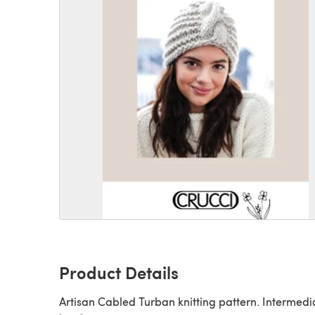
Product Details
Artisan Cabled Turban knitting pattern. Intermedia