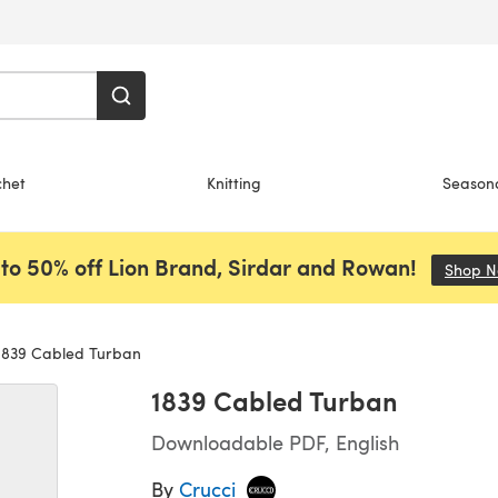
chet
Knitting
Season
to 50% off Lion Brand, Sirdar and Rowan!
Shop 
839 Cabled Turban
1839 Cabled Turban
Downloadable PDF, English
By
Crucci