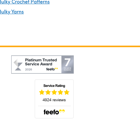
ulky Crochet Patterns
ulky Yarns
(opens in a new tab)