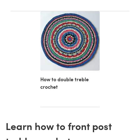
How to double treble
crochet
Learn how to front post