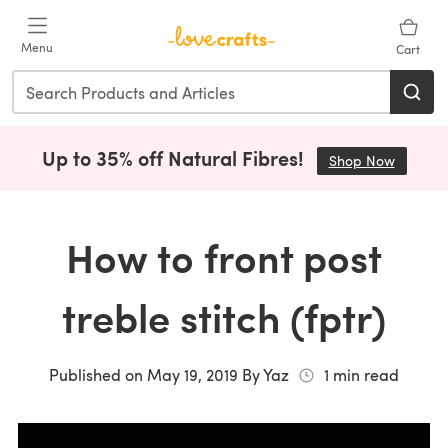
Skip to main content
Menu
Cart
Up to 35% off Natural Fibres!
Shop Now
(opens i
How to front post
treble stitch (fptr)
Published on
May 19, 2019
By
Yaz
1
min read