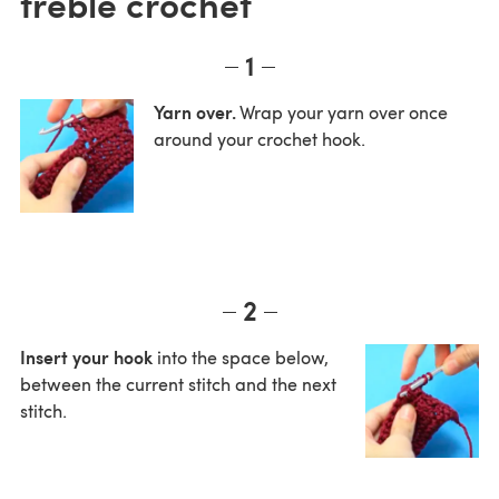
treble crochet
1
Yarn over.
Wrap your yarn over once
around your crochet hook.
2
Insert your hook
into the space below,
between the current stitch and the next
stitch.