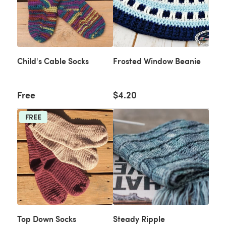
Child's Cable Socks
Frosted Window Beanie
Free
$4.20
FREE
Top Down Socks
Steady Ripple