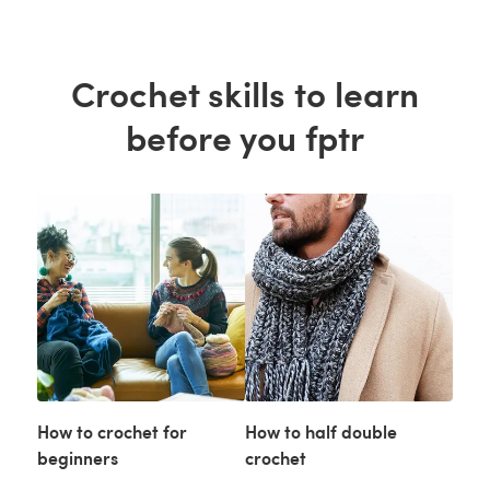
Crochet skills to learn
before you fptr
How to crochet for
How to half double
beginners
crochet