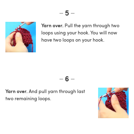
5
Yarn over.
Pull the yarn through two
loops using your hook. You will now
have two loops on your hook.
6
Yarn over.
And pull yarn through last
two remaining loops.