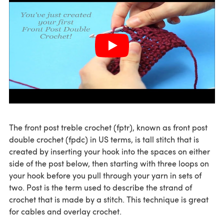
The front post treble crochet (fptr), known as front post
double crochet (fpdc) in US terms, is tall stitch that is
created by inserting your hook into the spaces on either
side of the post below, then starting with three loops on
your hook before you pull through your yarn in sets of
two. Post is the term used to describe the strand of
crochet that is made by a stitch. This technique is great
for cables and overlay crochet.