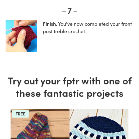
7
Finish.
You've now completed your front
post treble crochet.
Try out your fptr with one of
these fantastic projects
FREE