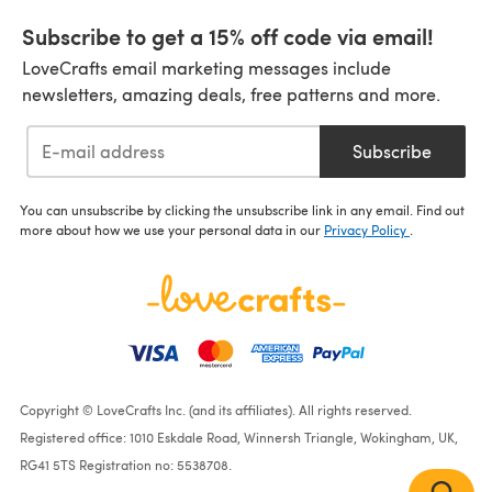
Subscribe to get a 15% off code via email!
LoveCrafts email marketing messages include
newsletters, amazing deals, free patterns and more.
Subscribe
You can unsubscribe by clicking the unsubscribe link in any email. Find out
more about how we use your personal data in our
Privacy Policy
.
Copyright © LoveCrafts Inc. (and its affiliates). All rights reserved.
Registered office: 1010 Eskdale Road, Winnersh Triangle, Wokingham, UK,
RG41 5TS Registration no: 5538708.