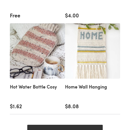
Free
$4.00
Hot Water Bottle Cosy
Home Wall Hanging
$1.62
$8.08