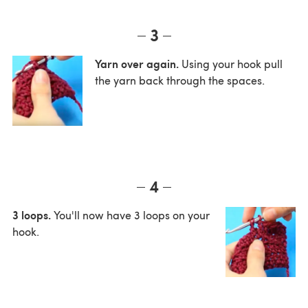
3
Yarn over again.
Using your hook pull
the yarn back through the spaces.
4
3 loops.
You'll now have 3 loops on your
hook.