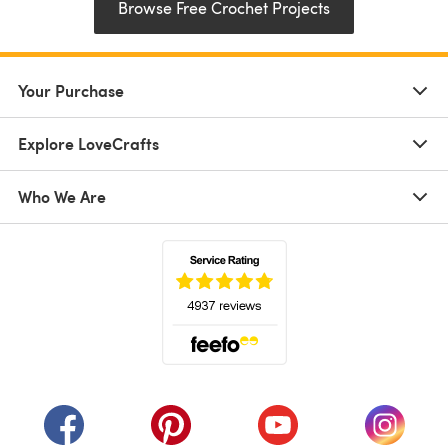
Browse Free Crochet Projects
Your Purchase
Explore LoveCrafts
Who We Are
(opens in a new tab)
(opens in a new tab)
(opens in a new tab)
(opens in a new tab)
(opens i