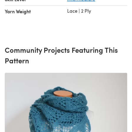
Lace | 2 Ply
Yarn Weight
Community Projects Featuring This
Pattern