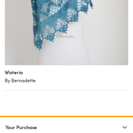
Wisteria
By Bernadette
Your Purchase