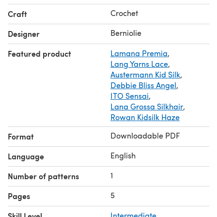
All my crochet patterns are written and come with charts!
Crochet
Craft
I use US terminology for my patterns
Berniolie
Designer
Featured product
Lamana Premia
,
Lang Yarns Lace
,
Austermann Kid Silk
,
Debbie Bliss Angel
,
ITO Sensai
,
Lana Grossa Silkhair
,
Rowan Kidsilk Haze
Downloadable PDF
Format
English
Language
1
Number of patterns
5
Pages
Skill Level
Intermediate