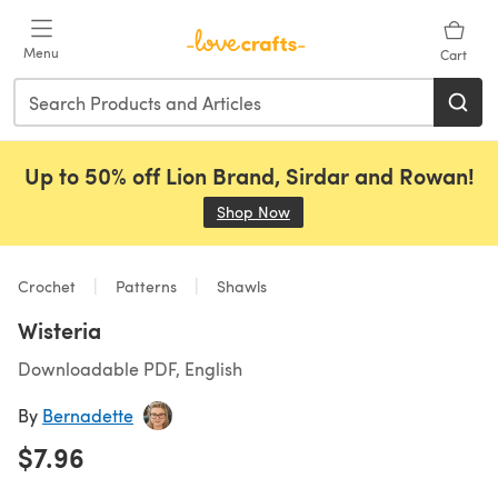
Skip to main content
Menu
Cart
Up to 50% off Lion Brand, Sirdar and Rowan!
Shop Now
(opens in a new tab)
Crochet
Patterns
Shawls
Wisteria
Downloadable PDF, English
By
Bernadette
$7.96