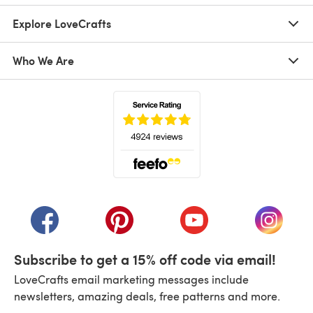
Explore LoveCrafts
Who We Are
(opens in a new tab)
(opens in a new tab)
(opens in a new tab)
(opens in a new tab)
(opens i
Subscribe to get a 15% off code via email!
LoveCrafts email marketing messages include
newsletters, amazing deals, free patterns and more.