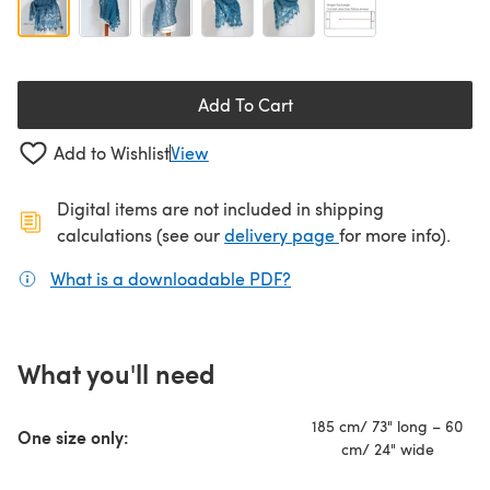
Add To Cart
Add to Wishlist
View
Digital items are not included in shipping
(opens in a new ta
calculations (see our
delivery page
for more info).
What is a downloadable PDF?
(opens in a new tab)
What you'll need
185 cm/ 73" long – 60
One size only:
cm/ 24" wide