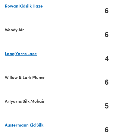
Rowan Kidsilk Haze
6
(opens in a new tab)
Wendy Air
6
Lang Yarns Lace
4
(opens in a new tab)
Willow & Lark Plume
6
Artyarns Silk Mohair
5
Austermann Kid Silk
6
(opens in a new tab)