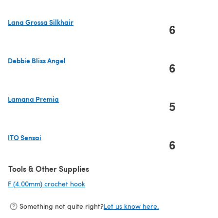
Lana Grossa Silkhair
6
(opens in a new tab)
Debbie Bliss Angel
6
(opens in a new tab)
Lamana Premia
5
(opens in a new tab)
ITO Sensai
6
(opens in a new tab)
Tools & Other Supplies
F (4.00mm) crochet hook
(opens in a new tab)
Something not quite right?
Let us know here.