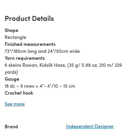
Product Details
Shape
Rectangle
Finished measurements
73"/185cm long and 24"/60cm wide
Yarn requirements
6 skeins Rowan, Kidsilk Haze, (25 g/ 0.88 oz, 210 m/ 229
yards)
Gauge
18 dc – 9 rows = 4”- 4”/10 – 10 cm
Crochet hook
G / 4 mm
See more
Notions
Tapestry needle
Blocking mats and pins
Brand
Independent Designer
Extra