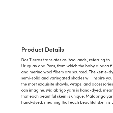
Product Details
Dos Tierras translates as ‘two lands’, referring to
Uruguay and Peru, from which the baby alpaca fi
and merino wool fibers are sourced. The kettle-d
semi-solid and variegated shades will inspire you 
the most exquisite shawls, wraps, and accessorie
can imagine. Malabrigo yarn is hand-dyed, mea
that each beautiful skein is unique. Malabrigo yar
hand-dyed, meaning that each beautiful skein is 