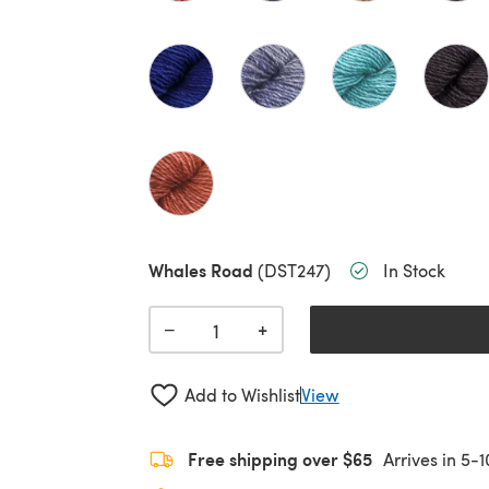
Whales Road
(DST247)
In Stock
+
−
Add to Wishlist
View
Free shipping over $65
Arrives in 5-