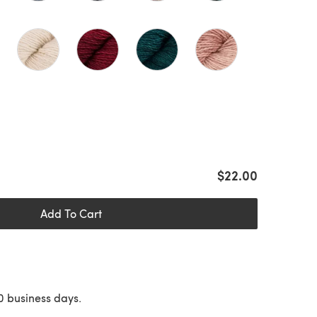
$22.00
Add To Cart
10 business days.