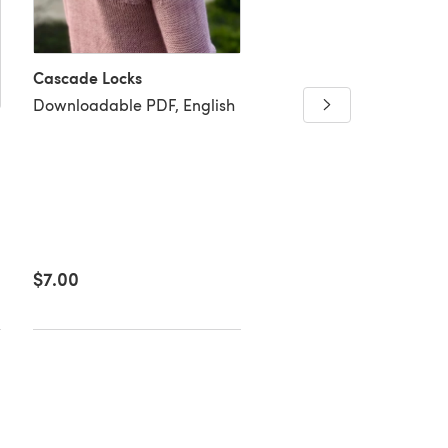
New Paths
Cascade Locks
Downloadable PDF, Eng
Downloadable PDF, English
$7.00
$6.36