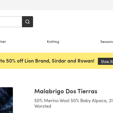
chet
Knitting
Season
to 50% off Lion Brand, Sirdar and Rowan!
Shop 
Malabrigo Dos Tierras
50% Merino Wool 50% Baby Alpaca, 210
Worsted