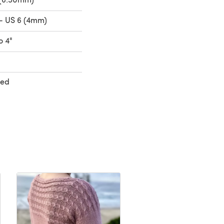
- US 6 (4mm)
o 4"
ted