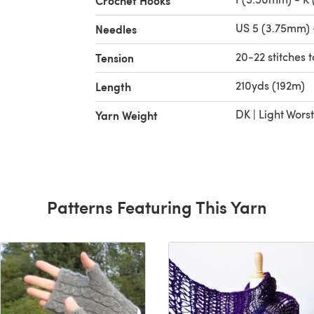
Crochet Hooks
US 5 (3.75mm) 
Needles
20-22 stitches t
Tension
210yds (192m)
Length
DK | Light Wors
Yarn Weight
Patterns Featuring This Yarn