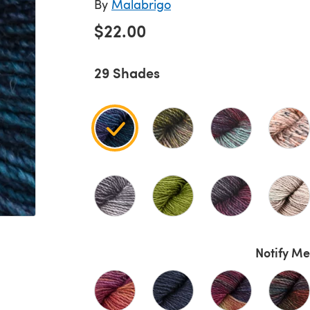
By
Malabrigo
$22.00
29 Shades
Notify Me