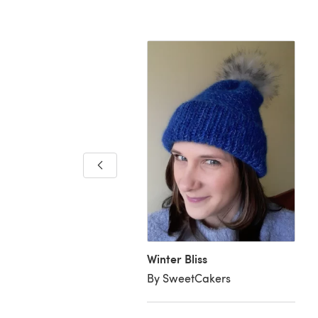
ries of Vail Hat
rgent Thread
Winter Bliss
By SweetCakers