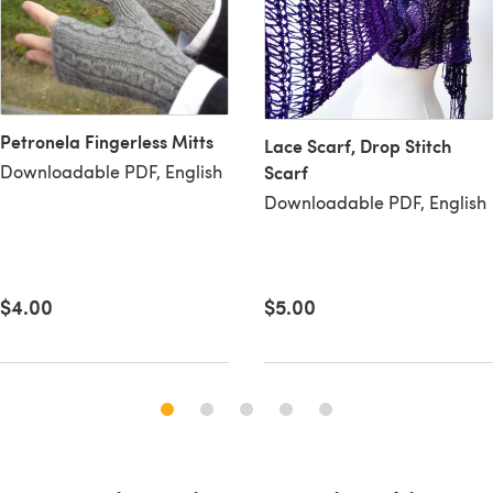
Petronela Fingerless Mitts
Lace Scarf, Drop Stitch
Downloadable PDF, English
Scarf
Downloadable PDF, English
$5.00
$4.00