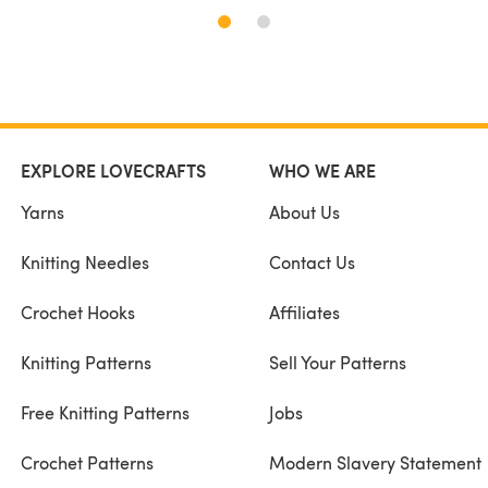
EXPLORE LOVECRAFTS
WHO WE ARE
Yarns
About Us
Knitting Needles
Contact Us
Crochet Hooks
Affiliates
Knitting Patterns
Sell Your Patterns
Free Knitting Patterns
Jobs
Crochet Patterns
Modern Slavery Statement