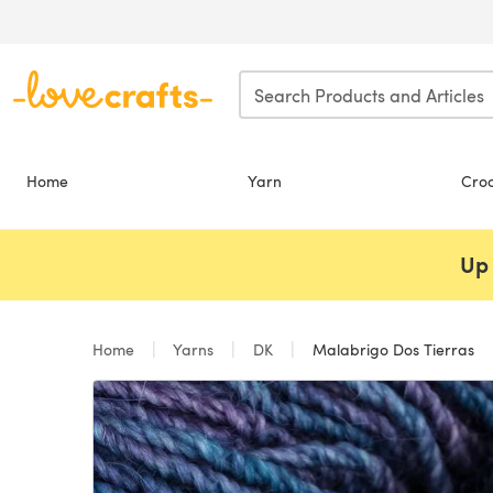
Skip to main content
Home
Yarn
Cro
Up 
Home
Yarns
DK
Malabrigo Dos Tierras