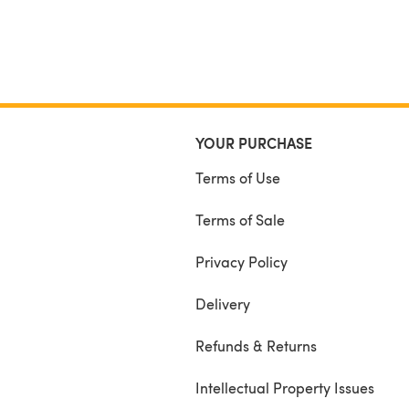
YOUR PURCHASE
Terms of Use
Terms of Sale
Privacy Policy
Delivery
Refunds & Returns
Intellectual Property Issues