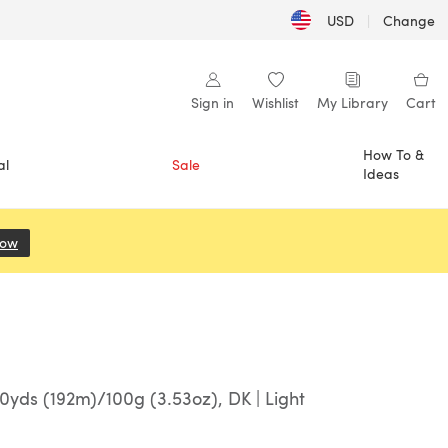
USD
|
Change
Sign in
Wishlist
My Library
Cart
How To &
al
Sale
Ideas
Now
(opens in a new tab)
yds (192m)/100g (3.53oz), DK | Light