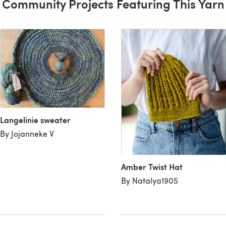
Community Projects Featuring This Yarn
Langelinie sweater
By Jojanneke V
Amber Twist Hat
By Natalya1905