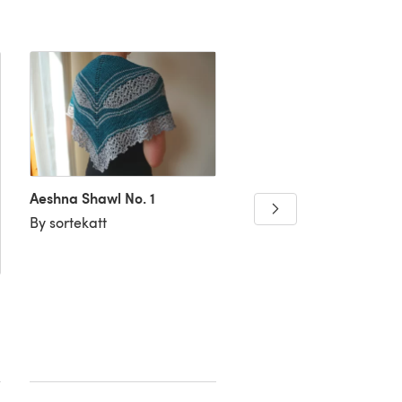
Aeshna Shawl No. 1
Wee Pumpkin
By sortekatt
By Knit Equals Joy Desi