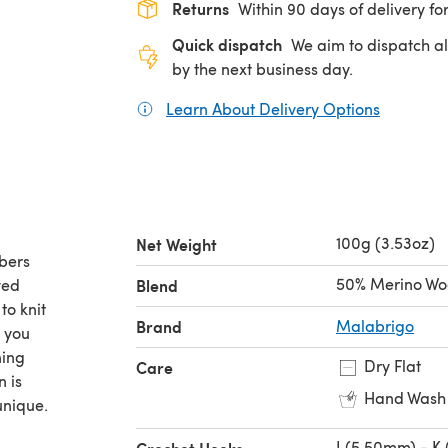
Returns
Within 90 days of delivery for
Quick dispatch
We aim to dispatch al
by the next business day.
Learn About Delivery Options
(opens in
100g (3.53oz)
Net Weight
bers
50% Merino Wo
yed
Blend
to knit
Brand
Malabrigo
s you
ning
Dry Flat
Care
n is
Hand Wash
unique.
I (5.50mm) - K