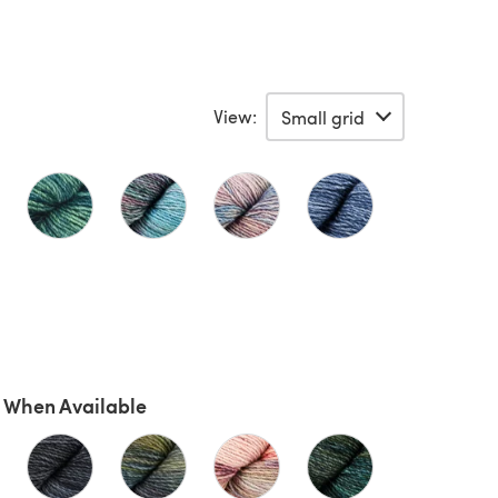
View:
 When Available