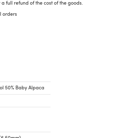
 a full refund of the cost of the goods.
l orders
 a new tab)
ol 50% Baby Alpaca
 (6.50mm)