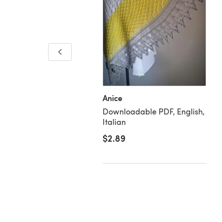
chwood Cowl
loadable PDF, English
Anice
Downloadable PDF, English,
Italian
$2.89
00