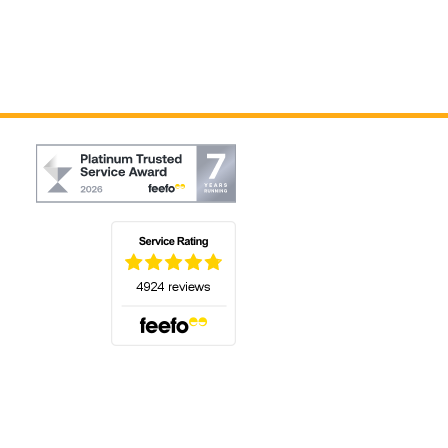
(opens in a new tab)