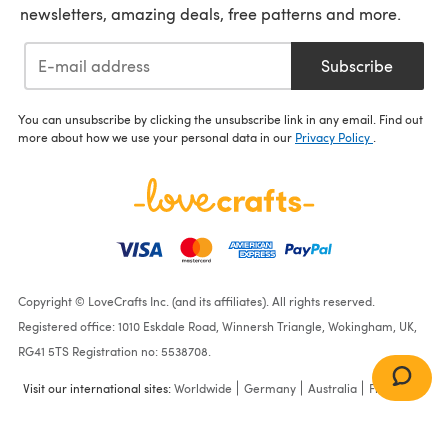
newsletters, amazing deals, free patterns and more.
Subscribe
You can unsubscribe by clicking the unsubscribe link in any email. Find out
more about how we use your personal data in our
Privacy Policy
.
Copyright © LoveCrafts Inc. (and its affiliates). All rights reserved.
Registered office: 1010 Eskdale Road, Winnersh Triangle, Wokingham, UK,
RG41 5TS Registration no: 5538708.
Visit our international sites:
Worldwide
Germany
Australia
France
Ladies Tops in King Cole
Linendale DK - 5986 -