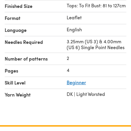
Tops: To Fit Bust: 81 to 127cm
Finished Size
Leaflet
Format
English
Language
3.25mm (US 3) & 4.00mm
Needles Required
(US 6) Single Point Needles
2
Number of patterns
4
Pages
Skill Level
Beginner
DK | Light Worsted
Yarn Weight