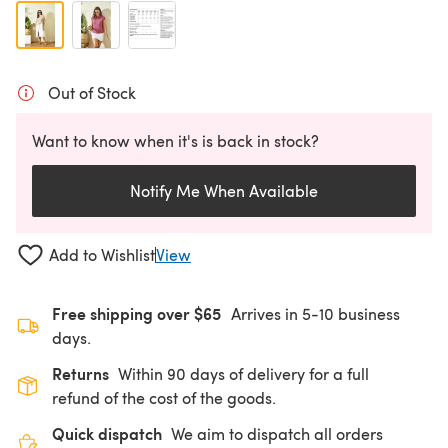
Out of Stock
Want to know when it's is back in stock?
Notify Me When Available
Add to Wishlist
View
Free shipping over $65
Arrives in 5-10 business
days.
Returns
Within 90 days of delivery for a full
refund of the cost of the goods.
Quick dispatch
We aim to dispatch all orders