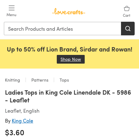
Skip to main content
Menu
Cart
Up to 50% off Lion Brand, Sirdar and Rowan!
Shop Now
(opens in a new tab)
Knitting
Patterns
Tops
Ladies Tops in King Cole Linendale DK - 5986
- Leaflet
Leaflet, English
By
King Cole
$3.60