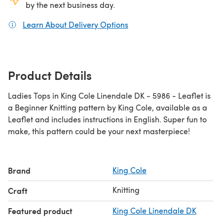
by the next business day.
Learn About Delivery Options
(opens in a new tab)
Product Details
Ladies Tops in King Cole Linendale DK - 5986 - Leaflet is
a Beginner Knitting pattern by King Cole, available as a
Leaflet and includes instructions in English. Super fun to
make, this pattern could be your next masterpiece!
Brand
King Cole
Knitting
Craft
Featured product
King Cole Linendale DK