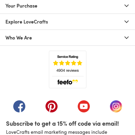
Your Purchase
Explore LoveCrafts
Who We Are
(opens in a new tab)
(opens in a new tab)
(opens in a new tab)
(opens in a new tab)
(opens i
Subscribe to get a 15% off code via email!
LoveCrafts email marketing messages include