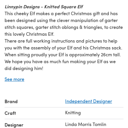
Linnypin Designs - Knitted Square Elf
This cheeky Elf makes a perfect Christmas gift and has
been designed using the clever manipulation of garter
stitch squares, garter stitch oblongs & triangles, to create
this lovely Christmas Elf.
There are full working instructions and pictures to help
you with the assembly of your Elf and his Christmas sack.
When sitting proudly your Elf is approximately 26cm tall.
We hope you have as much fun making your Elf as we
did designing him!
Linnypin Designs
A very merry Christmas from us here at
See more
UK
.
Brand
Independent Designer
Knitting
Craft
Linda Morris Tomlin
Designer