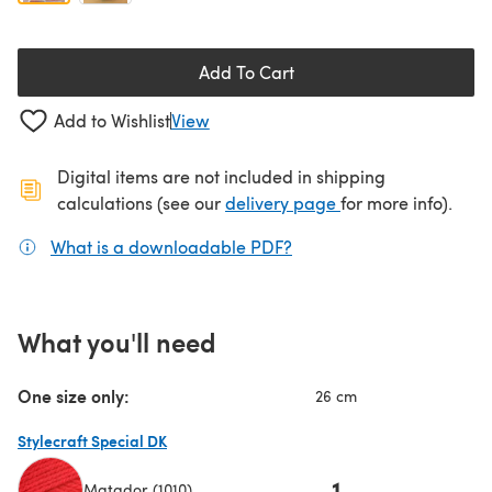
Add To Cart
Add to Wishlist
View
Digital items are not included in shipping
(opens in a new ta
calculations (see our
delivery page
for more info).
What is a downloadable PDF?
(opens in a new tab)
What you'll need
One size only:
26 cm
Stylecraft Special DK
1
Matador (1010)