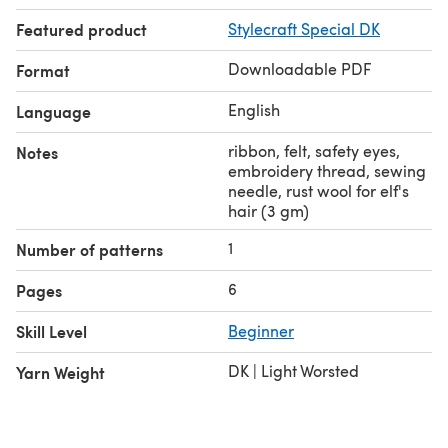
Featured product
Stylecraft Special DK
Downloadable PDF
Format
English
Language
ribbon, felt, safety eyes,
Notes
embroidery thread, sewing
needle, rust wool for elf's
hair (3 gm)
1
Number of patterns
6
Pages
Skill Level
Beginner
DK | Light Worsted
Yarn Weight