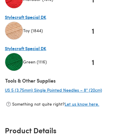
(opens in a new tab)
Stylecraft Special DK
1
Toy (1844)
(opens in a new tab)
Stylecraft Special DK
1
Green (1116)
(opens in a new tab)
Tools & Other Supplies
US 5 (3.75mm) Single Pointed Needles – 8" (20cm)
(opens in a new 
Something not quite right?
Let us know here.
Product Details