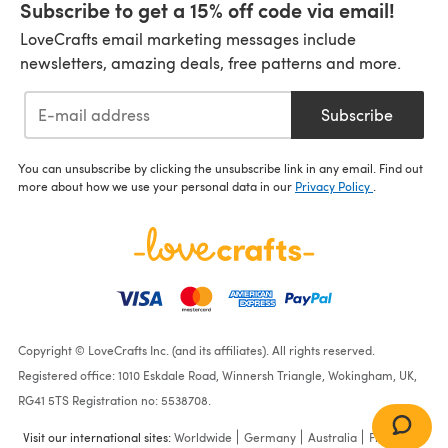
Subscribe to get a 15% off code via email!
LoveCrafts email marketing messages include
newsletters, amazing deals, free patterns and more.
Subscribe
You can unsubscribe by clicking the unsubscribe link in any email. Find out
more about how we use your personal data in our
Privacy Policy
.
Copyright © LoveCrafts Inc. (and its affiliates). All rights reserved.
Registered office: 1010 Eskdale Road, Winnersh Triangle, Wokingham, UK,
RG41 5TS Registration no: 5538708.
Visit our international sites:
Worldwide
Germany
Australia
France