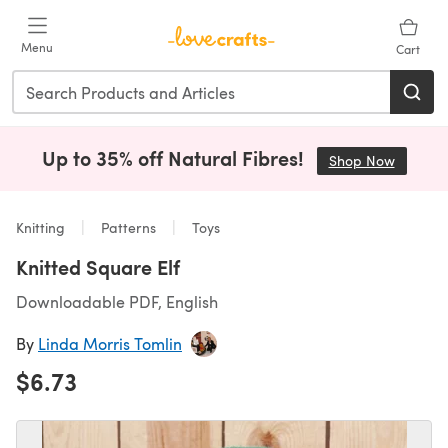
Skip to main content
Menu
Cart
Up to 35% off Natural Fibres!
Shop Now
(opens i
Knitting
Patterns
Toys
Knitted Square Elf
Downloadable PDF, English
By
Linda Morris Tomlin
$6.73